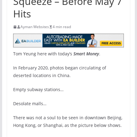
Squeeze – Before May 7
Hits
Ayman Websites
4 min read
Tom Yeung here with today’s
Smart Money
.
In February 2020, photos began circulating of
deserted locations in China.
Empty subway stations…
Desolate malls…
There was not a soul to be seen in downtown Beijing,
Hong Kong, or Shanghai, as the picture below shows.