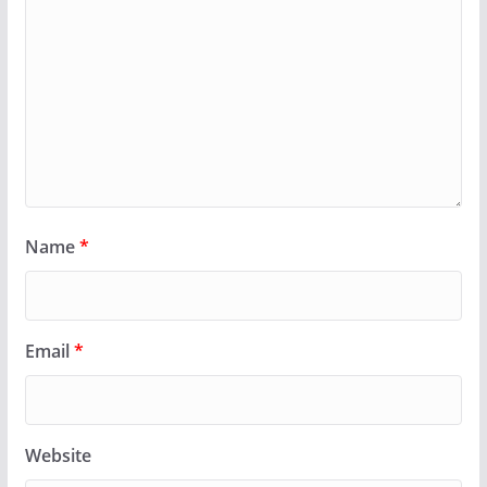
Name
*
Email
*
Website