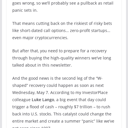
goes wrong, so we’ll probably see a pullback as retail
panic sets in.
That means cutting back on the riskiest of risky bets
like short-dated call options… zero-profit startups…
even major cryptocurrencies.
But after that, you need to prepare for a recovery
through buying the high-quality winners we’ve long
talked about in this newsletter.
And the good news is the second leg of the “W-
shaped” recovery could happen as soon as next
Wednesday, May 7. According to my InvestorPlace
colleague
Luke Lango
, a big event that day could
trigger a flood of cash – roughly $7 trillion – to rush
back into U.S. stocks. This catalyst could change the
entire market and create a summer “panic” like we’ve