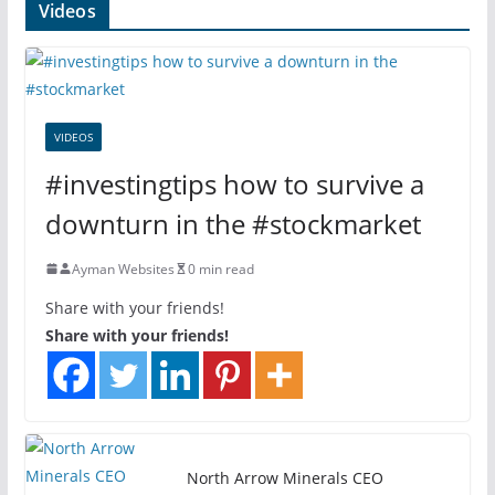
Videos
VIDEOS
#investingtips how to survive a
downturn in the #stockmarket
Ayman Websites
0 min read
Share with your friends!
Share with your friends!
North Arrow Minerals CEO