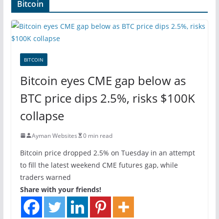
Bitcoin
BITCOIN
Bitcoin eyes CME gap below as
BTC price dips 2.5%, risks $100K
collapse
Ayman Websites
0 min read
Bitcoin price dropped 2.5% on Tuesday in an attempt
to fill the latest weekend CME futures gap, while
traders warned
Share with your friends!