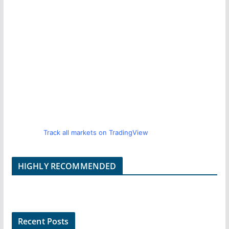
Track all markets on TradingView
HIGHLY RECOMMENDED
Recent Posts