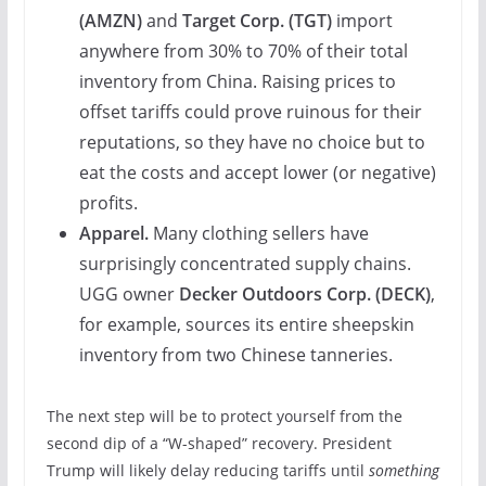
(
AMZN
)
and
Target Corp. (
TGT
)
import
anywhere from 30% to 70% of their total
inventory from China. Raising prices to
offset tariffs could prove ruinous for their
reputations, so they have no choice but to
eat the costs and accept lower (or negative)
profits.
Apparel.
Many clothing sellers have
surprisingly concentrated supply chains.
UGG owner
Decker Outdoors Corp. (
DECK
)
,
for example, sources its entire sheepskin
inventory from two Chinese tanneries.
The next step will be to protect yourself from the
second dip of a “W-shaped” recovery. President
Trump will likely delay reducing tariffs until
something