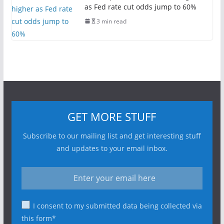
as Fed rate cut odds jump to 60%
3 min read
GET MORE STUFF
Subscribe to our mailing list and get interesting stuff
and updates to your email inbox.
I consent to my submitted data being collected via
this form*