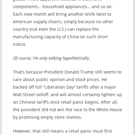
components… household appliances… and so on.
Each new month will bring another knife twist to
American supply chains, simply because no other
country (not even the U.S.) can replace the
manufacturing capacity of China on such short
notice.
Of course, I’m only talking hypothetically.
That’s because President Donald Trump still seems to
care about public opinion and stock prices. He
backed off full “Liberation Day” tariffs after a major
Wall Street selloff, and will almost certainly lighten up
on Chinese tariffs once retail panic begins. After all,
the president did not win the race to the White House
by promising empty store shelves.
However, that still means a retail panic must first