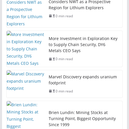
Considers NWT as a Prospective
Region for Lithium Explorers
0 min read
More Investment in Exploration Key
to Supply Chain Security, DY6
Metals CEO Says
0 min read
Marvel Discovery expands uranium
footprint
0 min read
Brien Lundin: Mining Stocks at
Turning Point, Biggest Opportunity
Since 1999