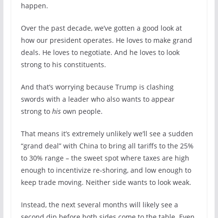
happen.
Over the past decade, we’ve gotten a good look at
how our president operates. He loves to make grand
deals. He loves to negotiate. And he loves to look
strong to his constituents.
And that’s worrying because Trump is clashing
swords with a leader who also wants to appear
strong to
his
own people.
That means it’s extremely unlikely we’ll see a sudden
“grand deal” with China to bring all tariffs to the 25%
to 30% range – the sweet spot where taxes are high
enough to incentivize re-shoring, and low enough to
keep trade moving. Neither side wants to look weak.
Instead, the next several months will likely see a
second dip before both sides come to the table. Even