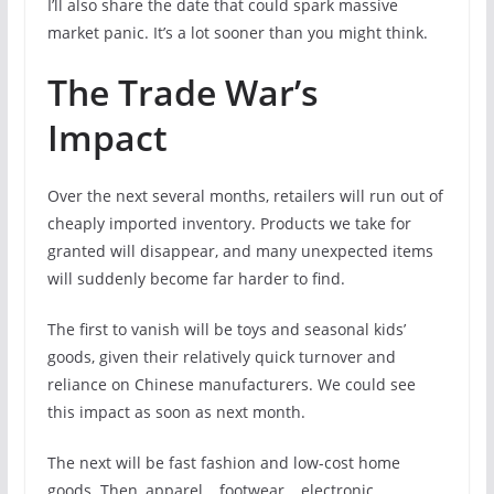
I’ll also share the date that could spark massive
market panic. It’s a lot sooner than you might think.
The Trade War’s
Impact
Over the next several months, retailers will run out of
cheaply imported inventory. Products we take for
granted will disappear, and many unexpected items
will suddenly become far harder to find.
The first to vanish will be toys and seasonal kids’
goods, given their relatively quick turnover and
reliance on Chinese manufacturers. We could see
this impact as soon as next month.
The next will be fast fashion and low-cost home
goods. Then, apparel… footwear… electronic