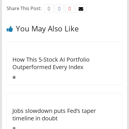
Share This Post:
You May Also Like
How This 5-Stock AI Portfolio
Outperformed Every Index
Jobs slowdown puts Fed’s taper
timeline in doubt