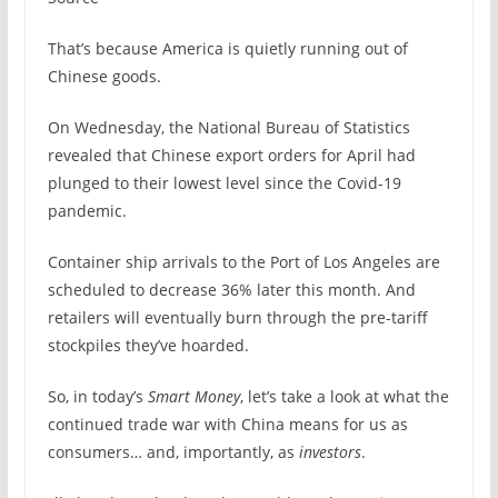
That’s because America is quietly running out of
Chinese goods.
On Wednesday, the National Bureau of Statistics
revealed that Chinese export orders for April had
plunged to their lowest level since the Covid-19
pandemic.
Container ship arrivals to the Port of Los Angeles are
scheduled to decrease 36% later this month. And
retailers will eventually burn through the pre-tariff
stockpiles they’ve hoarded.
So, in today’s
Smart
Money
, let’s take a look at what the
continued trade war with China means for us as
consumers… and, importantly, as
investors
.