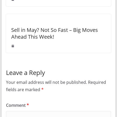
Sell in May? Not So Fast – Big Moves
Ahead This Week!
Leave a Reply
Your email address will not be published.
Required
fields are marked
*
Comment
*