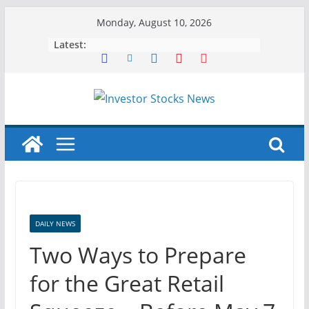
Skip
Monday, August 10, 2026
to
Latest:
content
DAILY NEWS
Two Ways to Prepare
for the Great Retail