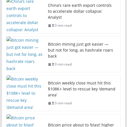
China’s rare earth export controls
to accelerate dollar collapse:
Analyst
0 min read
Bitcoin mining just got easier —
but not for long, as hashrate roars
back
0 min read
Bitcoin weekly close must hit this
$108K+ level to rescue key ‘demand
area’
0 min read
Bitcoin price about to ‘blast’ higher