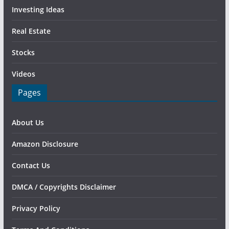
Investing Ideas
Real Estate
Stocks
Videos
Pages
About Us
Amazon Disclosure
Contact Us
DMCA / Copyrights Disclaimer
Privacy Policy