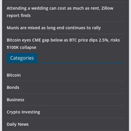
Attending a wedding can cost as much as rent, Zillow
report finds
Munis are mixed as long end continues to rally
Bitcoin eyes CME gap below as BTC price dips 2.5%, risks
$100K collapse
Categories
Bitcoin
Bonds
Business
Crypto Investing
Daily News