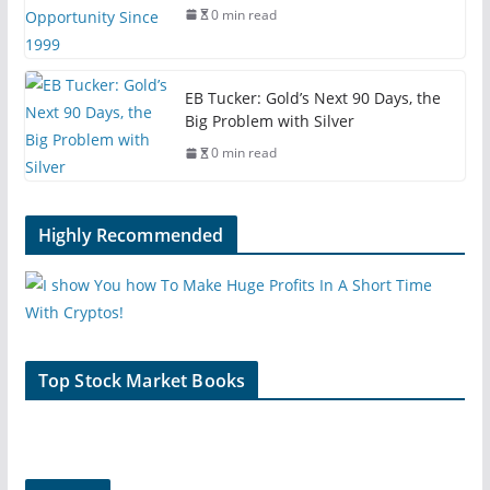
0 min read
EB Tucker: Gold’s Next 90 Days, the
Big Problem with Silver
0 min read
Highly Recommended
Top Stock Market Books