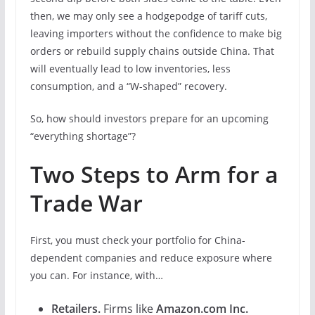
then, we may only see a hodgepodge of tariff cuts,
leaving importers without the confidence to make big
orders or rebuild supply chains outside China. That
will eventually lead to low inventories, less
consumption, and a “W-shaped” recovery.
So, how should investors prepare for an upcoming
“everything shortage”?
Two Steps to Arm for a
Trade War
First, you must check your portfolio for China-
dependent companies and reduce exposure where
you can. For instance, with…
Retailers.
Firms like
Amazon.com Inc.