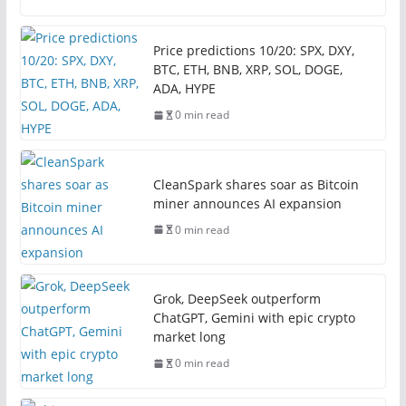
Price predictions 10/20: SPX, DXY,
BTC, ETH, BNB, XRP, SOL, DOGE,
ADA, HYPE
0 min read
CleanSpark shares soar as Bitcoin
miner announces AI expansion
0 min read
Grok, DeepSeek outperform
ChatGPT, Gemini with epic crypto
market long
0 min read