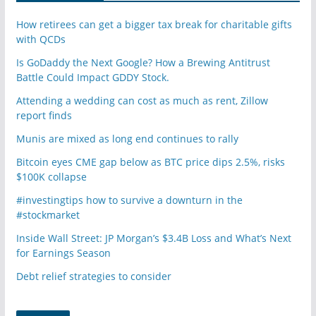
How retirees can get a bigger tax break for charitable gifts
with QCDs
Is GoDaddy the Next Google? How a Brewing Antitrust
Battle Could Impact GDDY Stock.
Attending a wedding can cost as much as rent, Zillow
report finds
Munis are mixed as long end continues to rally
Bitcoin eyes CME gap below as BTC price dips 2.5%, risks
$100K collapse
#investingtips how to survive a downturn in the
#stockmarket
Inside Wall Street: JP Morgan’s $3.4B Loss and What’s Next
for Earnings Season
Debt relief strategies to consider