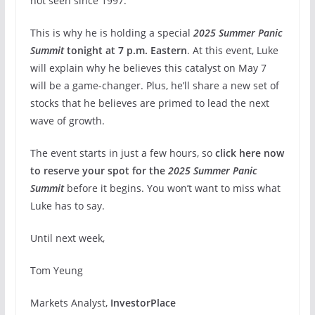
not seen since 1997.
This is why he is holding a special
2025 Summer Panic
Summit
tonight at 7 p.m. Eastern
. At this event, Luke
will explain why he believes this catalyst on May 7
will be a game-changer. Plus, he’ll share a new set of
stocks that he believes are primed to lead the next
wave of growth.
The event starts in just a few hours, so
click here now
to reserve your spot for the
2025 Summer Panic
Summit
before it begins. You won’t want to miss what
Luke has to say.
Until next week,
Tom Yeung
Markets Analyst,
InvestorPlace