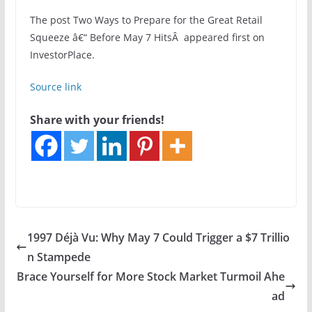
The post Two Ways to Prepare for the Great Retail
Squeeze â€“ Before May 7 HitsÂ appeared first on
InvestorPlace.
Source link
Share with your friends!
1997 Déjà Vu: Why May 7 Could Trigger a $7 Trillio
n Stampede
Brace Yourself for More Stock Market Turmoil Ahe
ad