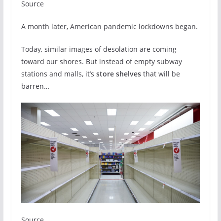
Source
A month later, American pandemic lockdowns began.
Today, similar images of desolation are coming
toward our shores. But instead of empty subway
stations and malls, it’s
store shelves
that will be
barren…
Source