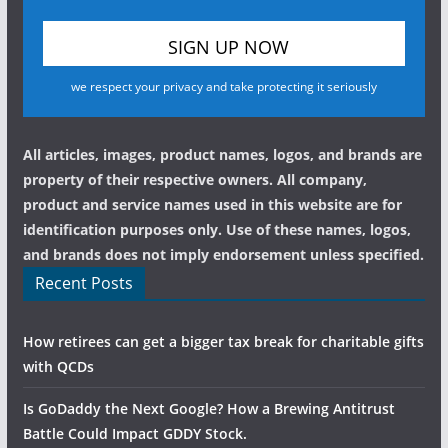
we respect your privacy and take protecting it seriously
All articles, images, product names, logos, and brands are
property of their respective owners. All company,
product and service names used in this website are for
identification purposes only. Use of these names, logos,
and brands does not imply endorsement unless specified.
Recent Posts
How retirees can get a bigger tax break for charitable gifts
with QCDs
Is GoDaddy the Next Google? How a Brewing Antitrust
Battle Could Impact GDDY Stock.