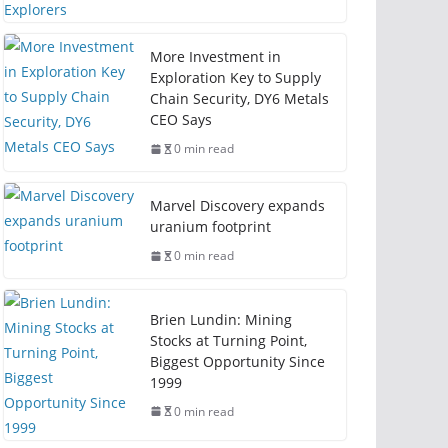
More Investment in
Exploration Key to Supply
Chain Security, DY6 Metals
CEO Says
0 min read
Marvel Discovery expands
uranium footprint
0 min read
Brien Lundin: Mining
Stocks at Turning Point,
Biggest Opportunity Since
1999
0 min read