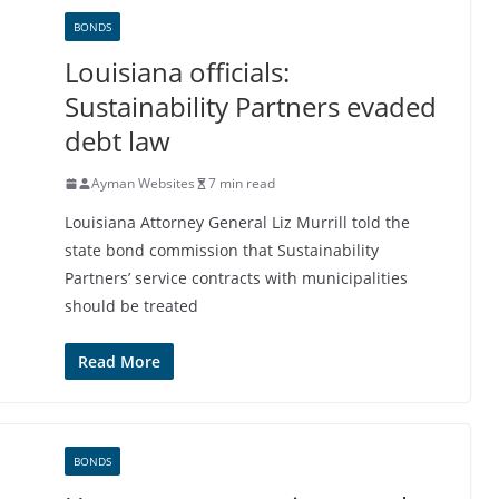
BONDS
Louisiana officials:
Sustainability Partners evaded
debt law
Ayman Websites
7 min read
Louisiana Attorney General Liz Murrill told the
state bond commission that Sustainability
Partners’ service contracts with municipalities
should be treated
Read More
BONDS