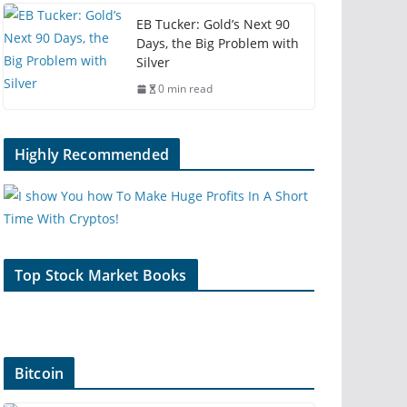
EB Tucker: Gold’s Next 90
Days, the Big Problem with
Silver
0 min read
Highly Recommended
Top Stock Market Books
Bitcoin