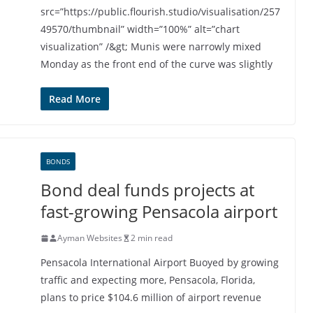
src=”https://public.flourish.studio/visualisation/257
49570/thumbnail” width=”100%” alt=”chart
visualization” /&gt; Munis were narrowly mixed
Monday as the front end of the curve was slightly
Read More
BONDS
Bond deal funds projects at
fast-growing Pensacola airport
Ayman Websites
2 min read
Pensacola International Airport Buoyed by growing
traffic and expecting more, Pensacola, Florida,
plans to price $104.6 million of airport revenue