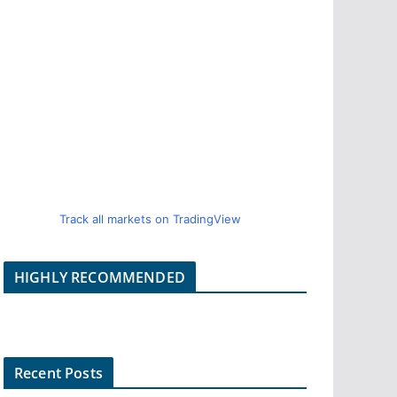
Track all markets on TradingView
HIGHLY RECOMMENDED
Recent Posts