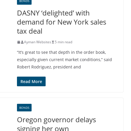
BONDS
DASNY ‘delighted’ with
demand for New York sales
tax deal
Ayman Websites
5 min read
“It’s great to see that depth in the order book,
especially given current market conditions,” said
Robert Rodriguez, president and
Read More
BONDS
Oregon governor delays
signing her own