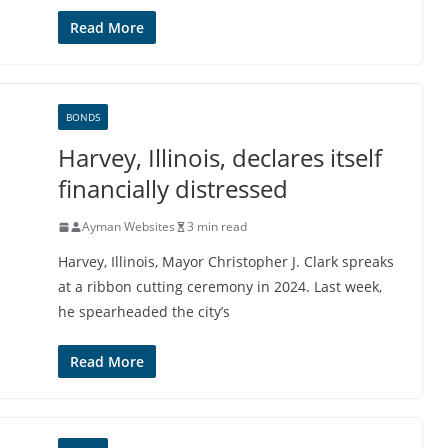
Read More
BONDS
Harvey, Illinois, declares itself
financially distressed
Ayman Websites
3 min read
Harvey, Illinois, Mayor Christopher J. Clark spreaks
at a ribbon cutting ceremony in 2024. Last week,
he spearheaded the city’s
Read More