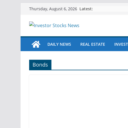
Skip
Latest:
Thursday, August 6, 2026
to
content
DAILY NEWS
REAL ESTATE
INVEST
Bonds