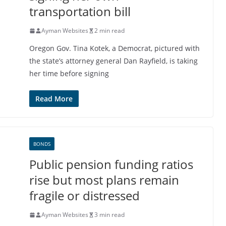
transportation bill
Ayman Websites
2 min read
Oregon Gov. Tina Kotek, a Democrat, pictured with
the state’s attorney general Dan Rayfield, is taking
her time before signing
Read More
BONDS
Public pension funding ratios
rise but most plans remain
fragile or distressed
Ayman Websites
3 min read