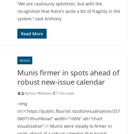
“We are cautiously optimistic, but with the
recognition that there’s quite a bit of fragility in the
system,” said Anthony
Read More
BONDS
Munis firmer in spots ahead of
robust new-issue calendar
Ayman Websites
7 min read
<img
src=”https://public.flourish.studio/visualisation/257
08071/thumbnail” width=”100%” alt=”chart
visualization” /> Munis were steady to firmer in
spots ahead of a robust calendar that boasts