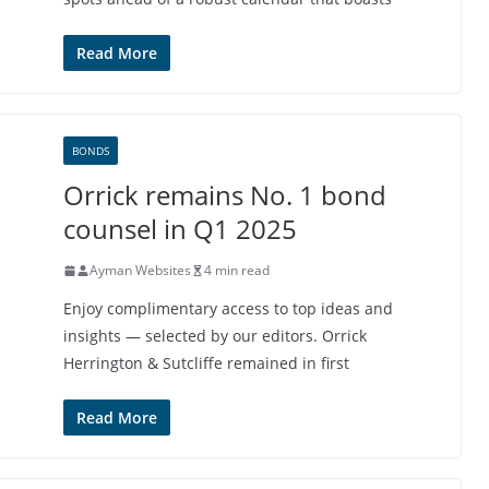
Read More
BONDS
Orrick remains No. 1 bond
counsel in Q1 2025
Ayman Websites
4 min read
Enjoy complimentary access to top ideas and
insights — selected by our editors. Orrick
Herrington & Sutcliffe remained in first
Read More