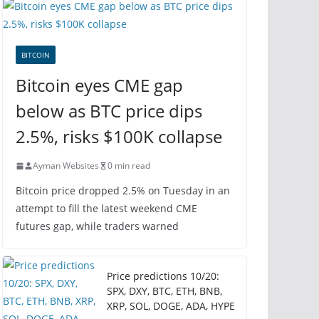
BITCOIN
Bitcoin eyes CME gap
below as BTC price dips
2.5%, risks $100K collapse
Ayman Websites
0 min read
Bitcoin price dropped 2.5% on Tuesday in an
attempt to fill the latest weekend CME
futures gap, while traders warned
Price predictions 10/20:
SPX, DXY, BTC, ETH, BNB,
XRP, SOL, DOGE, ADA, HYPE