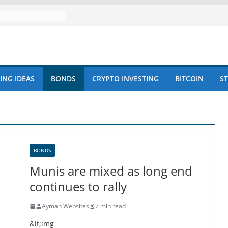
ING IDEAS
BONDS
CRYPTO INVESTING
BITCOIN
S
BONDS
Munis are mixed as long end
continues to rally
Ayman Websites
7 min read
&lt;img