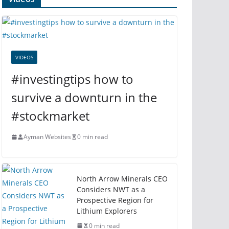
VIDEOS
#investingtips how to
survive a downturn in the
#stockmarket
Ayman Websites
0 min read
North Arrow Minerals CEO
Considers NWT as a
Prospective Region for
Lithium Explorers
0 min read