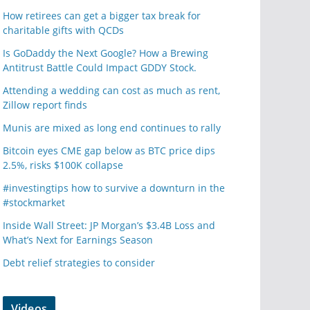
How retirees can get a bigger tax break for
charitable gifts with QCDs
Is GoDaddy the Next Google? How a Brewing
Antitrust Battle Could Impact GDDY Stock.
Attending a wedding can cost as much as rent,
Zillow report finds
Munis are mixed as long end continues to rally
Bitcoin eyes CME gap below as BTC price dips
2.5%, risks $100K collapse
#investingtips how to survive a downturn in the
#stockmarket
Inside Wall Street: JP Morgan’s $3.4B Loss and
What’s Next for Earnings Season
Debt relief strategies to consider
Videos