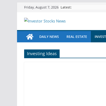
Skip
Latest:
Friday, August 7, 2026
to
content
DAILY NEWS
REAL ESTATE
INVEST
Investing Ideas