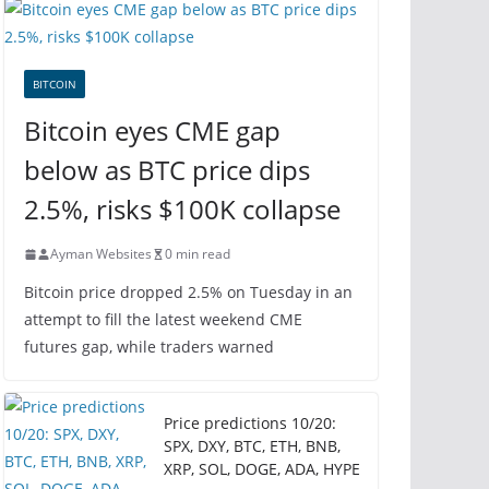
BITCOIN
Bitcoin eyes CME gap
below as BTC price dips
2.5%, risks $100K collapse
Ayman Websites
0 min read
Bitcoin price dropped 2.5% on Tuesday in an
attempt to fill the latest weekend CME
futures gap, while traders warned
Price predictions 10/20:
SPX, DXY, BTC, ETH, BNB,
XRP, SOL, DOGE, ADA, HYPE