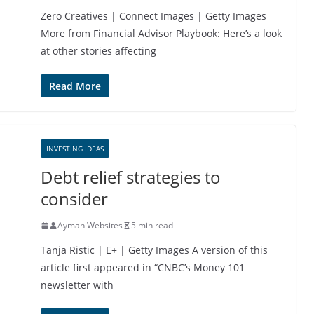
Zero Creatives | Connect Images | Getty Images
More from Financial Advisor Playbook: Here’s a look
at other stories affecting
Read More
INVESTING IDEAS
Debt relief strategies to
consider
Ayman Websites
5 min read
Tanja Ristic | E+ | Getty Images A version of this
article first appeared in “CNBC’s Money 101
newsletter with