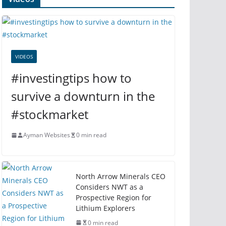
VIDEOS
#investingtips how to
survive a downturn in the
#stockmarket
Ayman Websites
0 min read
North Arrow Minerals CEO
Considers NWT as a
Prospective Region for
Lithium Explorers
0 min read