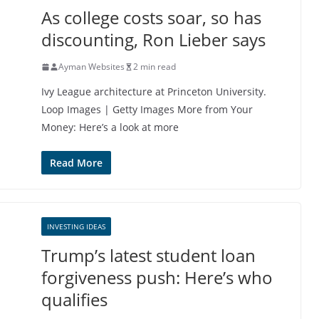
As college costs soar, so has
discounting, Ron Lieber says
Ayman Websites
2 min read
Ivy League architecture at Princeton University.
Loop Images | Getty Images More from Your
Money: Here’s a look at more
Read More
INVESTING IDEAS
Trump’s latest student loan
forgiveness push: Here’s who
qualifies