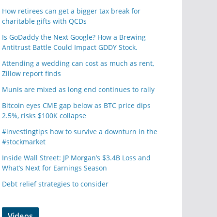
How retirees can get a bigger tax break for
charitable gifts with QCDs
Is GoDaddy the Next Google? How a Brewing
Antitrust Battle Could Impact GDDY Stock.
Attending a wedding can cost as much as rent,
Zillow report finds
Munis are mixed as long end continues to rally
Bitcoin eyes CME gap below as BTC price dips
2.5%, risks $100K collapse
#investingtips how to survive a downturn in the
#stockmarket
Inside Wall Street: JP Morgan’s $3.4B Loss and
What’s Next for Earnings Season
Debt relief strategies to consider
Videos