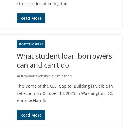
other stories affecting the
Read More
INVESTING IDEAS
What student loan borrowers
can and can’t do
Ayman Websites
2 min read
The Dome of the U.S. Capitol Building is visible in
reflection on October 14, 2025 in Washington, DC.
Andrew Harnik
Read More