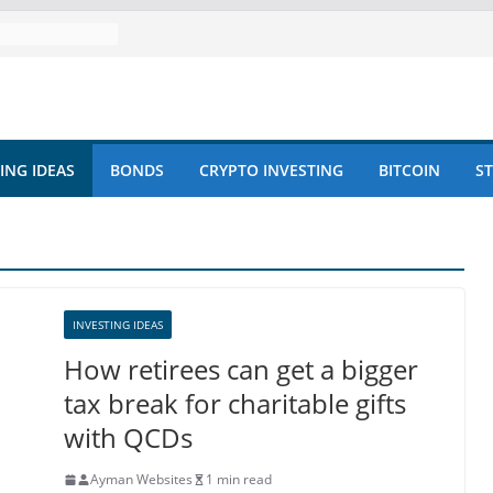
ING IDEAS
BONDS
CRYPTO INVESTING
BITCOIN
S
INVESTING IDEAS
How retirees can get a bigger
tax break for charitable gifts
with QCDs
Ayman Websites
1 min read