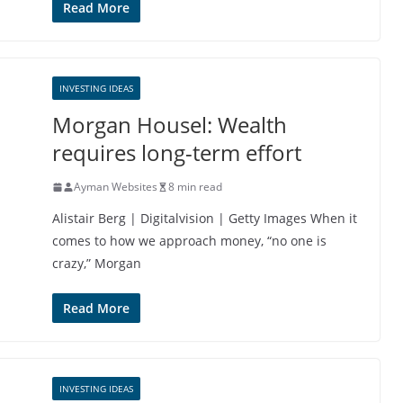
Read More
INVESTING IDEAS
Morgan Housel: Wealth
requires long-term effort
Ayman Websites
8 min read
Alistair Berg | Digitalvision | Getty Images When it
comes to how we approach money, “no one is
crazy,” Morgan
Read More
INVESTING IDEAS