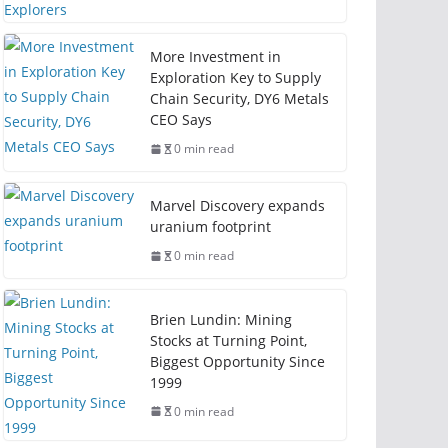
More Investment in
Exploration Key to Supply
Chain Security, DY6 Metals
CEO Says
0 min read
Marvel Discovery expands
uranium footprint
0 min read
Brien Lundin: Mining
Stocks at Turning Point,
Biggest Opportunity Since
1999
0 min read