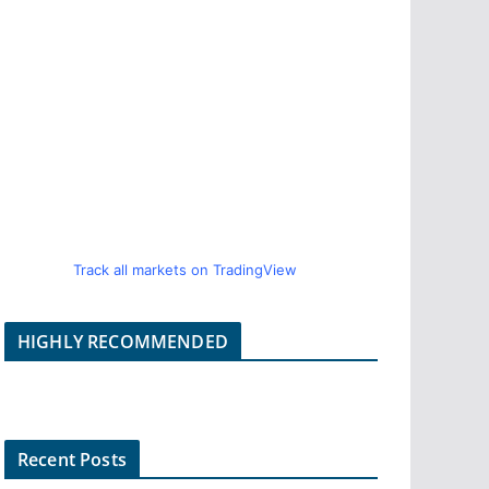
Track all markets on TradingView
HIGHLY RECOMMENDED
Recent Posts