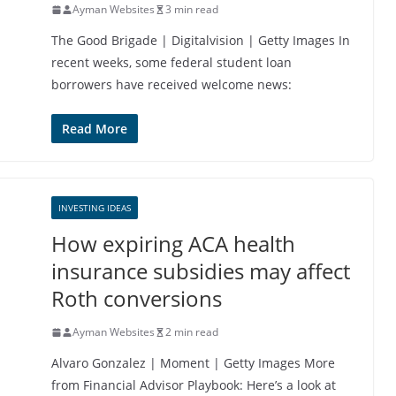
Ayman Websites
3 min read
The Good Brigade | Digitalvision | Getty Images In
recent weeks, some federal student loan
borrowers have received welcome news:
Read More
INVESTING IDEAS
How expiring ACA health
insurance subsidies may affect
Roth conversions
Ayman Websites
2 min read
Alvaro Gonzalez | Moment | Getty Images More
from Financial Advisor Playbook: Here’s a look at