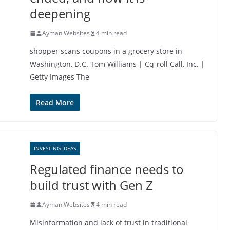
deepening
Ayman Websites
4 min read
shopper scans coupons in a grocery store in
Washington, D.C. Tom Williams | Cq-roll Call, Inc. |
Getty Images The
Read More
INVESTING IDEAS
Regulated finance needs to
build trust with Gen Z
Ayman Websites
4 min read
Misinformation and lack of trust in traditional