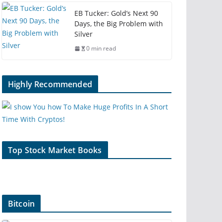
EB Tucker: Gold’s Next 90
Days, the Big Problem with
Silver
0 min read
Highly Recommended
Top Stock Market Books
Bitcoin