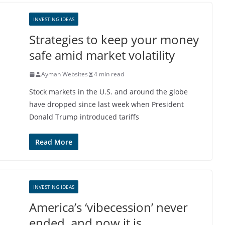
INVESTING IDEAS
Strategies to keep your money
safe amid market volatility
Ayman Websites
4 min read
Stock markets in the U.S. and around the globe
have dropped since last week when President
Donald Trump introduced tariffs
Read More
INVESTING IDEAS
America’s ‘vibecession’ never
ended, and now it is