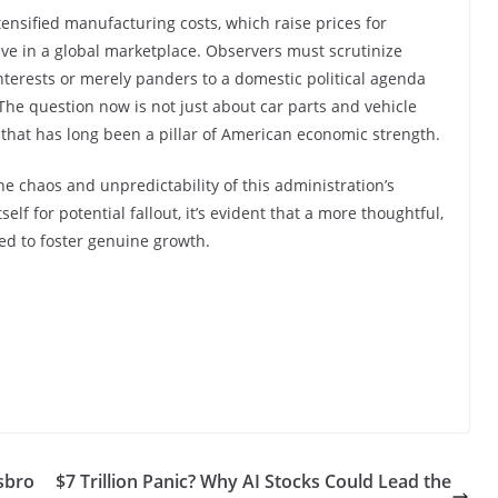
ensified manufacturing costs, which raise prices for
ve in a global marketplace. Observers must scrutinize
 interests or merely panders to a domestic political agenda
. The question now is not just about car parts and vehicle
ry that has long been a pillar of American economic strength.
the chaos and unpredictability of this administration’s
elf for potential fallout, it’s evident that a more thoughtful,
ed to foster genuine growth.
asbro
$7 Trillion Panic? Why AI Stocks Could Lead the