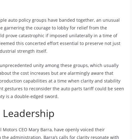
tiple auto policy groups have banded together, an unusual
re garnering the courage to lobby for relief from the
d prove catastrophic if imposed unilaterally in a time of
eemed this concerted effort essential to preserve not just
ustrial strength itself.
n unprecedented unity among these groups, which usually
 about the cost increases but are alarmingly aware that
production capabilities at a time when clarity and stability
 gestures to reconsider the auto parts tariff could be seen
nty is a double-edged sword.
 Leadership
al Motors CEO Mary Barra, have openly voiced their
the administration. Barra’s calls for clarity resonate with