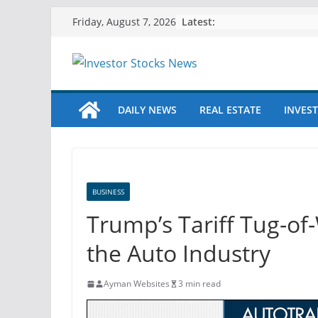
Skip
Latest:
Friday, August 7, 2026
to
content
DAILY NEWS
REAL ESTATE
INVEST
BUSINESS
Trump’s Tariff Tug-of
the Auto Industry
Ayman Websites
3 min read