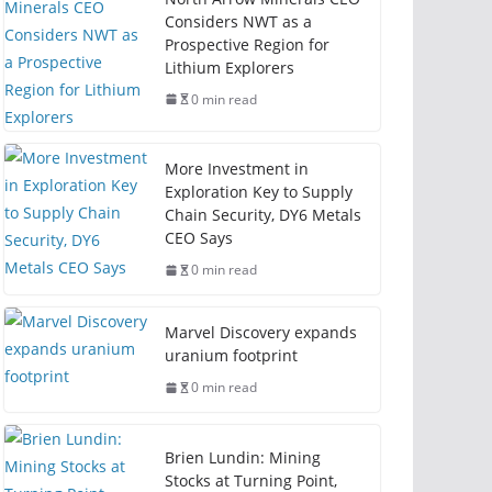
Considers NWT as a
Prospective Region for
Lithium Explorers
0 min read
More Investment in
Exploration Key to Supply
Chain Security, DY6 Metals
CEO Says
0 min read
Marvel Discovery expands
uranium footprint
0 min read
Brien Lundin: Mining
Stocks at Turning Point,