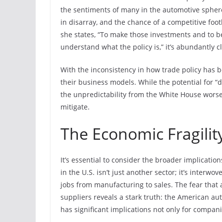
the sentiments of many in the automotive sphere
in disarray, and the chance of a competitive foo
she states, “To make those investments and to be
understand what the policy is,” it’s abundantly cl
With the inconsistency in how trade policy has b
their business models. While the potential for “d
the unpredictability from the White House worse
mitigate.
The Economic Fragilit
It’s essential to consider the broader implication
in the U.S. isn’t just another sector; it’s interw
jobs from manufacturing to sales. The fear that 
suppliers reveals a stark truth: the American aut
has significant implications not only for compan