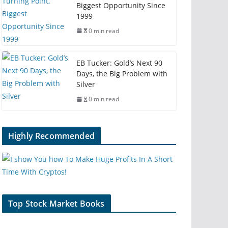
Biggest Opportunity Since
1999
0 min read
EB Tucker: Gold’s Next 90
Days, the Big Problem with
Silver
0 min read
Highly Recommended
Top Stock Market Books