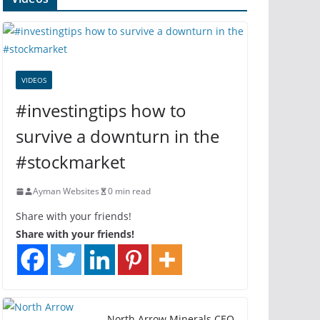
VIDEOS
#investingtips how to
survive a downturn in the
#stockmarket
Ayman Websites
0 min read
Share with your friends!
Share with your friends!
North Arrow Minerals CEO