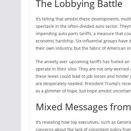
The Lobbying Battle
It’s telling that amidst these developments, mul
spectacle in the often-divided auto sector. They’
impending auto parts tariffs, a measure that coul
economic hardship. Six influential groups have d
their own industry, but the fabric of American ind
The anxiety over upcoming tariffs has fueled a
operate in their silos. They are not only worried
these levies could lead to job losses and hinder 
are desperately needed. President Trump’s recent
as a glimmer of hope, but hope amidst uncertai
Mixed Messages from
It’s revealing how top executives, such as Gener
concerns about the lack of consistent policy from 