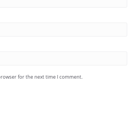
browser for the next time I comment.