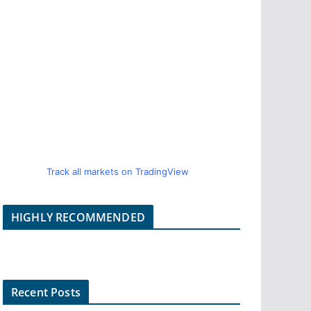
Track all markets on TradingView
HIGHLY RECOMMENDED
Recent Posts