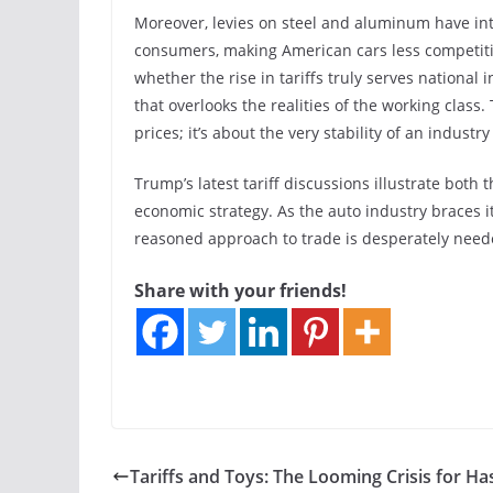
Moreover, levies on steel and aluminum have int
consumers, making American cars less competiti
whether the rise in tariffs truly serves national
that overlooks the realities of the working class
prices; it’s about the very stability of an indust
Trump’s latest tariff discussions illustrate both 
economic strategy. As the auto industry braces its
reasoned approach to trade is desperately need
Share with your friends!
Tariffs and Toys: The Looming Crisis for H