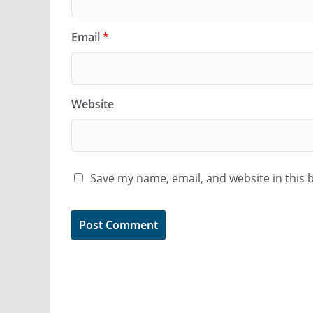
Email
*
Website
Save my name, email, and website in this 