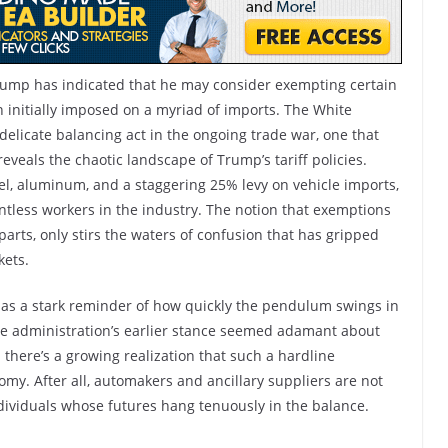
Trump has indicated that he may consider exempting certain
 initially imposed on a myriad of imports. The White
elicate balancing act in the ongoing trade war, one that
eveals the chaotic landscape of Trump’s tariff policies.
eel, aluminum, and a staggering 25% levy on vehicle imports,
untless workers in the industry. The notion that exemptions
 parts, only stirs the waters of confusion that has gripped
kets.
ve as a stark reminder of how quickly the pendulum swings in
the administration’s earlier stance seemed adamant about
there’s a growing realization that such a hardline
omy. After all, automakers and ancillary suppliers are not
ndividuals whose futures hang tenuously in the balance.