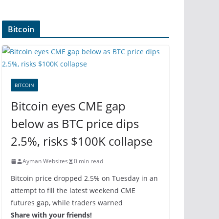
Bitcoin
BITCOIN
Bitcoin eyes CME gap
below as BTC price dips
2.5%, risks $100K collapse
Ayman Websites
0 min read
Bitcoin price dropped 2.5% on Tuesday in an
attempt to fill the latest weekend CME
futures gap, while traders warned
Share with your friends!