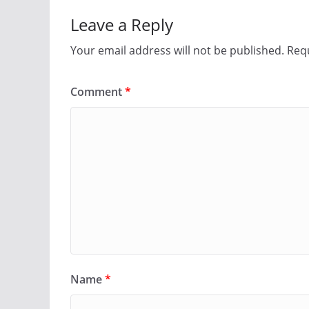
Leave a Reply
Your email address will not be published.
Requ
Comment
*
Name
*