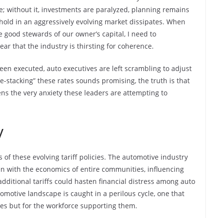
; without it, investments are paralyzed, planning remains
thold in an aggressively evolving market dissipates. When
 good stewards of our owner’s capital, I need to
ear that the industry is thirsting for coherence.
een executed, auto executives are left scrambling to adjust
e-stacking” these rates sounds promising, the truth is that
ns the very anxiety these leaders are attempting to
y
s of these evolving tariff policies. The automotive industry
oven with the economics of entire communities, influencing
additional tariffs could hasten financial distress among auto
omotive landscape is caught in a perilous cycle, one that
ies but for the workforce supporting them.