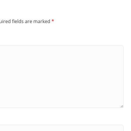
ired fields are marked
*