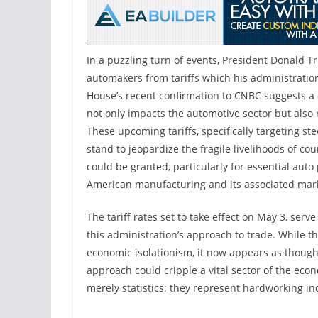
In a puzzling turn of events, President Donald 
automakers from tariffs which his administration
House’s recent confirmation to CNBC suggests a d
not only impacts the automotive sector but also r
These upcoming tariffs, specifically targeting st
stand to jeopardize the fragile livelihoods of co
could be granted, particularly for essential auto
American manufacturing and its associated mar
The tariff rates set to take effect on May 3, ser
this administration’s approach to trade. While 
economic isolationism, it now appears as though 
approach could cripple a vital sector of the econ
merely statistics; they represent hardworking i