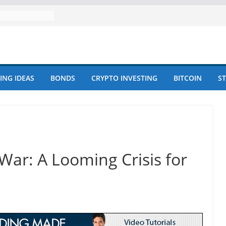
ING IDEAS
BONDS
CRYPTO INVESTING
BITCOIN
S
-War: A Looming Crisis for