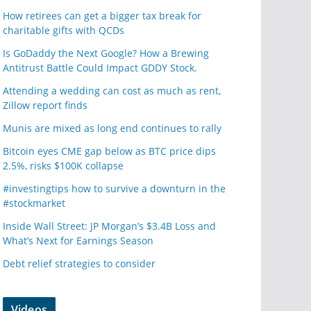
How retirees can get a bigger tax break for
charitable gifts with QCDs
Is GoDaddy the Next Google? How a Brewing
Antitrust Battle Could Impact GDDY Stock.
Attending a wedding can cost as much as rent,
Zillow report finds
Munis are mixed as long end continues to rally
Bitcoin eyes CME gap below as BTC price dips
2.5%, risks $100K collapse
#investingtips how to survive a downturn in the
#stockmarket
Inside Wall Street: JP Morgan’s $3.4B Loss and
What’s Next for Earnings Season
Debt relief strategies to consider
Videos