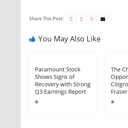
Share This Post:
You May Also Like
Paramount Stock
The Ch
Shows Signs of
Opport
Recovery with Strong
Citigr
Q3 Earnings Report
Fraser