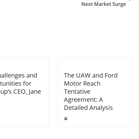
Next Market Surge
allenges and
The UAW and Ford
unities for
Motor Reach
oup’s CEO, Jane
Tentative
Agreement: A
Detailed Analysis