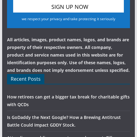
we respect your privacy and take protecting it seriously
All articles, images, product names, logos, and brands are
property of their respective owners. All company,
product and service names used in this website are for
identification purposes only. Use of these names, logos,
and brands does not imply endorsement unless specified.
Recent Posts
How retirees can get a bigger tax break for charitable gifts
with QCDs
Is GoDaddy the Next Google? How a Brewing Antitrust
Battle Could Impact GDDY Stock.