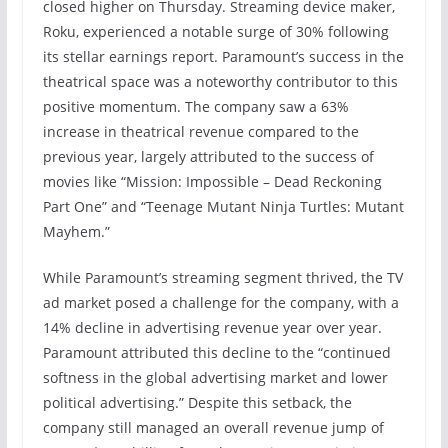
closed higher on Thursday. Streaming device maker,
Roku, experienced a notable surge of 30% following
its stellar earnings report. Paramount’s success in the
theatrical space was a noteworthy contributor to this
positive momentum. The company saw a 63%
increase in theatrical revenue compared to the
previous year, largely attributed to the success of
movies like “Mission: Impossible – Dead Reckoning
Part One” and “Teenage Mutant Ninja Turtles: Mutant
Mayhem.”
While Paramount’s streaming segment thrived, the TV
ad market posed a challenge for the company, with a
14% decline in advertising revenue year over year.
Paramount attributed this decline to the “continued
softness in the global advertising market and lower
political advertising.” Despite this setback, the
company still managed an overall revenue jump of