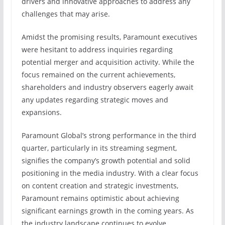
drivers and innovative approaches to address any
challenges that may arise.
Amidst the promising results, Paramount executives
were hesitant to address inquiries regarding
potential merger and acquisition activity. While the
focus remained on the current achievements,
shareholders and industry observers eagerly await
any updates regarding strategic moves and
expansions.
Paramount Global’s strong performance in the third
quarter, particularly in its streaming segment,
signifies the company’s growth potential and solid
positioning in the media industry. With a clear focus
on content creation and strategic investments,
Paramount remains optimistic about achieving
significant earnings growth in the coming years. As
the industry landscape continues to evolve,