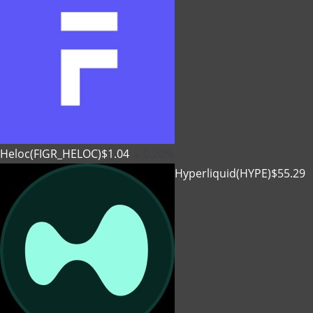
Heloc(FIGR_HELOC)
$1.04
0.20%
Hyperliquid(HYPE)
$55.29