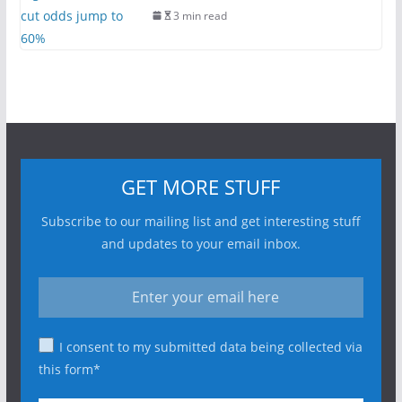
3 min read
GET MORE STUFF
Subscribe to our mailing list and get interesting stuff
and updates to your email inbox.
I consent to my submitted data being collected via
this form*