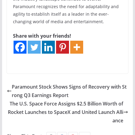
Paramount recognizes the need for adaptability and
agility to establish itself as a leader in the ever-
changing world of media and entertainment.
Share with your friends!
Paramount Stock Shows Signs of Recovery with St
rong Q3 Earnings Report
The U.S. Space Force Assigns $2.5 Billion Worth of
Rocket Launches to SpaceX and United Launch Alli
ance