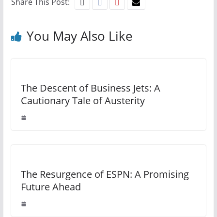
Share This Post:
You May Also Like
The Descent of Business Jets: A
Cautionary Tale of Austerity
The Resurgence of ESPN: A Promising
Future Ahead