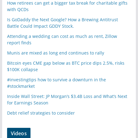
How retirees can get a bigger tax break for charitable gifts
with QCDs
Is GoDaddy the Next Google? How a Brewing Antitrust
Battle Could Impact GDDY Stock.
Attending a wedding can cost as much as rent, Zillow
report finds
Munis are mixed as long end continues to rally
Bitcoin eyes CME gap below as BTC price dips 2.5%, risks
$100K collapse
#investingtips how to survive a downturn in the
#stockmarket
Inside Wall Street: JP Morgan’s $3.4B Loss and What’s Next
for Earnings Season
Debt relief strategies to consider
Videos