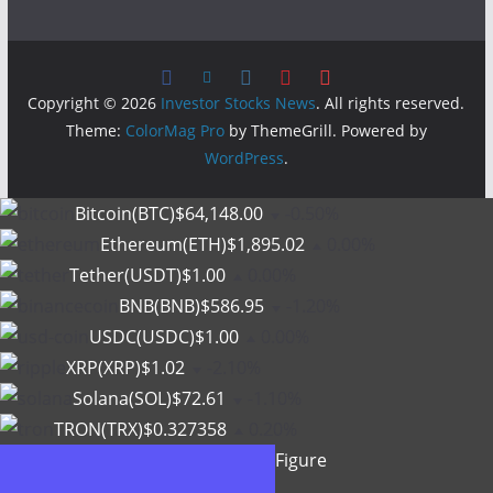
Copyright © 2026
Investor Stocks News
. All rights reserved.
Theme:
ColorMag Pro
by ThemeGrill. Powered by
WordPress
.
Bitcoin(BTC)
$64,148.00
-0.50%
Ethereum(ETH)
$1,895.02
0.00%
Tether(USDT)
$1.00
0.00%
BNB(BNB)
$586.95
-1.20%
USDC(USDC)
$1.00
0.00%
XRP(XRP)
$1.02
-2.10%
Solana(SOL)
$72.61
-1.10%
TRON(TRX)
$0.327358
0.20%
Figure