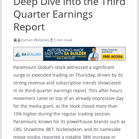
Deep Dive into the Third
Quarter Earnings
Report
Ayman Websites
3 min read
Paramount Global’s stock witnessed a significant
surge in extended trading on Thursday, driven by its
strong revenue and subscription trends showcased
in its third-quarter earnings report. This after-hours
movement came on top of an already impressive day
for the media giant, as the stock closed more than
10% higher during the regular trading session.
Paramount, known for its powerhouse brands such as
CBS, Showtime, BET, Nickelodeon, and its namesake
movie studio, reported a notable 38% increase in