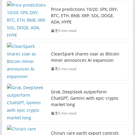
Price predictions 10/20: SPX, DXY,
BTC, ETH, BNB, XRP, SOL, DOGE,
ADA, HYPE
0 min read
CleanSpark shares soar as Bitcoin
miner announces AI expansion
0 min read
Grok, DeepSeek outperform
ChatGPT, Gemini with epic crypto
market long
0 min read
China’s rare earth export controls