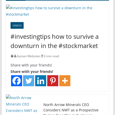
VIDEOS
#investingtips how to survive a
downturn in the #stockmarket
Ayman Websites
0 min read
Share with your friends!
Share with your friends!
North Arrow Minerals CEO
Considers NWT as a Prospective