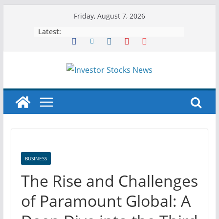
Skip
Friday, August 7, 2026
to
Latest:
content
BUSINESS
The Rise and Challenges
of Paramount Global: A