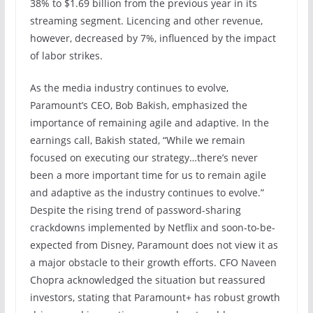
38% to $1.69 billion from the previous year in its
streaming segment. Licencing and other revenue,
however, decreased by 7%, influenced by the impact
of labor strikes.
As the media industry continues to evolve,
Paramount’s CEO, Bob Bakish, emphasized the
importance of remaining agile and adaptive. In the
earnings call, Bakish stated, “While we remain
focused on executing our strategy…there’s never
been a more important time for us to remain agile
and adaptive as the industry continues to evolve.”
Despite the rising trend of password-sharing
crackdowns implemented by Netflix and soon-to-be-
expected from Disney, Paramount does not view it as
a major obstacle to their growth efforts. CFO Naveen
Chopra acknowledged the situation but reassured
investors, stating that Paramount+ has robust growth