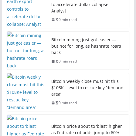
to accelerate dollar collapse:
Analyst
0 min read
Bitcoin mining just got easier —
but not for long, as hashrate roars
back
0 min read
Bitcoin weekly close must hit this
$108K+ level to rescue key ‘demand
area’
0 min read
Bitcoin price about to ‘blast’ higher
as Fed rate cut odds jump to 60%