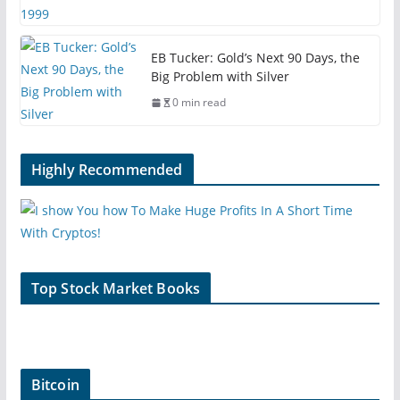
EB Tucker: Gold’s Next 90 Days, the
Big Problem with Silver
0 min read
Highly Recommended
Top Stock Market Books
Bitcoin