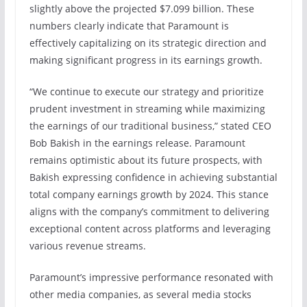
slightly above the projected $7.099 billion. These
numbers clearly indicate that Paramount is
effectively capitalizing on its strategic direction and
making significant progress in its earnings growth.
“We continue to execute our strategy and prioritize
prudent investment in streaming while maximizing
the earnings of our traditional business,” stated CEO
Bob Bakish in the earnings release. Paramount
remains optimistic about its future prospects, with
Bakish expressing confidence in achieving substantial
total company earnings growth by 2024. This stance
aligns with the company’s commitment to delivering
exceptional content across platforms and leveraging
various revenue streams.
Paramount’s impressive performance resonated with
other media companies, as several media stocks