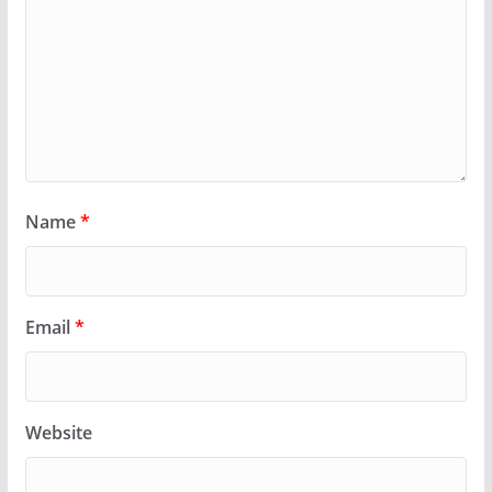
Name
*
Email
*
Website