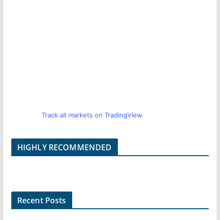
Track all markets on TradingView
HIGHLY RECOMMENDED
Recent Posts