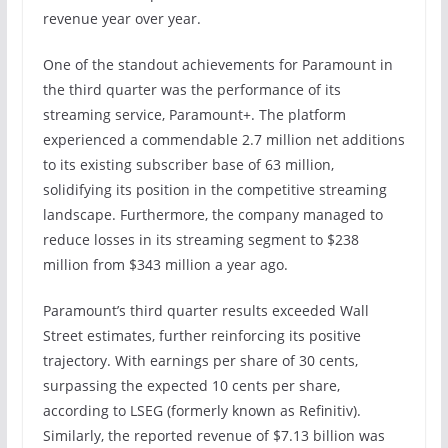
revenue year over year.
One of the standout achievements for Paramount in
the third quarter was the performance of its
streaming service, Paramount+. The platform
experienced a commendable 2.7 million net additions
to its existing subscriber base of 63 million,
solidifying its position in the competitive streaming
landscape. Furthermore, the company managed to
reduce losses in its streaming segment to $238
million from $343 million a year ago.
Paramount’s third quarter results exceeded Wall
Street estimates, further reinforcing its positive
trajectory. With earnings per share of 30 cents,
surpassing the expected 10 cents per share,
according to LSEG (formerly known as Refinitiv).
Similarly, the reported revenue of $7.13 billion was