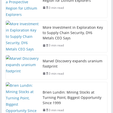
Region for Lithium Explorers
0 min read
More Investment in Exploration Key
to Supply Chain Security, DY6
Metals CEO Says
0 min read
Marvel Discovery expands uranium
footprint
0 min read
Brien Lundin: Mining Stocks at
Turning Point, Biggest Opportunity
Since 1999
0 min read