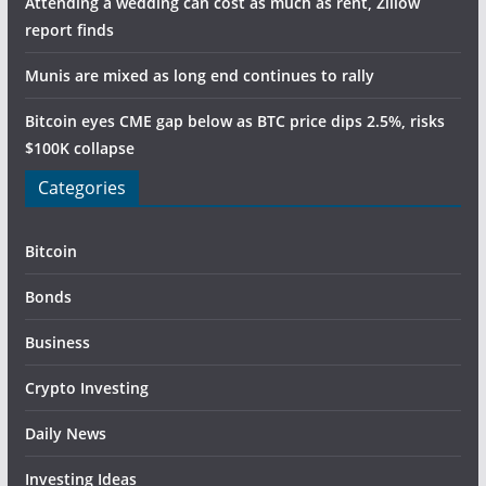
Attending a wedding can cost as much as rent, Zillow
report finds
Munis are mixed as long end continues to rally
Bitcoin eyes CME gap below as BTC price dips 2.5%, risks
$100K collapse
Categories
Bitcoin
Bonds
Business
Crypto Investing
Daily News
Investing Ideas