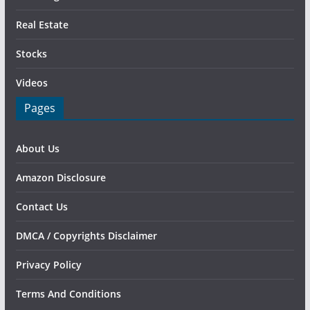
Real Estate
Stocks
Videos
Pages
About Us
Amazon Disclosure
Contact Us
DMCA / Copyrights Disclaimer
Privacy Policy
Terms And Conditions