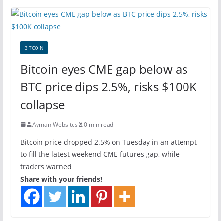
BITCOIN
Bitcoin eyes CME gap below as
BTC price dips 2.5%, risks $100K
collapse
Ayman Websites
0 min read
Bitcoin price dropped 2.5% on Tuesday in an attempt
to fill the latest weekend CME futures gap, while
traders warned
Share with your friends!