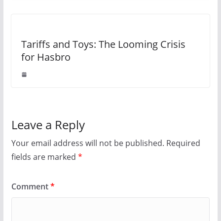
Tariffs and Toys: The Looming Crisis
for Hasbro
Leave a Reply
Your email address will not be published.
Required
fields are marked
*
Comment
*