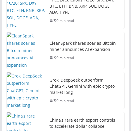
BTC, ETH, BNB, XRP, SOL, DOGE,
ADA, HYPE
0 min read
CleanSpark shares soar as Bitcoin
miner announces AI expansion
0 min read
Grok, DeepSeek outperform
ChatGPT, Gemini with epic crypto
market long
0 min read
China’s rare earth export controls
to accelerate dollar collapse: