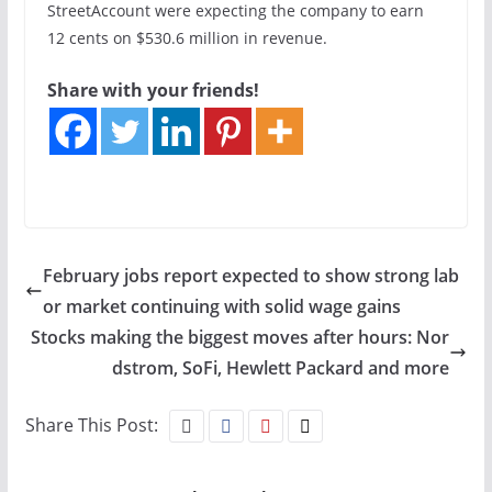
StreetAccount were expecting the company to earn
12 cents on $530.6 million in revenue.
Share with your friends!
February jobs report expected to show strong lab
or market continuing with solid wage gains
Stocks making the biggest moves after hours: Nor
dstrom, SoFi, Hewlett Packard and more
Share This Post: