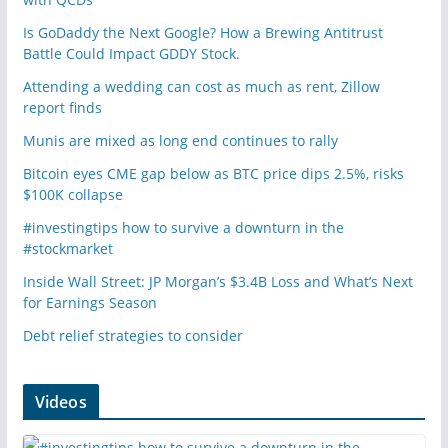
Is GoDaddy the Next Google? How a Brewing Antitrust
Battle Could Impact GDDY Stock.
Attending a wedding can cost as much as rent, Zillow
report finds
Munis are mixed as long end continues to rally
Bitcoin eyes CME gap below as BTC price dips 2.5%, risks
$100K collapse
#investingtips how to survive a downturn in the
#stockmarket
Inside Wall Street: JP Morgan’s $3.4B Loss and What’s Next
for Earnings Season
Debt relief strategies to consider
Videos