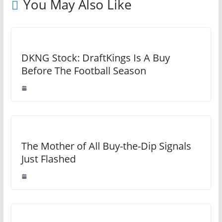
You May Also Like
DKNG Stock: DraftKings Is A Buy
Before The Football Season
The Mother of All Buy-the-Dip Signals
Just Flashed