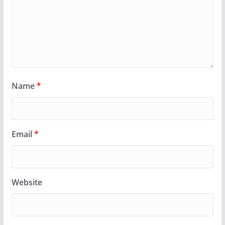
Name
*
Email
*
Website