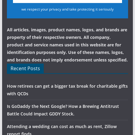
we respect your privacy and take protecting it seriously
All articles, images, product names, logos, and brands are
property of their respective owners. All company,
product and service names used in this website are for
identification purposes only. Use of these names, logos,
and brands does not imply endorsement unless specified.
Recent Posts
How retirees can get a bigger tax break for charitable gifts
with QCDs
Is GoDaddy the Next Google? How a Brewing Antitrust
Battle Could Impact GDDY Stock.
Attending a wedding can cost as much as rent, Zillow
report finds