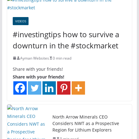
VIDEOS
#investingtips how to survive a
downturn in the #stockmarket
Ayman Websites
0 min read
Share with your friends!
Share with your friends!
North Arrow Minerals CEO
Considers NWT as a Prospective
Region for Lithium Explorers
0 min read