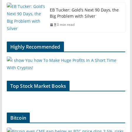
EB Tucker: Gold’s Next 90 Days, the
Big Problem with Silver
0 min read
Highly Recommended
Top Stock Market Books
Bitcoin