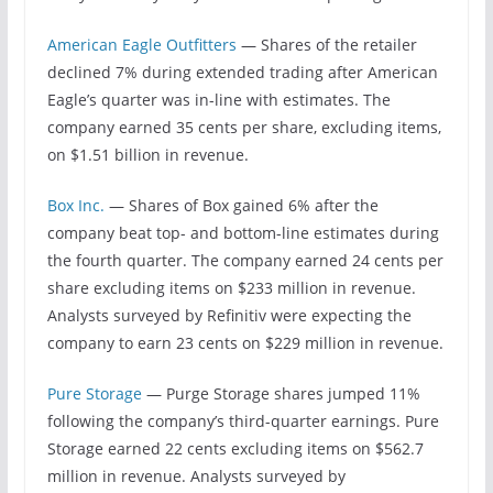
American Eagle Outfitters
— Shares of the retailer
declined 7% during extended trading after American
Eagle’s quarter was in-line with estimates. The
company earned 35 cents per share, excluding items,
on $1.51 billion in revenue.
Box Inc.
— Shares of Box gained 6% after the
company beat top- and bottom-line estimates during
the fourth quarter. The company earned 24 cents per
share excluding items on $233 million in revenue.
Analysts surveyed by Refinitiv were expecting the
company to earn 23 cents on $229 million in revenue.
Pure Storage
— Purge Storage shares jumped 11%
following the company’s third-quarter earnings. Pure
Storage earned 22 cents excluding items on $562.7
million in revenue. Analysts surveyed by