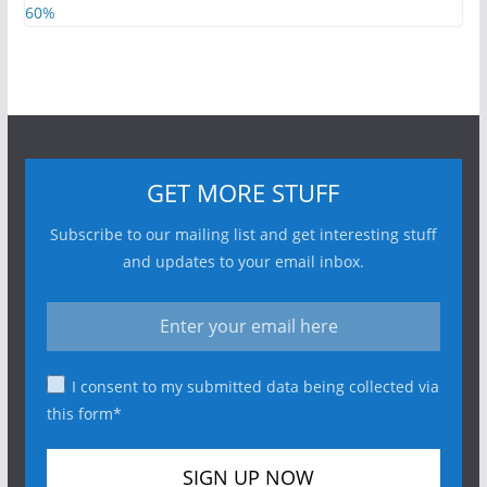
GET MORE STUFF
Subscribe to our mailing list and get interesting stuff
and updates to your email inbox.
I consent to my submitted data being collected via
this form*