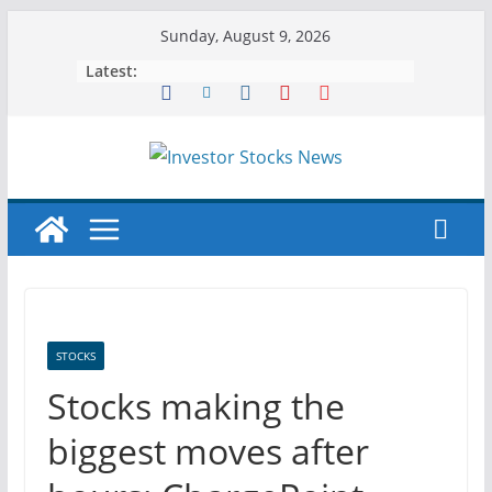
Skip
Sunday, August 9, 2026
to
Latest:
content
STOCKS
Stocks making the
biggest moves after