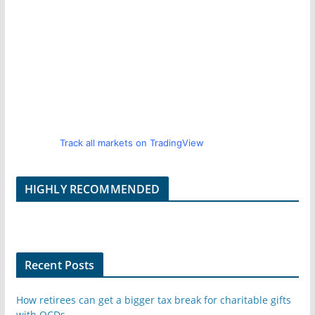
Track all markets on TradingView
HIGHLY RECOMMENDED
Recent Posts
How retirees can get a bigger tax break for charitable gifts
with QCDs