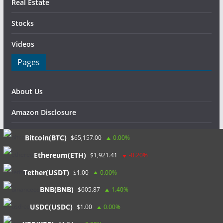
Real Estate
Stocks
Videos
Pages
About Us
Amazon Disclosure
Contact Us
Bitcoin(BTC)
$65,157.00
0.00%
DMCA / Copyrights Disclaimer
Ethereum(ETH)
$1,921.41
-0.20%
Tether(USDT)
$1.00
0.00%
Privacy Policy
BNB(BNB)
$605.87
1.40%
Terms And Conditions
USDC(USDC)
$1.00
0.00%