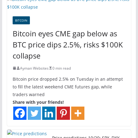
BITCOIN
Bitcoin eyes CME gap below as
BTC price dips 2.5%, risks $100K
collapse
Ayman Websites
0 min read
Bitcoin price dropped 2.5% on Tuesday in an attempt
to fill the latest weekend CME futures gap, while
traders warned
Share with your friends!
Price predictions 10/20: SPX, DXY,