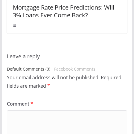
Mortgage Rate Price Predictions: Will
3% Loans Ever Come Back?
Leave a reply
Default Comments (0)
Facebook Comments
Your email address will not be published.
Required
fields are marked
*
Comment
*