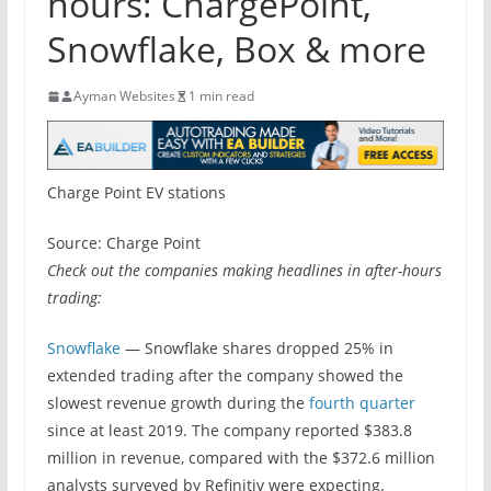
hours: ChargePoint,
Snowflake, Box & more
Ayman Websites
1 min read
Charge Point EV stations
Source: Charge Point
Check out the companies making headlines in after-hours
trading:
Snowflake
— Snowflake shares dropped 25% in
extended trading after the company showed the
slowest revenue growth during the
fourth quarter
since at least 2019. The company reported $383.8
million in revenue, compared with the $372.6 million
analysts surveyed by Refinitiv were expecting.