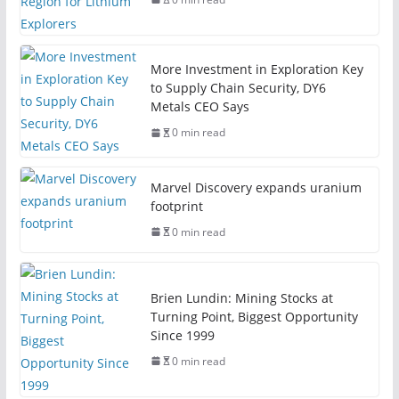
More Investment in Exploration Key
to Supply Chain Security, DY6
Metals CEO Says
0 min read
Marvel Discovery expands uranium
footprint
0 min read
Brien Lundin: Mining Stocks at
Turning Point, Biggest Opportunity
Since 1999
0 min read