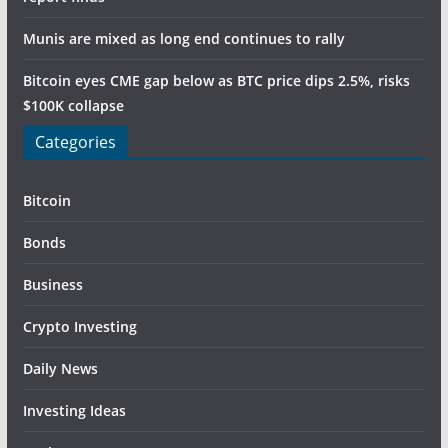
Munis are mixed as long end continues to rally
Bitcoin eyes CME gap below as BTC price dips 2.5%, risks
$100K collapse
Categories
Bitcoin
Bonds
Business
Crypto Investing
Daily News
Investing Ideas