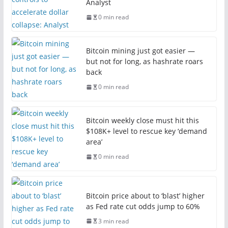
Analyst
0 min read
Bitcoin mining just got easier —
but not for long, as hashrate roars
back
0 min read
Bitcoin weekly close must hit this
$108K+ level to rescue key ‘demand
area’
0 min read
Bitcoin price about to ‘blast’ higher
as Fed rate cut odds jump to 60%
3 min read