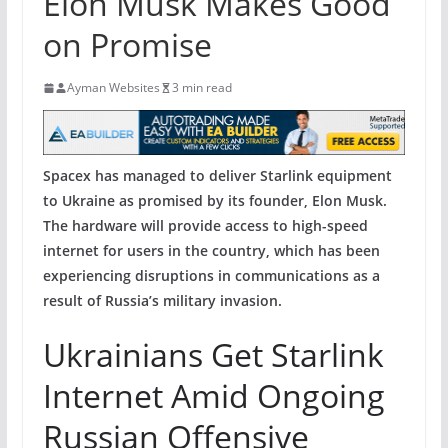
Elon Musk Makes Good
on Promise
Ayman Websites
3 min read
Spacex has managed to deliver Starlink equipment
to Ukraine as promised by its founder, Elon Musk.
The hardware will provide access to high-speed
internet for users in the country, which has been
experiencing disruptions in communications as a
result of Russia’s military invasion.
Ukrainians Get Starlink
Internet Amid Ongoing
Russian Offensive