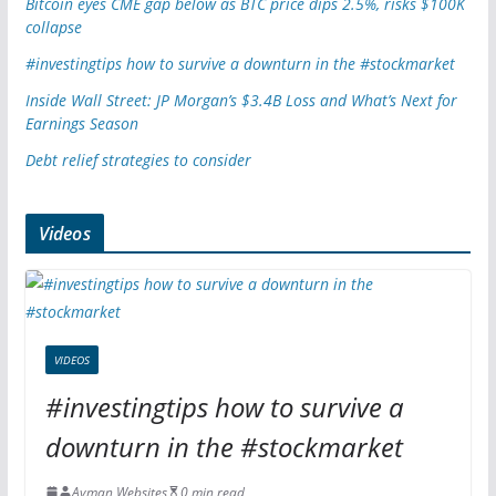
Bitcoin eyes CME gap below as BTC price dips 2.5%, risks $100K
collapse
#investingtips how to survive a downturn in the #stockmarket
Inside Wall Street: JP Morgan’s $3.4B Loss and What’s Next for
Earnings Season
Debt relief strategies to consider
Videos
VIDEOS
#investingtips how to survive a
downturn in the #stockmarket
Ayman Websites
0 min read