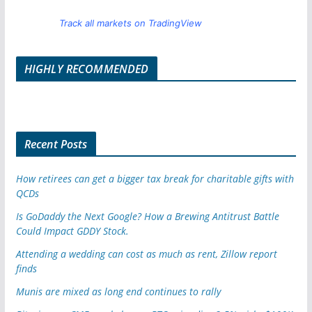
Track all markets on TradingView
HIGHLY RECOMMENDED
Recent Posts
How retirees can get a bigger tax break for charitable gifts with
QCDs
Is GoDaddy the Next Google? How a Brewing Antitrust Battle
Could Impact GDDY Stock.
Attending a wedding can cost as much as rent, Zillow report
finds
Munis are mixed as long end continues to rally