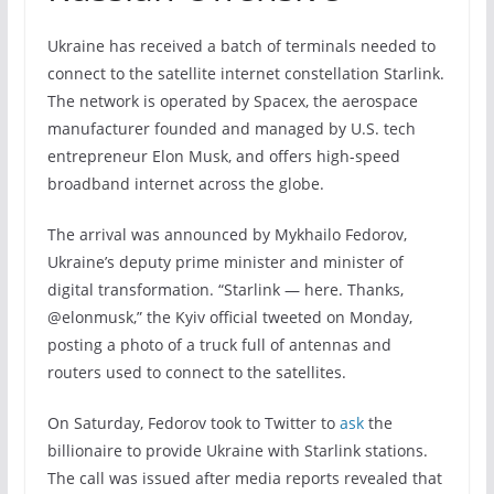
Ukraine has received a batch of terminals needed to
connect to the satellite internet constellation Starlink.
The network is operated by Spacex, the aerospace
manufacturer founded and managed by U.S. tech
entrepreneur Elon Musk, and offers high-speed
broadband internet across the globe.
The arrival was announced by Mykhailo Fedorov,
Ukraine’s deputy prime minister and minister of
digital transformation. “Starlink — here. Thanks,
@elonmusk,” the Kyiv official tweeted on Monday,
posting a photo of a truck full of antennas and
routers used to connect to the satellites.
On Saturday, Fedorov took to Twitter to
ask
the
billionaire to provide Ukraine with Starlink stations.
The call was issued after media reports revealed that