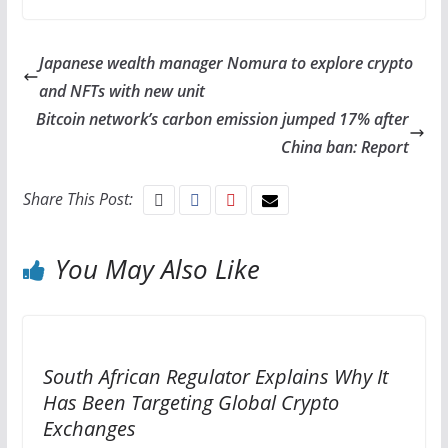
Japanese wealth manager Nomura to explore crypto
and NFTs with new unit
Bitcoin network’s carbon emission jumped 17% after
China ban: Report
Share This Post:
You May Also Like
South African Regulator Explains Why It
Has Been Targeting Global Crypto
Exchanges