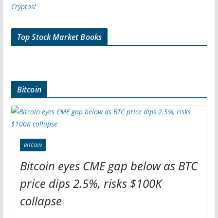
Top Stock Market Books
Bitcoin
BITCOIN
Bitcoin eyes CME gap below as BTC
price dips 2.5%, risks $100K
collapse