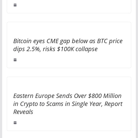
Bitcoin eyes CME gap below as BTC price
dips 2.5%, risks $100K collapse
Eastern Europe Sends Over $800 Million
in Crypto to Scams in Single Year, Report
Reveals