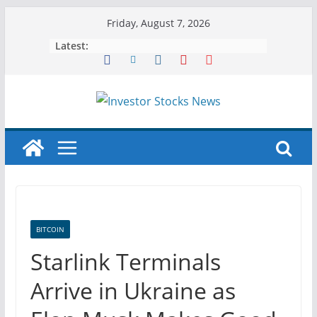
Skip
Friday, August 7, 2026
to
Latest:
content
BITCOIN
Starlink Terminals
Arrive in Ukraine as