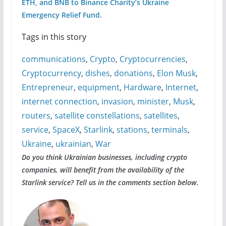
ETH, and BNB to Binance Charity’s Ukraine
Emergency Relief Fund.
Tags in this story
communications
,
Crypto
,
Cryptocurrencies
,
Cryptocurrency
,
dishes
,
donations
,
Elon Musk
,
Entrepreneur
,
equipment
,
Hardware
,
Internet
,
internet connection
,
invasion
,
minister
,
Musk
,
routers
,
satellite constellations
,
satellites
,
service
,
SpaceX
,
Starlink
,
stations
,
terminals
,
Ukraine
,
ukrainian
,
War
Do you think Ukrainian businesses, including crypto
companies, will benefit from the availability of the
Starlink service? Tell us in the comments section below.