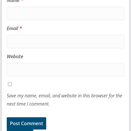
Name
*
Email
*
Website
Save my name, email, and website in this browser for the
next time I comment.