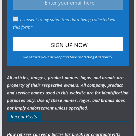
I consent to my submitted data being collected via
this form*
we respect your privacy and take protecting it seriously
All articles, images, product names, logos, and brands are
property of their respective owners. All company, product
and service names used in this website are for identification
purposes only. Use of these names, logos, and brands does
not imply endorsement unless specified.
Recent Posts
How retirees can get a bigger tax break for charitable gifts