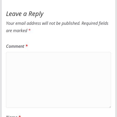
Leave a Reply
Your email address will not be published.
Required fields
are marked
*
Comment
*