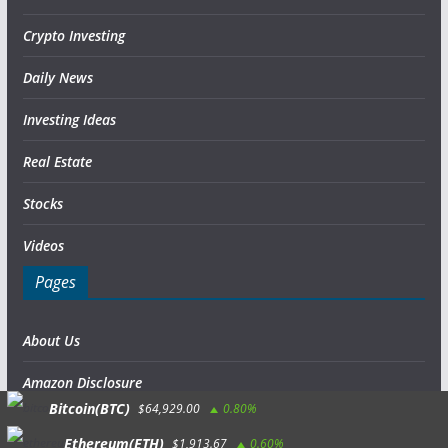
Crypto Investing
Daily News
Investing Ideas
Real Estate
Stocks
Videos
Pages
About Us
Amazon Disclosure
Bitcoin(BTC)
$64,929.00
0.80%
Contact Us
Ethereum(ETH)
$1,913.67
0.60%