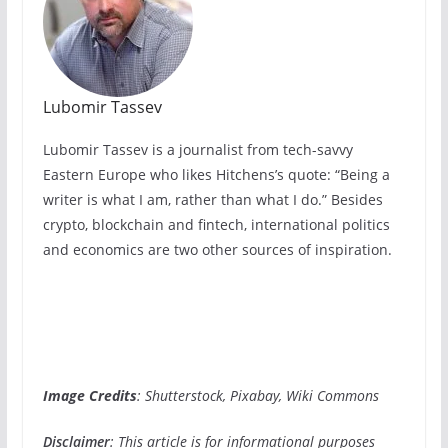
Lubomir Tassev
Lubomir Tassev is a journalist from tech-savvy
Eastern Europe who likes Hitchens’s quote: “Being a
writer is what I am, rather than what I do.” Besides
crypto, blockchain and fintech, international politics
and economics are two other sources of inspiration.
Image Credits
: Shutterstock, Pixabay, Wiki Commons
Disclaimer
: This article is for informational purposes