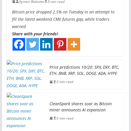
Ayman Websites
0 min read
Bitcoin price dropped 2.5% on Tuesday in an attempt to
fill the latest weekend CME futures gap, while traders
warned
Share with your friends!
Price predictions 10/20: SPX, DXY, BTC,
ETH, BNB, XRP, SOL, DOGE, ADA, HYPE
0 min read
CleanSpark shares soar as Bitcoin
miner announces AI expansion
0 min read