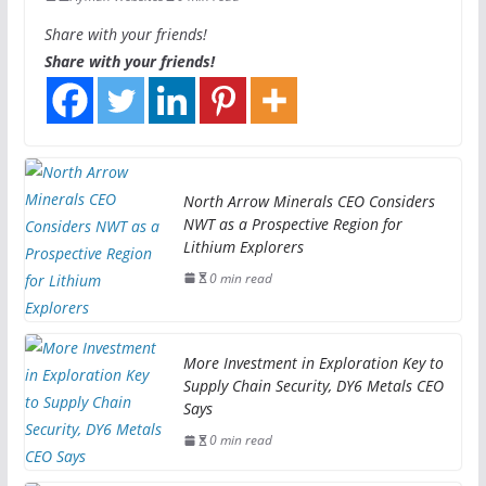
Share with your friends!
Share with your friends!
North Arrow Minerals CEO Considers
NWT as a Prospective Region for
Lithium Explorers
0 min read
More Investment in Exploration Key to
Supply Chain Security, DY6 Metals CEO
Says
0 min read