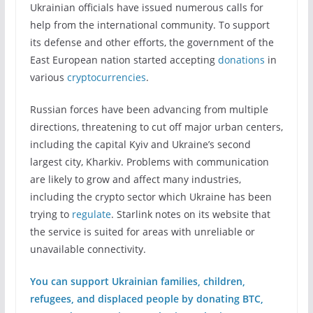
Ukrainian officials have issued numerous calls for
help from the international community. To support
its defense and other efforts, the government of the
East European nation started accepting
donations
in
various
cryptocurrencies
.
Russian forces have been advancing from multiple
directions, threatening to cut off major urban centers,
including the capital Kyiv and Ukraine’s second
largest city, Kharkiv. Problems with communication
are likely to grow and affect many industries,
including the crypto sector which Ukraine has been
trying to
regulate
. Starlink notes on its website that
the service is suited for areas with unreliable or
unavailable connectivity.
You can support Ukrainian families, children,
refugees, and displaced people by donating BTC,