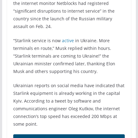
the internet monitor Netblocks had registered
“significant disruptions to internet service” in the
country since the launch of the Russian military
assault on Feb. 24.
“Starlink service is now
active
in Ukraine. More
terminals en route,” Musk replied within hours.
“Starlink terminals are coming to Ukraine!” the
Ukrainian minister confirmed later, thanking Elon
Musk and others supporting his country.
Ukrainian reports on social media have indicated that
Starlink equipment is already working in the capital
Kyiv. According to a tweet by software and
communications engineer Oleg Kutkov, the internet
connection’s top speed has exceeded 200 Mbps at
some point.