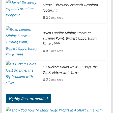
Marvel Discovery expands uranium
footprint
0 min read
Brien Lundin: Mining Stocks at
Turning Point, Biggest Opportunity
Since 1999
0 min read
EB Tucker: Gold’s Next 90 Days, the
Big Problem with Silver
0 min read
Highly Recommended