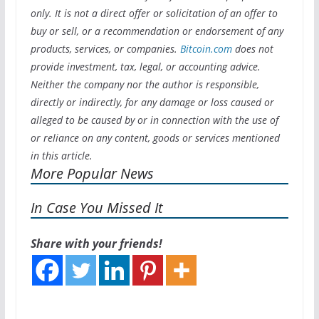
only. It is not a direct offer or solicitation of an offer to
buy or sell, or a recommendation or endorsement of any
products, services, or companies.
Bitcoin.com
does not
provide investment, tax, legal, or accounting advice.
Neither the company nor the author is responsible,
directly or indirectly, for any damage or loss caused or
alleged to be caused by or in connection with the use of
or reliance on any content, goods or services mentioned
in this article.
More Popular News
In Case You Missed It
Share with your friends!