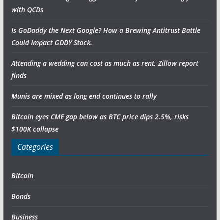
with QCDs
Is GoDaddy the Next Google? How a Brewing Antitrust Battle
Could Impact GDDY Stock.
Attending a wedding can cost as much as rent, Zillow report
finds
Munis are mixed as long end continues to rally
Bitcoin eyes CME gap below as BTC price dips 2.5%, risks
$100K collapse
Categories
Bitcoin
Bonds
Business