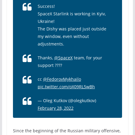
Success!
SpaceX Starlink is working in Kyiv,
Ukraine!
The Dishy was placed just outside
my window, even without
adjustments.
Thanks,
@SpaceX
team, for your
support ????
cc
@FedorovMykhailo
pic.twitter.com/oX09RL5wBh
— Oleg Kutkov (@olegkutkov)
February 28, 2022
Since the beginning of the Russian military offensive,