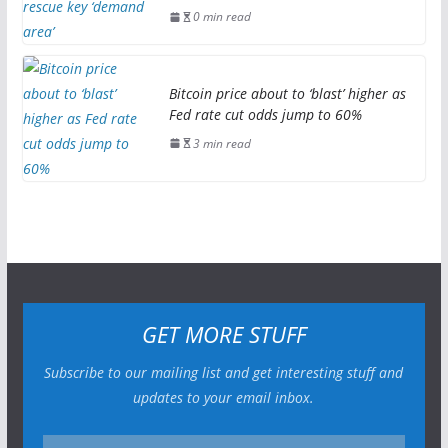
0 min read
Bitcoin price about to ‘blast’ higher as
Fed rate cut odds jump to 60%
3 min read
GET MORE STUFF
Subscribe to our mailing list and get interesting stuff and
updates to your email inbox.