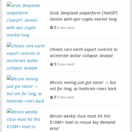
Grok, DeepSeek outperform ChatGPT,
Gemini with epic crypto market long
0 min read
China’s rare earth export controls to
accelerate dollar collapse: Analyst
0 min read
Bitcoin mining just got easier — but
not for long, as hashrate roars back
0 min read
Bitcoin weekly close must hit this
$108K+ level to rescue key ‘demand
area’