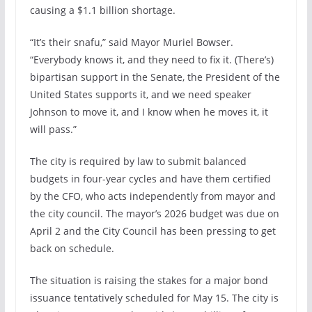
causing a $1.1 billion shortage.
“It’s their snafu,” said Mayor Muriel Bowser.
“Everybody knows it, and they need to fix it. (There’s)
bipartisan support in the Senate, the President of the
United States supports it, and we need speaker
Johnson to move it, and I know when he moves it, it
will pass.”
The city is required by law to submit balanced
budgets in four-year cycles and have them certified
by the CFO, who acts independently from mayor and
the city council. The mayor’s 2026 budget was due on
April 2 and the City Council has been pressing to get
back on schedule.
The situation is raising the stakes for a major bond
issuance tentatively scheduled for May 15. The city is