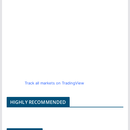
Track all markets on TradingView
HIGHLY RECOMMENDED