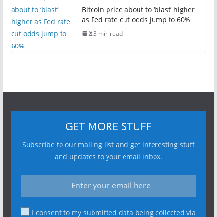
Bitcoin price about to ‘blast’ higher
as Fed rate cut odds jump to 60%
3 min read
GET MORE STUFF
Subscribe to our mailing list and get interesting stuff
and updates to your email inbox.
I consent to my submitted data being collected via