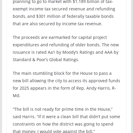
planning to go to market with $1.189 billion of tax-
exempt income tax secured revenue and refunding
bonds, and $301 million of federally taxable bonds
that are also secured by income tax revenue.
The proceeds are earmarked for capital project
expenditures and refunding of older bonds. The new
issuance is rated Aa1 by Moody’s Ratings and AAA by
Standard & Poor’s Global Ratings.
The main stumbling block for the House to pass a
new bill allowing the city to access its approved funds
for 2025 appears in the form of Rep. Andy Harris, R-
Md.
“The bill is not ready for prime time in the House,”
said Harris. “If it were a clean bill that didn’t put some
constraints on how the district was going to spend
that money, I would vote against the bill.”