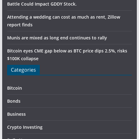
Battle Could Impact GDDY Stock.
Attending a wedding can cost as much as rent, Zillow
report finds
Munis are mixed as long end continues to rally
Bitcoin eyes CME gap below as BTC price dips 2.5%, risks
$100K collapse
Categories
Bitcoin
Bonds
Business
Crypto Investing