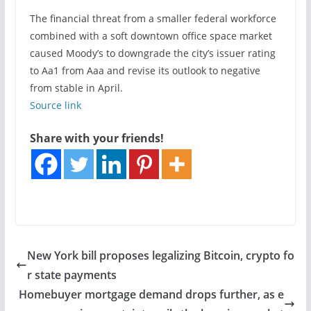
The financial threat from a smaller federal workforce
combined with a soft downtown office space market
caused Moody’s to downgrade the city’s issuer rating
to Aa1 from Aaa and revise its outlook to negative
from stable in
April.
Source link
Share with your friends!
New York bill proposes legalizing Bitcoin, crypto fo
r state payments
Homebuyer mortgage demand drops further, as e