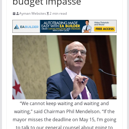
budget impasse
Ayman Websites
2 min read
“We cannot keep waiting and waiting and
waiting,” said Chairman Phil Mendelson. “If the
mayor misses the deadline on May 15, I’m going
to talk to our general counsel about going to