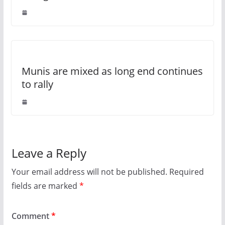
Munis are mixed as long end continues
to rally
Leave a Reply
Your email address will not be published.
Required
fields are marked
*
Comment
*