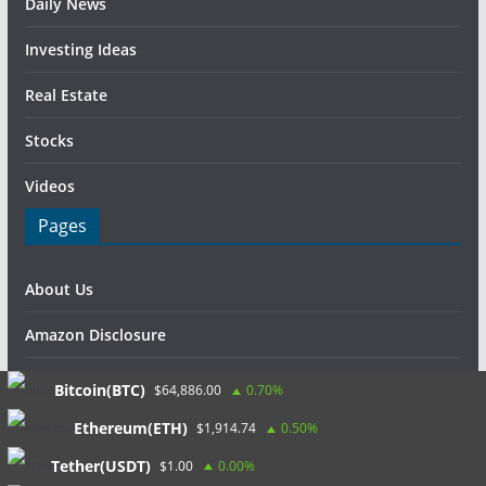
Daily News
Investing Ideas
Real Estate
Stocks
Videos
Pages
About Us
Amazon Disclosure
Contact Us
Bitcoin(BTC)
$64,886.00
0.70%
DMCA / Copyrights Disclaimer
Ethereum(ETH)
$1,914.74
0.50%
Tether(USDT)
$1.00
0.00%
Privacy Policy