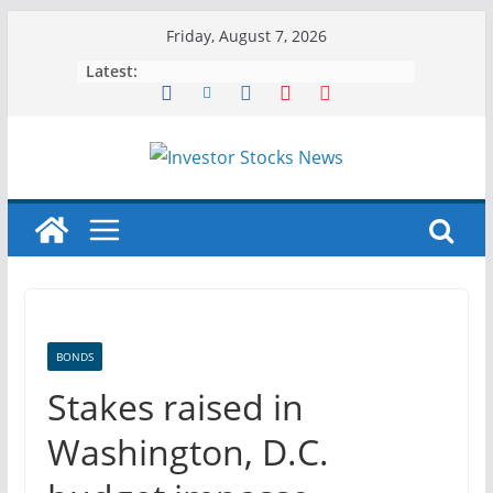
Skip
Friday, August 7, 2026
to
Latest:
content
BONDS
Stakes raised in
Washington, D.C.