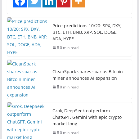
Price predictions 10/20: SPX, DXY,
BTC, ETH, BNB, XRP, SOL, DOGE,
ADA, HYPE
0 min read
CleanSpark shares soar as Bitcoin
miner announces AI expansion
0 min read
Grok, DeepSeek outperform
ChatGPT, Gemini with epic crypto
market long
0 min read