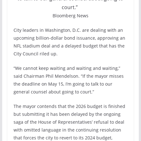
court.”
Bloomberg News
City leaders in Washington, D.C. are dealing with an
upcoming billion-dollar bond issuance, approving an
NFL stadium deal and a delayed budget that has the
City Council riled up.
“We cannot keep waiting and waiting and waiting,”
said Chairman Phil Mendelson. “If the mayor misses
the deadline on May 15, I’m going to talk to our
general counsel about going to court.”
The mayor contends that the 2026 budget is finished
but submitting it has been delayed by the ongoing
saga of the House of Representatives’ refusal to deal
with omitted language in the continuing resolution
that forces the city to revert to its 2024 budget,