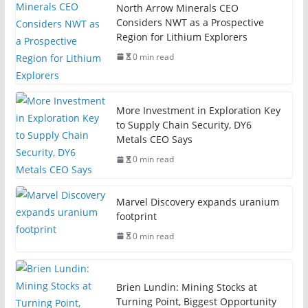
North Arrow Minerals CEO
Considers NWT as a Prospective
Region for Lithium Explorers
0 min read
More Investment in Exploration Key
to Supply Chain Security, DY6
Metals CEO Says
0 min read
Marvel Discovery expands uranium
footprint
0 min read
Brien Lundin: Mining Stocks at
Turning Point, Biggest Opportunity