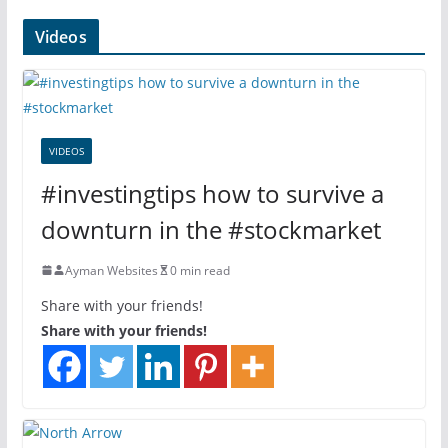
Videos
VIDEOS
#investingtips how to survive a
downturn in the #stockmarket
Ayman Websites
0 min read
Share with your friends!
Share with your friends!