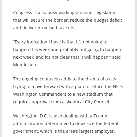
Congress is also busy working on major legislation
that will secure the border, reduce the budget deficit
and deliver promised tax cuts.
“Every indication I have is that it’s not going to
happen this week and probably not going to happen
next week, and it’s not clear that it will happen,” said
Mendelson.
The ongoing confusion adds to the drama of a city
trying to move forward with a plan to return the NFL’s
Washington Commanders to a
new stadium
that
requires approval from a skeptical City Council.
Washington, D.C. is also dealing with a Trump
administration determined to downsize the federal
government, which is the area’s largest employer.