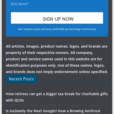
this form*
we respect your privacy and take protecting it seriously
All articles, images, product names, logos, and brands are
property of their respective owners. All company,
product and service names used in this website are for
identification purposes only. Use of these names, logos,
and brands does not imply endorsement unless specified.
Recent Posts
How retirees can get a bigger tax break for charitable gifts
with QCDs
Is GoDaddy the Next Google? How a Brewing Antitrust