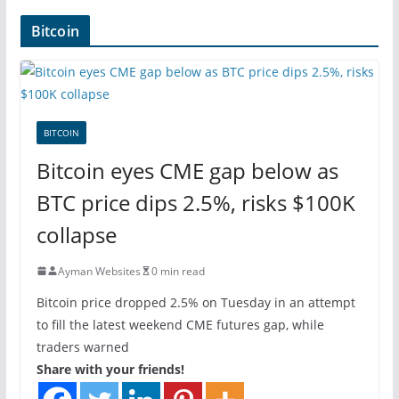
Bitcoin
BITCOIN
Bitcoin eyes CME gap below as
BTC price dips 2.5%, risks $100K
collapse
Ayman Websites
0 min read
Bitcoin price dropped 2.5% on Tuesday in an attempt
to fill the latest weekend CME futures gap, while
traders warned
Share with your friends!