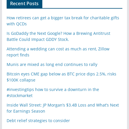
Recent Posts
How retirees can get a bigger tax break for charitable gifts
with QCDs
Is GoDaddy the Next Google? How a Brewing Antitrust
Battle Could Impact GDDY Stock.
Attending a wedding can cost as much as rent, Zillow
report finds
Munis are mixed as long end continues to rally
Bitcoin eyes CME gap below as BTC price dips 2.5%, risks
$100K collapse
#investingtips how to survive a downturn in the
#stockmarket
Inside Wall Street: JP Morgan’s $3.4B Loss and What’s Next
for Earnings Season
Debt relief strategies to consider