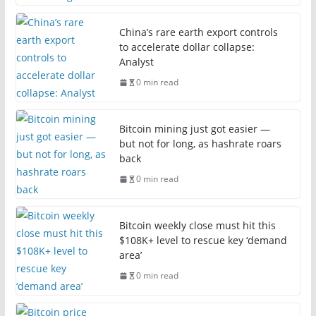
China’s rare earth export controls
to accelerate dollar collapse:
Analyst
0 min read
Bitcoin mining just got easier —
but not for long, as hashrate roars
back
0 min read
Bitcoin weekly close must hit this
$108K+ level to rescue key ‘demand
area’
0 min read