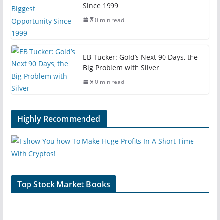
Since 1999
0 min read
EB Tucker: Gold’s Next 90 Days, the
Big Problem with Silver
0 min read
Highly Recommended
Top Stock Market Books