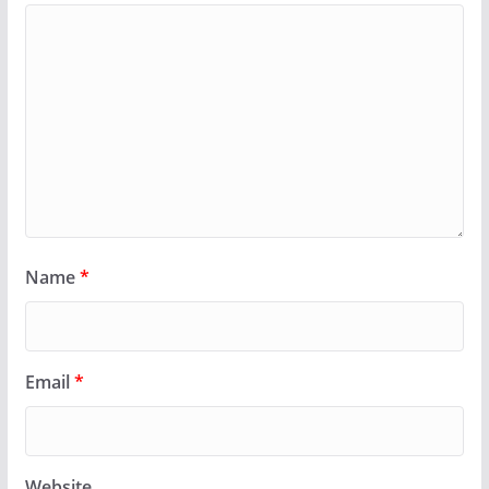
Name
*
Email
*
Website