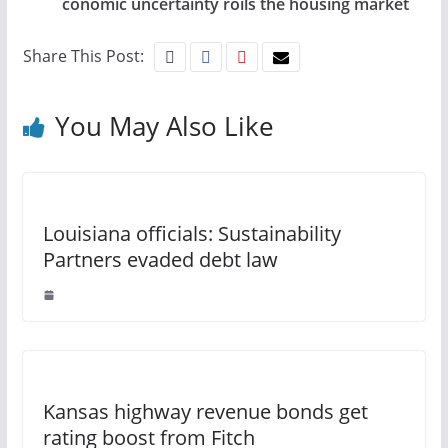
conomic uncertainty roils the housing market
Share This Post:
You May Also Like
Louisiana officials: Sustainability
Partners evaded debt law
Kansas highway revenue bonds get
rating boost from Fitch