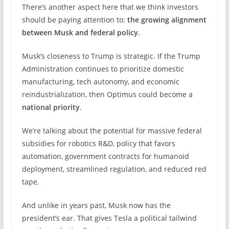
There’s another aspect here that we think investors
should be paying attention to:
the growing alignment
between Musk and federal policy
.
Musk’s closeness to Trump is strategic. If the Trump
Administration continues to prioritize domestic
manufacturing, tech autonomy, and economic
reindustrialization, then Optimus could become a
national priority
.
We’re talking about the potential for massive federal
subsidies for robotics R&D, policy that favors
automation, government contracts for humanoid
deployment, streamlined regulation, and reduced red
tape.
And unlike in years past, Musk now has the
president’s ear. That gives Tesla a political tailwind