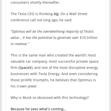
consumers shortly thereafter.
The Tesla CEO is thinking
big
. On a Wall Street
conference call not long ago, he said:
“Optimus will be the overwhelming majority of Tesla’s
value… It has the potential to generate over $10 trillion
in revenue.”
This is the same man who created the world’s most
valuable car company, most successful private space
firm (
SpaceX
), and one of the most disruptive energy
businesses with Tesla Energy. And even considering
those prolific triumphs, he believes that Optimus
is
his crown jewel.
Why is Musk so obsessed with this technology?
Because he sees what’s coming…