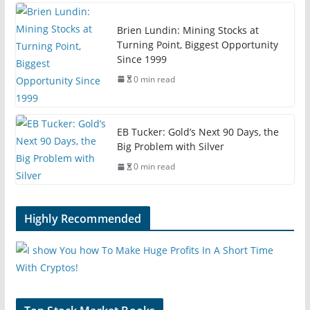
Brien Lundin: Mining Stocks at
Turning Point, Biggest Opportunity
Since 1999
0 min read
EB Tucker: Gold’s Next 90 Days, the
Big Problem with Silver
0 min read
Highly Recommended