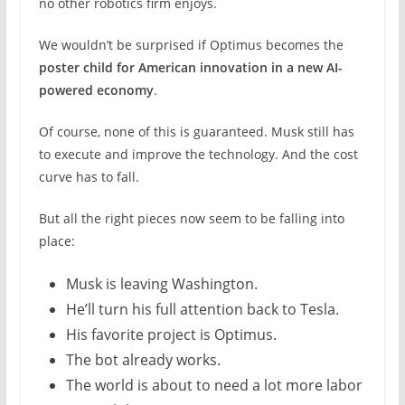
no other robotics firm enjoys.
We wouldn’t be surprised if Optimus becomes the
poster child for American innovation in a new AI-
powered economy
.
Of course, none of this is guaranteed. Musk still has
to execute and improve the technology. And the cost
curve has to fall.
But all the right pieces now seem to be falling into
place:
Musk is leaving Washington.
He’ll turn his full attention back to Tesla.
His favorite project is Optimus.
The bot already works.
The world is about to need a lot more labor