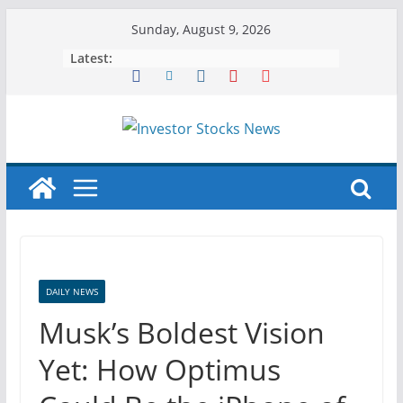
Skip
Sunday, August 9, 2026
to
Latest:
content
DAILY NEWS
Musk’s Boldest Vision
Yet: How Optimus