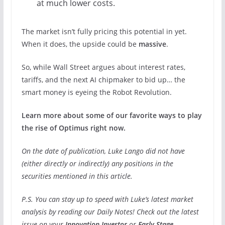
at much lower costs.
The market isn’t fully pricing this potential in yet.
When it does, the upside could be
massive
.
So, while Wall Street argues about interest rates,
tariffs, and the next AI chipmaker to bid up… the
smart money is eyeing the Robot Revolution.
Learn more about some of our favorite ways to play
the rise of Optimus right now.
On the date of publication, Luke Lango did not have
(either directly or indirectly) any positions in the
securities mentioned in this article.
P.S. You can stay up to speed with Luke’s latest market
analysis by reading our Daily Notes! Check out the latest
issue on your
Innovation Investor
or
Early Stage