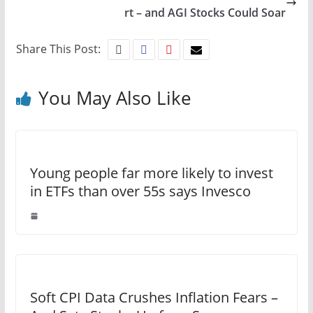
rt – and AGI Stocks Could Soar
Share This Post:
You May Also Like
Young people far more likely to invest
in ETFs than over 55s says Invesco
Soft CPI Data Crushes Inflation Fears –