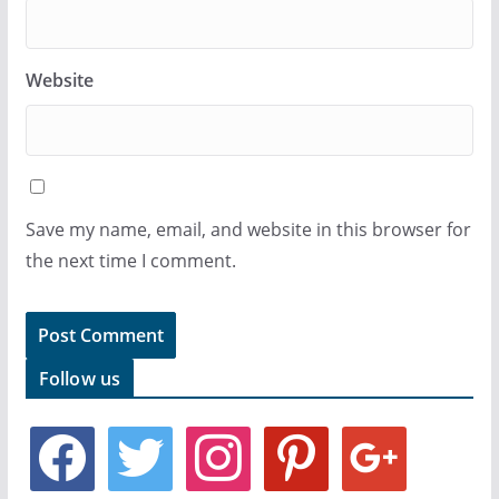
Website
Save my name, email, and website in this browser for
the next time I comment.
Follow us
f
t
i
p
g
a
w
n
i
o
c
i
s
n
o