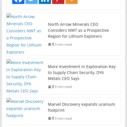
North Arrow Minerals CEO
Considers NWT as a Prospective
Region for Lithium Explorers
0 min read
More Investment in Exploration Key
to Supply Chain Security, DY6
Metals CEO Says
0 min read
Marvel Discovery expands uranium
footprint
0 min read