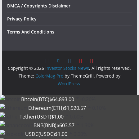
DMCA / Copyrights Disclaimer
Privacy Policy
Terms And Conditions
Copyright © 2026
Investor Stocks News
. All rights reserved.
Theme:
ColorMag Pro
by ThemeGrill. Powered by
WordPress
.
Bitcoin(BTC)
$64,893.00
-0.20%
Ethereum(ETH)
$1,920.57
0.10%
Tether(USDT)
$1.00
0.00%
BNB(BNB)
$603.57
1.30%
USDC(USDC)
$1.00
0.00%