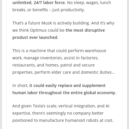
unlimited, 24/7 labor force
. No sleep, wages, lunch
breaks, or benefits – just productivity.
That’s a future Musk is actively building. And it’s why
we think Optimus could be
the most disruptive
product ever launched
.
This is a machine that could perform warehouse
work, manage inventories, assist in factories,
restaurants, and homes, patrol and secure
properties, perform elder care and domestic duties…
In short,
it could easily replace and supplement
human labor throughout the entire global economy.
And given Tesla’s scale, vertical integration, and AI
expertise, there’s seemingly no company better
positioned to manufacture humanoid robots at cost.