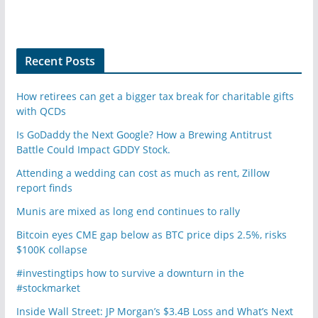
Recent Posts
How retirees can get a bigger tax break for charitable gifts
with QCDs
Is GoDaddy the Next Google? How a Brewing Antitrust
Battle Could Impact GDDY Stock.
Attending a wedding can cost as much as rent, Zillow
report finds
Munis are mixed as long end continues to rally
Bitcoin eyes CME gap below as BTC price dips 2.5%, risks
$100K collapse
#investingtips how to survive a downturn in the
#stockmarket
Inside Wall Street: JP Morgan’s $3.4B Loss and What’s Next