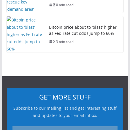
0 min read
Bitcoin price about to ‘blast’ higher
as Fed rate cut odds jump to 60%
3 min read
GET MORE STUFF
Subscribe to our mailing list and get interesting stuff
and updates to your email inbox.