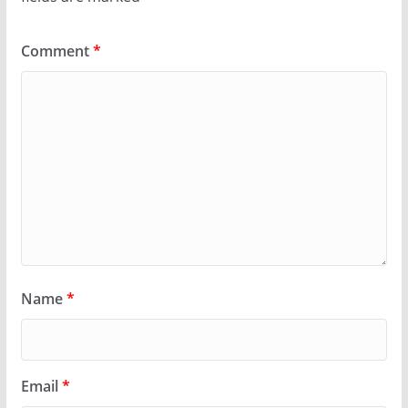
Comment
*
Name
*
Email
*