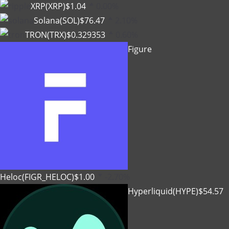
XRP(XRP)
$1.04
0.00%
Solana(SOL)
$76.47
2.10%
TRON(TRX)
$0.329353
0.60%
Figure
Heloc(FIGR_HELOC)
$1.00
-2.70%
Hyperliquid(HYPE)
$54.57