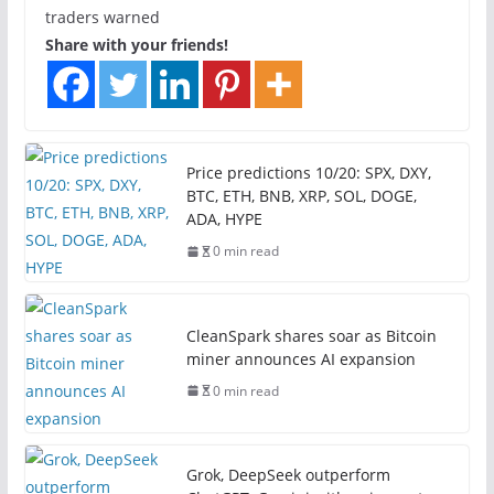
traders warned
Share with your friends!
Price predictions 10/20: SPX, DXY,
BTC, ETH, BNB, XRP, SOL, DOGE,
ADA, HYPE
0 min read
CleanSpark shares soar as Bitcoin
miner announces AI expansion
0 min read
Grok, DeepSeek outperform