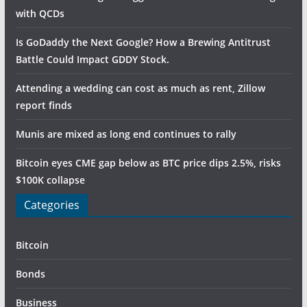
with QCDs
Is GoDaddy the Next Google? How a Brewing Antitrust
Battle Could Impact GDDY Stock.
Attending a wedding can cost as much as rent, Zillow
report finds
Munis are mixed as long end continues to rally
Bitcoin eyes CME gap below as BTC price dips 2.5%, risks
$100K collapse
Categories
Bitcoin
Bonds
Business