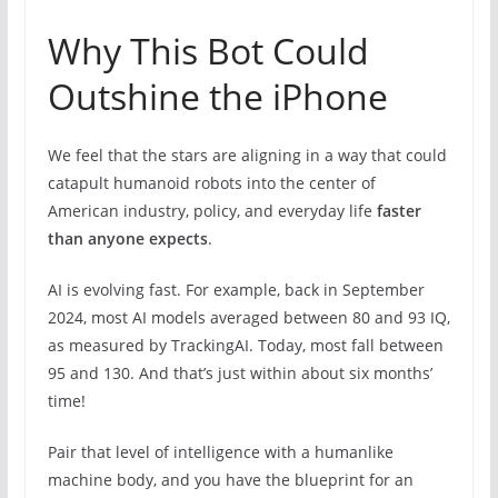
Why This Bot Could
Outshine the iPhone
We feel that the stars are aligning in a way that could
catapult humanoid robots into the center of
American industry, policy, and everyday life
faster
than anyone expects
.
AI is evolving fast. For example, back in September
2024, most AI models averaged between 80 and 93 IQ,
as measured by TrackingAI. Today, most fall between
95 and 130. And that’s just within about six months’
time!
Pair that level of intelligence with a humanlike
machine body, and you have the blueprint for an