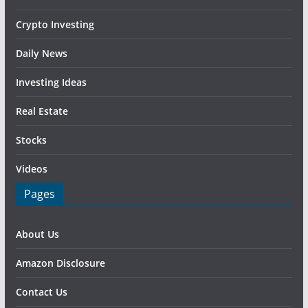
Crypto Investing
Daily News
Investing Ideas
Real Estate
Stocks
Videos
Pages
About Us
Amazon Disclosure
Contact Us