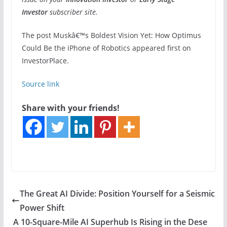
Investor
subscriber site.
The post Muskâ€™s Boldest Vision Yet: How Optimus
Could Be the iPhone of Robotics appeared first on
InvestorPlace.
Source link
Share with your friends!
The Great AI Divide: Position Yourself for a Seismic
Power Shift
A 10-Square-Mile AI Superhub Is Rising in the Dese