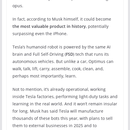
opus.
In fact, according to Musk himself, it could become
the most valuable product in history
, potentially
surpassing even the iPhone.
Tesla’s humanoid robot is powered by the same AI
brain and Full Self-Driving (
FSD
) tech that runs its
autonomous vehicles. But unlike a car, Optimus can
walk, talk, lift, carry, assemble, cook, clean, and,
perhaps most importantly, learn.
Not to mention, it’s already operational, working
inside Tesla factories,
performing light-duty tasks and
learning in the real world. And it won’t remain insular
for long. Musk has said Tesla will manufacture
thousands of these bots this year, with plans to sell
them to external businesses in 2025 and to