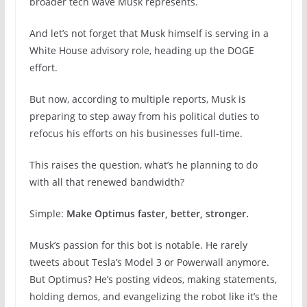
broader tech wave Musk represents.
And let’s not forget that Musk himself is serving in a
White House advisory role, heading up the DOGE
effort.
But now, according to multiple reports, Musk is
preparing to step away from his political duties to
refocus his efforts on his businesses full-time.
This raises the question, what’s he planning to do
with all that renewed bandwidth?
Simple:
Make Optimus faster, better, stronger.
Musk’s passion for this bot is notable. He rarely
tweets about Tesla’s Model 3 or Powerwall anymore.
But Optimus? He’s posting videos, making statements,
holding demos, and evangelizing the robot like it’s the