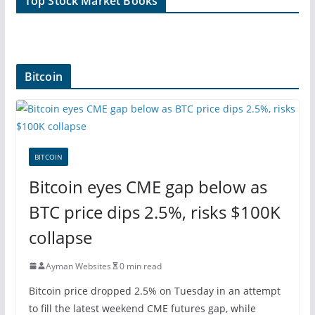
Top Stock Market Books
Bitcoin
BITCOIN
Bitcoin eyes CME gap below as
BTC price dips 2.5%, risks $100K
collapse
Ayman Websites
0 min read
Bitcoin price dropped 2.5% on Tuesday in an attempt
to fill the latest weekend CME futures gap, while