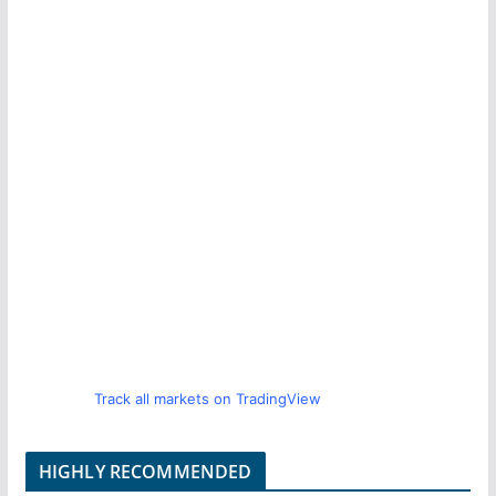
Track all markets on TradingView
HIGHLY RECOMMENDED