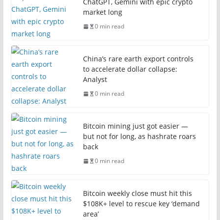
ChatGPT, Gemini with epic crypto
market long
0 min read
China’s rare earth export controls
to accelerate dollar collapse:
Analyst
0 min read
Bitcoin mining just got easier —
but not for long, as hashrate roars
back
0 min read
Bitcoin weekly close must hit this
$108K+ level to rescue key ‘demand
area’