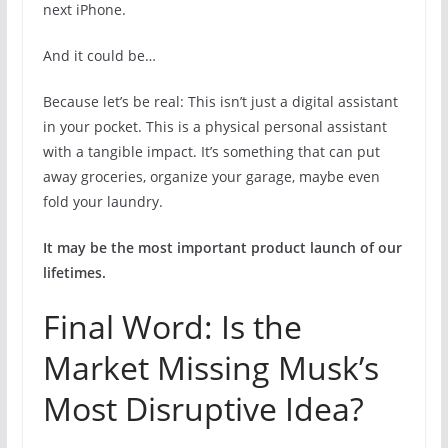
next iPhone.
And it could be…
Because let’s be real: This isn’t just a digital assistant
in your pocket. This is a physical personal assistant
with a tangible impact. It’s something that can put
away groceries, organize your garage, maybe even
fold your laundry.
It may be the most important product launch of our
lifetimes.
Final Word: Is the
Market Missing Musk’s
Most Disruptive Idea?