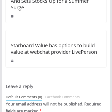
And Sets Stocks Up for a Summer
Surge
Starboard Value has options to build
value at webchat provider LivePerson
Leave a reply
Default Comments (0)
Facebook Comments
Your email address will not be published.
Required
fields are marked
*