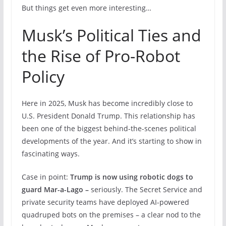
But things get even more interesting…
Musk’s Political Ties and
the Rise of Pro-Robot
Policy
Here in 2025, Musk has become incredibly close to
U.S. President Donald Trump. This relationship has
been one of the biggest behind-the-scenes political
developments of the year. And it’s starting to show in
fascinating ways.
Case in point:
Trump is now using robotic dogs to
guard Mar-a-Lago –
seriously. The Secret Service and
private security teams have deployed AI-powered
quadruped bots on the premises – a clear nod to the