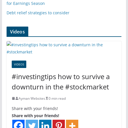
for Earnings Season
Debt relief strategies to consider
Videos
VIDEOS
#investingtips how to survive a
downturn in the #stockmarket
Ayman Websites
0 min read
Share with your friends!
Share with your friends!