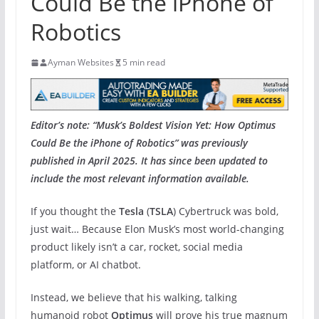
Could Be the iPhone of
Robotics
Ayman Websites
5 min read
Editor’s note: “Musk’s Boldest Vision Yet: How Optimus
Could Be the iPhone of Robotics” was previously
published in April 2025. It has since been updated to
include the most relevant information available.
If you thought the
Tesla
(
TSLA
) Cybertruck was bold,
just wait… Because Elon Musk’s most world-changing
product likely isn’t a car,
rocket, social media
platform, or AI chatbot.
Instead, we believe that his walking, talking
humanoid robot
Optimus
will prove his true magnum