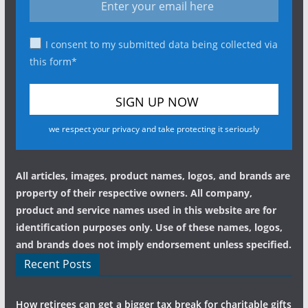
I consent to my submitted data being collected via
this form*
we respect your privacy and take protecting it seriously
All articles, images, product names, logos, and brands are
property of their respective owners. All company,
product and service names used in this website are for
identification purposes only. Use of these names, logos,
and brands does not imply endorsement unless specified.
Recent Posts
How retirees can get a bigger tax break for charitable gifts