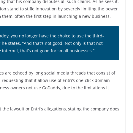
g that his company disputes all such claims. As he sees it,
n stand to stifle innovation by severely limiting the power
hem, often the first step in launching a new business.
ddy, you no longer have the choice to use the third-
 he states. “And that’s not good. Not only is that not
e internet, that’s not good for small businesses.”
es are echoed by long social media threads that consist of
requesting that it allow use of Entri’s one-click domain
ess owners not use GoDaddy, due to the limitations it
 the lawsuit or Entri’s allegations, stating the company does