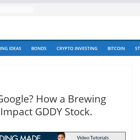
ING IDEAS
BONDS
CRYPTO INVESTING
BITCOIN
S
Google? How a Brewing
d Impact GDDY Stock.