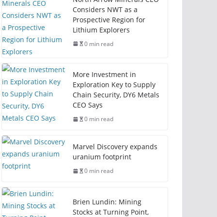
Considers NWT as a
Prospective Region for
Lithium Explorers
0 min read
More Investment in
Exploration Key to Supply
Chain Security, DY6 Metals
CEO Says
0 min read
Marvel Discovery expands
uranium footprint
0 min read
Brien Lundin: Mining
Stocks at Turning Point,