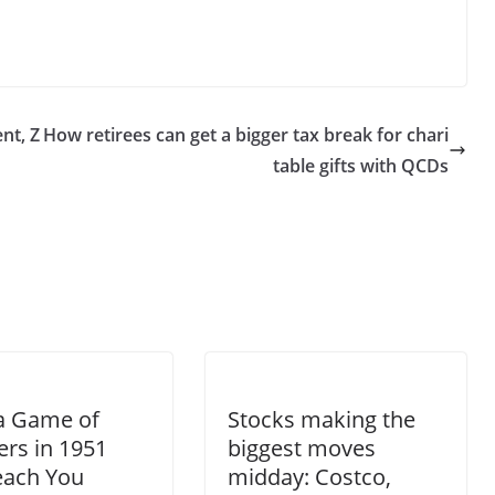
nt, Z
How retirees can get a bigger tax break for chari
table gifts with QCDs
a Game of
Stocks making the
rs in 1951
biggest moves
each You
midday: Costco,