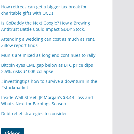
How retirees can get a bigger tax break for
charitable gifts with QCDs
Is GoDaddy the Next Google? How a Brewing
Antitrust Battle Could Impact GDDY Stock.
Attending a wedding can cost as much as rent,
Zillow report finds
Munis are mixed as long end continues to rally
Bitcoin eyes CME gap below as BTC price dips
2.5%, risks $100K collapse
#investingtips how to survive a downturn in the
#stockmarket
Inside Wall Street: JP Morgan’s $3.4B Loss and
What’s Next for Earnings Season
Debt relief strategies to consider
Videos