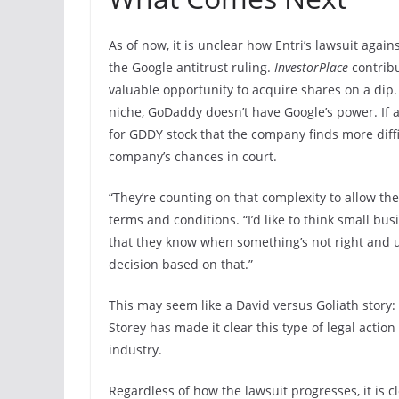
As of now, it is unclear how Entri’s lawsuit agai
the Google antitrust ruling.
InvestorPlace
contrib
valuable opportunity to acquire shares on a dip.
niche, GoDaddy doesn’t have Google’s power. If a 
for GDDY stock that the company finds more diffi
company’s chances in court.
“They’re counting on that complexity to allow the
terms and conditions. “I’d like to think small b
that they know when something’s not right and un
decision based on that.”
This may seem like a David versus Goliath story
Storey has made it clear this type of legal action 
industry.
Regardless of how the lawsuit progresses, it is 