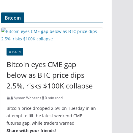
Bitcoin
BITCOIN
Bitcoin eyes CME gap
below as BTC price dips
2.5%, risks $100K collapse
Ayman Websites
0 min read
Bitcoin price dropped 2.5% on Tuesday in an
attempt to fill the latest weekend CME
futures gap, while traders warned
Share with your friends!