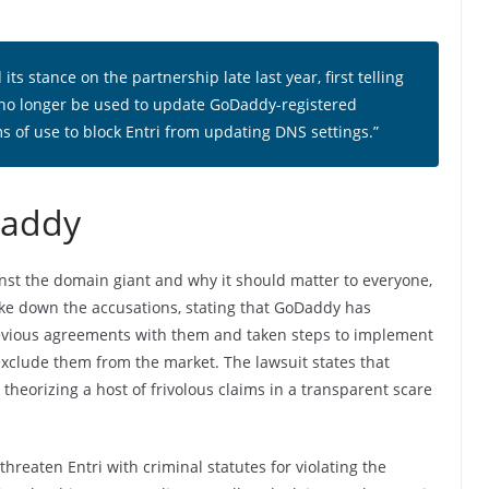
ts stance on the partnership late last year, first telling
 no longer be used to update GoDaddy-registered
s of use to block Entri from updating DNS settings.”
Daddy
nst the domain giant and why it should matter to everyone,
oke down the accusations, stating that GoDaddy has
previous agreements with them and taken steps to implement
exclude them from the market. The lawsuit states that
theorizing a host of frivolous claims in a transparent scare
hreaten Entri with criminal statutes for violating the