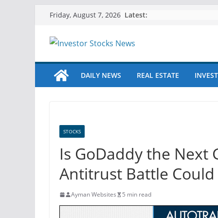
Skip
Latest:
Friday, August 7, 2026
to
content
DAILY NEWS
REAL ESTATE
INVEST
STOCKS
Is GoDaddy the Next 
Antitrust Battle Coul
Ayman Websites
5 min read