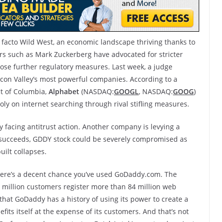
e facto Wild West, an economic landscape thriving thanks to
ders such as Mark Zuckerberg have advocated for stricter
mpose further regulatory measures. Last week, a judge
icon Valley’s most powerful companies. According to a
ict of Columbia,
Alphabet
(NASDAQ:
GOOGL
, NASDAQ:
GOOG
)
oly on internet searching through rival stifling measures.
y facing antitrust action. Another company is levying a
it succeeds, GDDY stock could be severely compromised as
ilt collapses.
 there’s a decent chance you’ve used GoDaddy.com. The
 million customers register more than 84 million web
hat GoDaddy has a history of using its power to create a
its itself at the expense of its customers. And that’s not