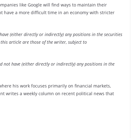
ompanies like Google will find ways to maintain their
 have a more difficult time in an economy with stricter
ve (either directly or indirectly) any positions in the securities
his article are those of the writer, subject to
 not have (either directly or indirectly) any positions in the
 where his work focuses primarily on financial markets,
ent writes a weekly column on recent political news that