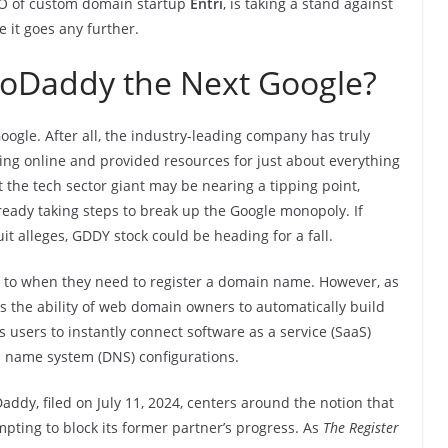
EO of custom domain startup
Entri
, is taking a stand against
 it goes any further.
 GoDaddy the Next Google?
gle. After all, the industry-leading company has truly
ing online and provided resources for just about everything
at the tech sector giant may be nearing a tipping point,
lready taking steps to break up the Google monopoly. If
uit alleges, GDDY stock could be heading for a fall.
 to when they need to register a domain name. However, as
s the ability of web domain owners to automatically build
ows users to instantly connect software as a service (SaaS)
 name system (DNS) configurations.
ddy, filed on July 11, 2024, centers around the notion that
pting to block its former partner’s progress. As
The Register