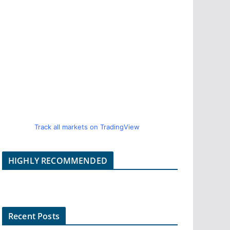
Track all markets on TradingView
HIGHLY RECOMMENDED
Recent Posts