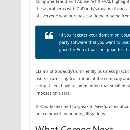
Computer Fraud and Abuse Act (CFAA), highlightin
these problems with GoDaddy’s means of operatio
of everyone who purchases a domain name from t
“If you register your domain on GoDa
party software that you want to use,”
good for Entri, that’s not good for th
Claims of GoDaddy’s unfriendly business practic
users expressing frustration at the company and 
setup. Users have recommended that small busin
imposes on users.
GoDaddy declined to speak to
InvestorPlace
about
not comment on pending litigations.
What Comes Next