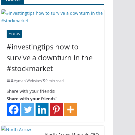
VIDEOS
#investingtips how to
survive a downturn in the
#stockmarket
Ayman Websites
0 min read
Share with your friends!
Share with your friends!
North Arrow Minerals CEO