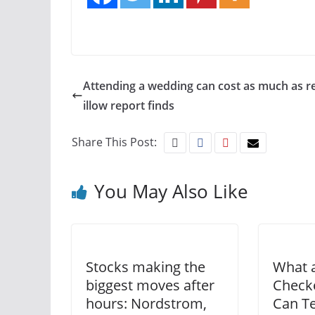
Attending a wedding can cost as much as re
illow report finds
Share This Post:
You May Also Like
Stocks making the
What 
biggest moves after
Checke
hours: Nordstrom,
Can T