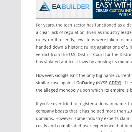
For years, the tech sector has functioned as a d
a clear lack of regulation. Even as industry lea
rules, until recently, few steps were taken to i
handed down a historic ruling against one of Sil
verdict from the U.S. District Court for the Distr
has violated antitrust laws by abusing its monop
However, Google isn’t the only big name currentl
similar case against
GoDaddy
(NYSE:
GDDY
). If 
the alleged monopoly upon which its empire is bu
If you’ve ever tried to register a domain name,
company boasts that it has helped more than 20
domains. However, some industry experts claim t
costly and complicated user experience that benef