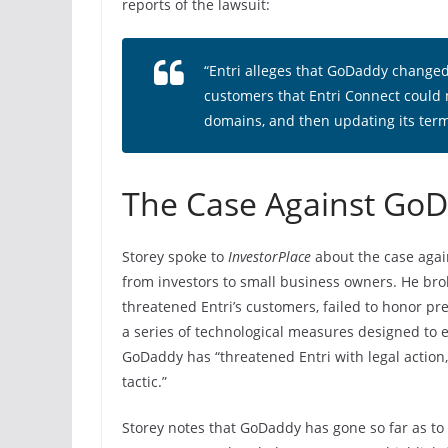
reports of the lawsuit:
“Entri alleges that GoDaddy changed i
customers that Entri Connect could
domains, and then updating its term
The Case Against Go
Storey spoke to
InvestorPlace
about the case agai
from investors to small business owners. He br
threatened Entri’s customers, failed to honor 
a series of technological measures designed to 
GoDaddy has “threatened Entri with legal action, 
tactic.”
Storey notes that GoDaddy has gone so far as to t