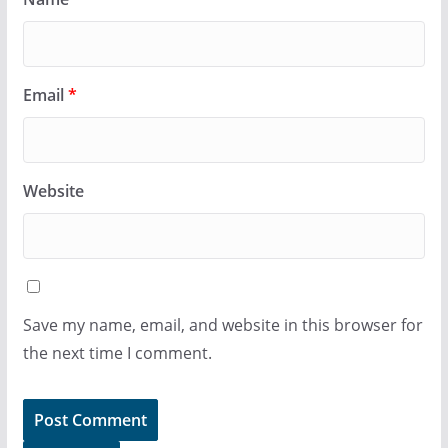
Email
*
Website
Save my name, email, and website in this browser for
the next time I comment.