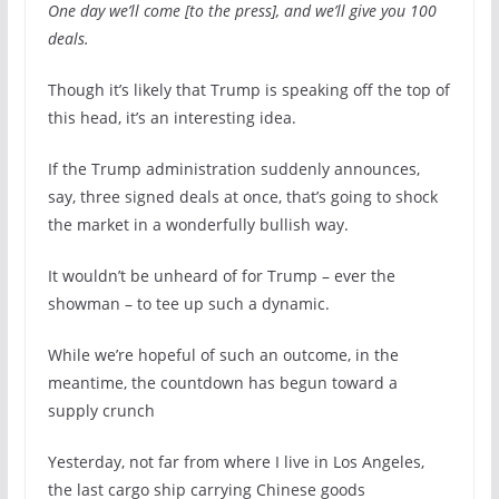
One day we’ll come [to the press], and we’ll give you 100
deals.
Though it’s likely that Trump is speaking off the top of
this head, it’s an interesting idea.
If the Trump administration suddenly announces,
say, three signed deals at once, that’s going to shock
the market in a wonderfully bullish way.
It wouldn’t be unheard of for Trump – ever the
showman – to tee up such a dynamic.
While we’re hopeful of such an outcome, in the
meantime, the countdown has begun toward a
supply crunch
Yesterday, not far from where I live in Los Angeles,
the last cargo ship carrying Chinese goods