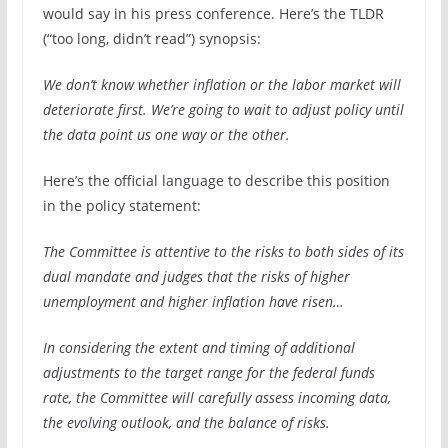
would say in his press conference. Here’s the TLDR
(“too long, didn’t read”) synopsis:
We don’t know whether inflation or the labor market will
deteriorate first. We’re going to wait to adjust policy until
the data point us one way or the other.
Here’s the official language to describe this position
in the policy statement:
The Committee is attentive to the risks to both sides of its
dual mandate and judges that the risks of higher
unemployment and higher inflation have risen…
In considering the extent and timing of additional
adjustments to the target range for the federal funds
rate, the Committee will carefully assess incoming data,
the evolving outlook, and the balance of risks.