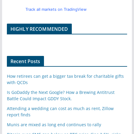
Track all markets on TradingView
HIGHLY RECOMMENDED
Recent Posts
How retirees can get a bigger tax break for charitable gifts
with QCDs
Is GoDaddy the Next Google? How a Brewing Antitrust
Battle Could Impact GDDY Stock.
Attending a wedding can cost as much as rent, Zillow
report finds
Munis are mixed as long end continues to rally