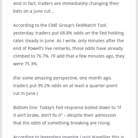
And in fact, traders are immediately changing their
bets on a June cut…
According to the CME Group’s FedWatch Tool,
yesterday, traders put 68.8% odds on the Fed holding
rates steady in June. As I write, only minutes after the
end of Powell’s live remarks, those odds have already
climbed to 76.7%. I’ll add that a few minutes ago, they
were 75.3%.
(For some amazing perspective, one month ago,
traders put 99.2% odds on at least a quarter-point
cut in June.)
Bottom line: Today’s Fed response boiled down to “if
it ain’t broke, don’t fix it” – despite their admission
that the odds of something breaking are rising.
According to legendary investor Louis Navellier this is