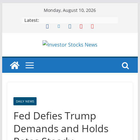
Skip
Monday, August 10, 2026
to
Latest:
content
DAILY NEWS
Fed Defies Trump
Demands and Holds