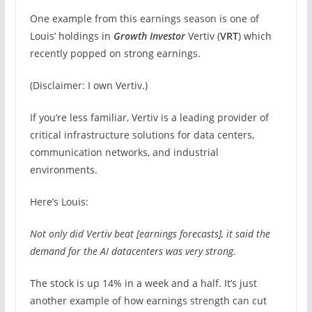
One example from this earnings season is one of
Louis’ holdings in
Growth Investor
Vertiv (
VRT
) which
recently popped on strong earnings.
(Disclaimer: I own Vertiv.)
If you’re less familiar, Vertiv is a leading provider of
critical infrastructure solutions for data centers,
communication networks, and industrial
environments.
Here’s Louis:
Not only did Vertiv beat [earnings forecasts], it said the
demand for the AI datacenters was very strong.
The stock is up 14% in a week and a half. It’s just
another example of how earnings strength can cut