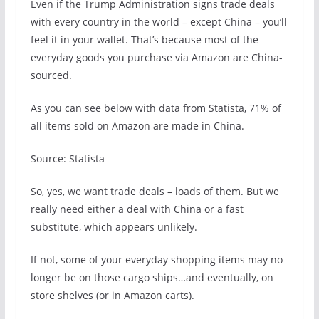
Even if the Trump Administration signs trade deals
with every country in the world – except China – you’ll
feel it in your wallet. That’s because most of the
everyday goods you purchase via Amazon are China-
sourced.
As you can see below with data from Statista, 71% of
all items sold on Amazon are made in China.
Source: Statista
So, yes, we want trade deals – loads of them. But we
really need either a deal with China or a fast
substitute, which appears unlikely.
If not, some of your everyday shopping items may no
longer be on those cargo ships…and eventually, on
store shelves (or in Amazon carts).