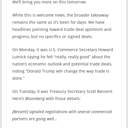
We’ll bring you more on this tomorrow.
While this is welcome news, the broader takeaway
remains the same as it’s been for days: We have
headlines pointing toward trade deal optimism and
progress, but no specifics or signed deals.
On Monday, it was U.S. Commerce Secretary Howard
Lutnick saying he felt “really, really good” about the
nation’s economic outlook and potential trade deals,
noting “Donald Trump will change the way trade is
done.”
On Tuesday, it was Treasury Secretary Scott Bessent.
Here’s
Bloomberg
with those details:
[Bessent] signaled negotiations with several commercial
partners are going well…