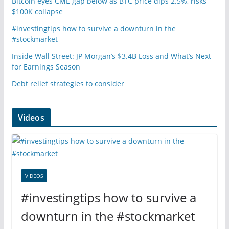
Bitcoin eyes CME gap below as BTC price dips 2.5%, risks
$100K collapse
#investingtips how to survive a downturn in the
#stockmarket
Inside Wall Street: JP Morgan’s $3.4B Loss and What’s Next
for Earnings Season
Debt relief strategies to consider
Videos
VIDEOS
#investingtips how to survive a
downturn in the #stockmarket