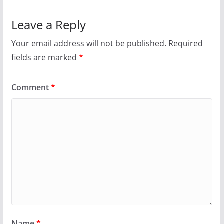
Leave a Reply
Your email address will not be published.
Required
fields are marked
*
Comment
*
Name
*