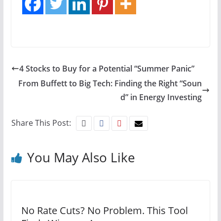
4 Stocks to Buy for a Potential “Summer Panic”
From Buffett to Big Tech: Finding the Right “Soun
d” in Energy Investing
Share This Post:
You May Also Like
No Rate Cuts? No Problem. This Tool