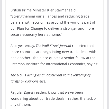
British Prime Minister Kier Starmer said,
“Strengthening our alliances and reducing trade
barriers with economies around the world is part of
our Plan for Change to deliver a stronger and more
secure economy here at home.”
Also yesterday,
The Wall Street Journal
reported that
more countries are negotiating new trade deals with
one another. The piece quotes a senior fellow at the
Peterson Institute for International Economics, saying:
The U.S. is acting as an accelerant to the lowering of
tariffs by everyone else.
Regular
Digest
readers know that we’ve been
wondering about our trade deals – rather, the lack of
any of them.