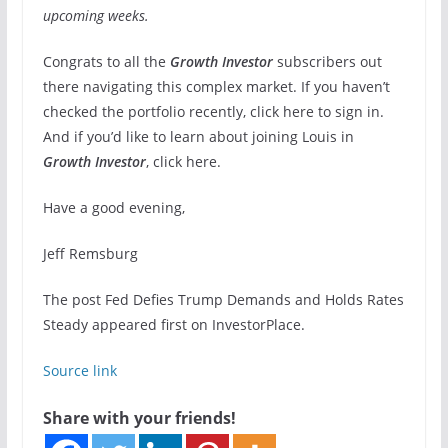
upcoming weeks.
Congrats to all the
Growth Investor
subscribers out
there navigating this complex market. If you haven’t
checked the portfolio recently, click here to sign in.
And if you’d like to learn about joining Louis in
Growth Investor
, click here.
Have a good evening,
Jeff Remsburg
The post Fed Defies Trump Demands and Holds Rates
Steady appeared first on InvestorPlace.
Source link
Share with your friends!