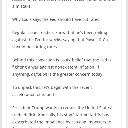
a mistake.
Why Louis says the Fed should have cut rates
Regular Louis readers know that he’s been railing
against the Fed for weeks, saying that Powell & Co.
should be cutting rates.
Behind this conviction is Louis’ belief that the Fed is
fighting a war against nonexistent inflation. If
anything,
deflation
is the greater concern today.
To unpack this, let’s begin with the recent
acceleration of imports.
President Trump wants to reduce the United States’
trade deficit. Ironically, his stop/start on tariffs has
exacerbated the imbalance by causing importers to