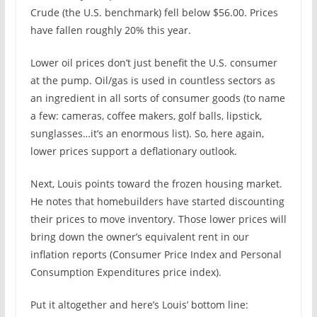
Crude (the U.S. benchmark) fell below $56.00. Prices
have fallen roughly 20% this year.
Lower oil prices don’t just benefit the U.S. consumer
at the pump. Oil/gas is used in countless sectors as
an ingredient in all sorts of consumer goods (to name
a few: cameras, coffee makers, golf balls, lipstick,
sunglasses…it’s an enormous list). So, here again,
lower prices support a deflationary outlook.
Next, Louis points toward the frozen housing market.
He notes that homebuilders have started discounting
their prices to move inventory. Those lower prices will
bring down the owner’s equivalent rent in our
inflation reports (Consumer Price Index and Personal
Consumption Expenditures price index).
Put it altogether and here’s Louis’ bottom line: