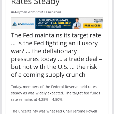
Rates Steady
Ayman Websites
11 min read
The Fed maintains its target rate
… is the Fed fighting an illusory
war? … the deflationary
pressures today … a trade deal –
but not with the U.S. … the risk
of a coming supply crunch
Today, members of the Federal Reserve held rates
steady as was widely expected. The target fed funds
rate remains at 4.25% – 4.50%.
The uncertainty was what Fed Chair Jerome Powell