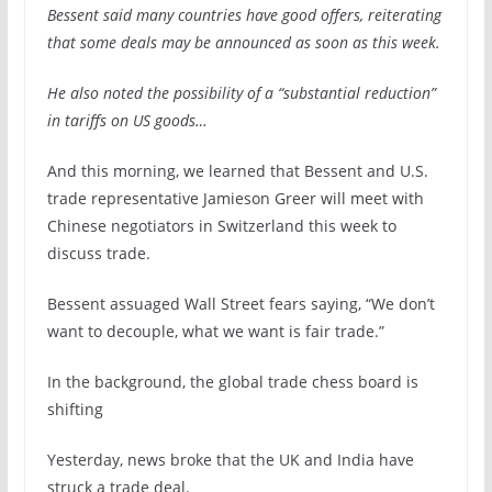
Bessent said many countries have good offers, reiterating
that some deals may be announced as soon as this week.
He also noted the possibility of a “substantial reduction”
in tariffs on US goods…
And this morning, we learned that Bessent and U.S.
trade representative Jamieson Greer will meet with
Chinese negotiators in Switzerland this week to
discuss trade.
Bessent assuaged Wall Street fears saying, “We don’t
want to decouple, what we want is fair trade.”
In the background, the global trade chess board is
shifting
Yesterday, news broke that the UK and India have
struck a trade deal.