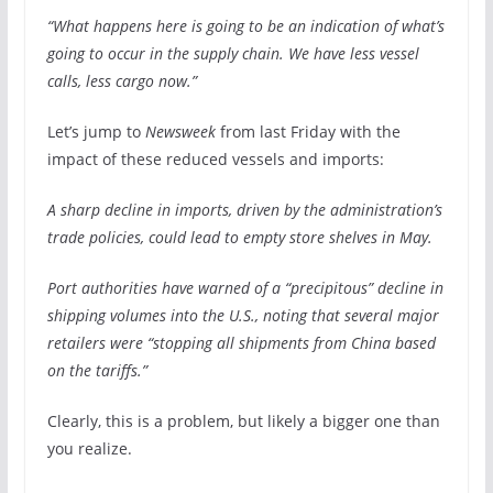
“What happens here is going to be an indication of what’s
going to occur in the supply chain. We have less vessel
calls, less cargo now.”
Let’s jump to
Newsweek
from last Friday with the
impact of these reduced vessels and imports:
A sharp decline in imports, driven by the administration’s
trade policies, could lead to empty store shelves in May.
Port authorities have warned of a “precipitous” decline in
shipping volumes into the U.S., noting that several major
retailers were “stopping all shipments from China based
on the tariffs.”
Clearly, this is a problem, but likely a bigger one than
you realize.