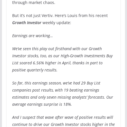
through market chaos.
But it’s not just Vertiv. Here’s Louis from his recent
Growth Investor
weekly update:
Earnings are working…
We’ve seen this play out firsthand with our Growth
Investor stocks, too, as our High-Growth Investments Buy
List soared 6.56% higher in April, thanks in part to
positive quarterly results.
So far, this earnings season, we’ve had 29 Buy List
companies post results, with 19 beating earnings
estimates and only seven missing analysts’ forecasts. Our
average earnings surprise is 18%.
And I suspect that wave after wave of positive results will
continue to drive our Growth Investor stocks higher in the