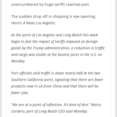
unencumbered by huge tariffs reached port.
The sudden drop-off in shipping is eye-opening.
Here’s
4 News Los Angeles
:
As the ports of Los Angeles and Long Beach this week
begin to feel the impact of tariffs imposed on foreign
goods by the Trump administration, a reduction in traffic
and cargo was visible at the busiest ports in the U.S. on
Monday.
Port officials said traffic is down nearly half at the two
Southern California ports, signaling that there are fewer
products now in LA from China and that there will be
fewer jobs.
“We are at a point of inflection. It’s kind of dire,” Mario
Cordero, port of Long Beach CEO said Monday.