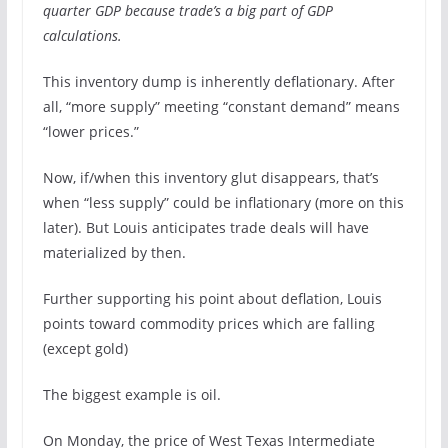
quarter GDP because trade’s a big part of GDP
calculations.
This inventory dump is inherently deflationary. After
all, “more supply” meeting “constant demand” means
“lower prices.”
Now, if/when this inventory glut disappears, that’s
when “less supply” could be inflationary (more on this
later). But Louis anticipates trade deals will have
materialized by then.
Further supporting his point about deflation, Louis
points toward commodity prices which are falling
(except gold)
The biggest example is oil.
On Monday, the price of West Texas Intermediate