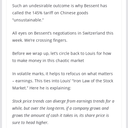
Such an undesirable outcome is why Bessent has
called the 145% tariff on Chinese goods
“unsustainable.”
All eyes on Bessent’s negotiations in Switzerland this
week. We’re crossing fingers.
Before we wrap up, let’s circle back to Louis for how
to make money in this chaotic market
In volatile marks, it helps to refocus on what matters
– earnings. This ties into Louis’ “Iron Law of the Stock
Market.” Here he is explaining:
Stock price trends can diverge from earnings trends for a
while, but over the long-term, if a company grows and
grows the amount of cash it takes in, its share price is
sure to head higher.