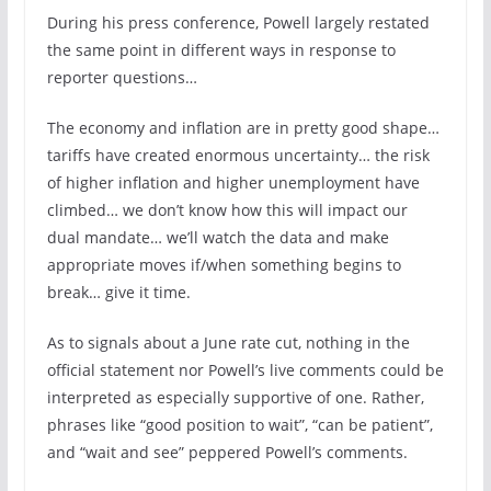
During his press conference, Powell largely restated
the same point in different ways in response to
reporter questions…
The economy and inflation are in pretty good shape…
tariffs have created enormous uncertainty… the risk
of higher inflation and higher unemployment have
climbed… we don’t know how this will impact our
dual mandate… we’ll watch the data and make
appropriate moves if/when something begins to
break… give it time.
As to signals about a June rate cut, nothing in the
official statement nor Powell’s live comments could be
interpreted as especially supportive of one. Rather,
phrases like “good position to wait”, “can be patient”,
and “wait and see” peppered Powell’s comments.