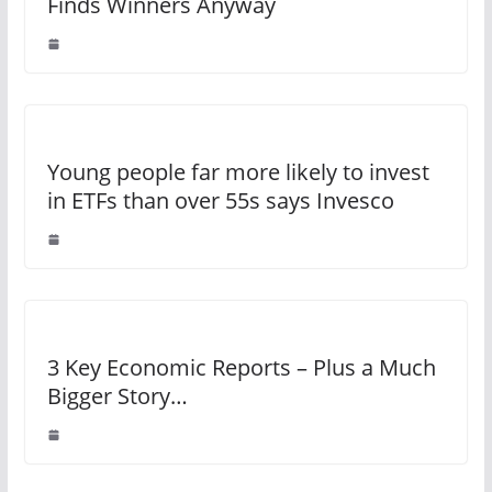
Finds Winners Anyway
Young people far more likely to invest
in ETFs than over 55s says Invesco
3 Key Economic Reports – Plus a Much
Bigger Story…