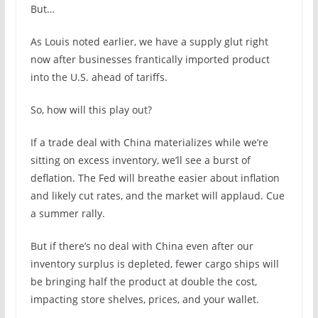
But…
As Louis noted earlier, we have a supply glut right
now after businesses frantically imported product
into the U.S. ahead of tariffs.
So, how will this play out?
If a trade deal with China materializes while we’re
sitting on excess inventory, we’ll see a burst of
deflation. The Fed will breathe easier about inflation
and likely cut rates, and the market will applaud. Cue
a summer rally.
But if there’s no deal with China even after our
inventory surplus is depleted, fewer cargo ships will
be bringing half the product at double the cost,
impacting store shelves, prices, and your wallet.