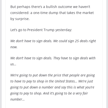
But perhaps there’s a bullish outcome we haven’t
considered: a one-time dump that takes the market
by surprise.
Let’s go to President Trump yesterday:
We don’t have to sign deals. We could sign 25 deals right
now.
We don’t have to sign deals. They have to sign deals with
us…
We’re going to put down the price that people are going
to have to pay to shop in the United States… We’re just
going to put down a number and say this is what you’re
going to pay to shop. And it’s going to be a very fair
number…