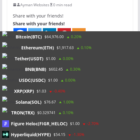
Ayman Websites
0 min read
Share with your friends!
Share with your friends!
Bitcoin(BTC)
$64,976.00
0.20%
Ethereum(ETH)
$1,917.63
0.10%
Tether(USDT)
$1.00
0.00%
North Arrow Minerals CEO
BNB(BNB)
$602.45
0.30%
Considers NWT as a Prospective
Region for Lithium Explorers
USDC(USDC)
$1.00
0.00%
0 min read
XRP(XRP)
$1.03
-0.40%
Solana(SOL)
$76.67
1.00%
More Investment in Exploration Key
TRON(TRX)
$0.329741
0.10%
to Supply Chain Security, DY6
Figure Heloc(FIGR_HELOC)
Metals CEO Says
$1.00
-2.70%
0 min read
Hyperliquid(HYPE)
$54.15
-1.30%