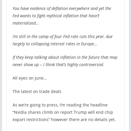
You have evidence of deflation everywhere and yet the
Fed wants to fight mythical inflation that hasn’t
materialized…
I’m still in the camp of four Fed rate cuts this year, due
largely to collapsing interest rates in Europe…
If they keep talking about inflation in the future that may
never show up – I think that’s highly controversial.
All eyes on June…
The latest on trade deals
As we’re going to press, I’m reading the headline
“Nvidia shares climb on report Trump will end chip
export restrictions” however there are no details yet.