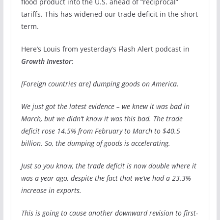
flood product into the U.S. ahead of “reciprocal”
tariffs. This has widened our trade deficit in the short
term.
Here’s Louis from yesterday’s Flash Alert podcast in
Growth Investor
:
[Foreign countries are] dumping goods on America.
We just got the latest evidence – we knew it was bad in
March, but we didn’t know it was this bad. The trade
deficit rose 14.5% from February to March to $40.5
billion. So, the dumping of goods is accelerating.
Just so you know, the trade deficit is now double where it
was a year ago, despite the fact that we’ve had a 23.3%
increase in exports.
This is going to cause another downward revision to first-