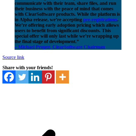
communicate with their team, share files, and run
their business with the peace of mind that comes
with ClearSoftware products. While the platform is
in Alpha release, we’re accepting
pre-registrations
.
We’re offering early adoption pricing which allows
users to benefit from significant discounts. This
special offer will only last while we’re wrapping up
the final stage of development.”
– Michael Proper, ClearSoftware Chairman
Source link
Share with your friends!