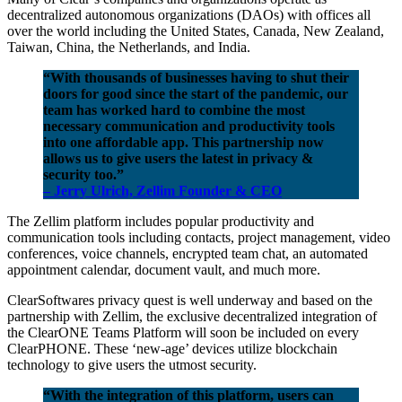
decentralized autonomous organizations (DAOs) with offices all
over the world including the United States, Canada, New Zealand,
Taiwan, China, the Netherlands, and India.
“With thousands of businesses having to shut their
doors for good since the start of the pandemic, our
team has worked hard to combine the most
necessary communication and productivity tools
into one affordable app. This partnership now
allows us to give users the latest in privacy &
security too.”
– Jerry Ulrich, Zellim Founder & CEO
The Zellim platform includes popular productivity and
communication tools including contacts, project management, video
conferences, voice channels, encrypted team chat, an automated
appointment calendar, document vault, and much more.
ClearSoftwares privacy quest is well underway and based on the
partnership with Zellim, the exclusive decentralized integration of
the ClearONE Teams Platform will soon be included on every
ClearPHONE. These ‘new-age’ devices utilize blockchain
technology to give users the utmost security.
“With the integration of this platform, users can