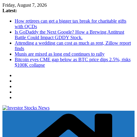
Skip
Friday, August 7, 2026
to
Latest:
content
How retirees can get a bigger tax break for charitable gifts
with QCDs
Is GoDaddy the Next Google? How a Brewing Antitrust
Battle Could Impact GDDY Stock.
Attending a wedding can cost as much as rent, Zillow report
finds
Munis are mixed as long end continues to rally
Bitcoin eyes CME gap below as BTC price dips 2.5%, risks
$100K collapse