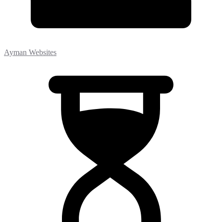
Ayman Websites