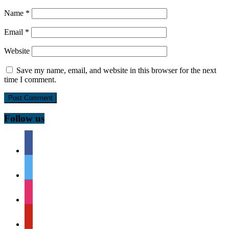
Name
*
Email
*
Website
Save my name, email, and website in this browser for the next
time I comment.
Follow us
facebook
twitter
instagram
pinterest