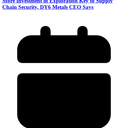
More Investment in Exploration Key to Supply
Chain Security, DY6 Metals CEO Says