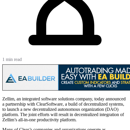
1 min read
Zellim, an integrated software solutions company, today announced
a partnership with ClearSoftware, a build of decentralized systems,
to launch a new decentralized autonomous organization (DAO)
platform. The joint efforts will result in decentralized integration of
Zellim’s all-in-one productivity platform.
Many of Clear’s companies and organizations operate as