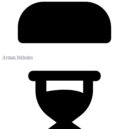
Ayman Websites