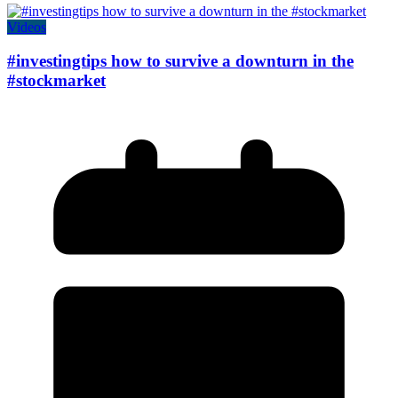
Videos
#investingtips how to survive a downturn in the
#stockmarket