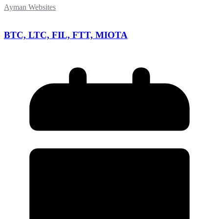
Ayman Websites
BTC, LTC, FIL, FTT, MIOTA