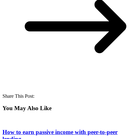
Share This Post:
You May Also Like
How to earn passive income with peer-to-peer
lending