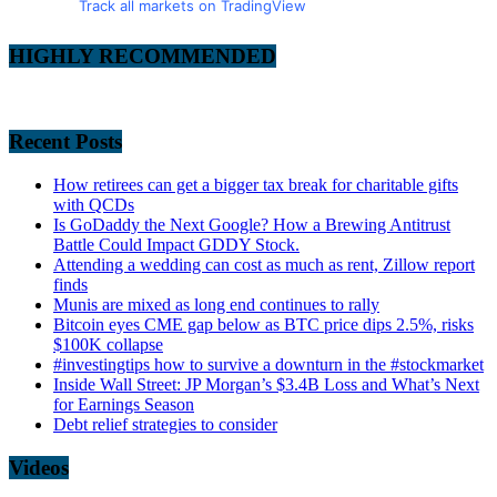
Track all markets on TradingView
HIGHLY RECOMMENDED
Recent Posts
How retirees can get a bigger tax break for charitable gifts
with QCDs
Is GoDaddy the Next Google? How a Brewing Antitrust
Battle Could Impact GDDY Stock.
Attending a wedding can cost as much as rent, Zillow report
finds
Munis are mixed as long end continues to rally
Bitcoin eyes CME gap below as BTC price dips 2.5%, risks
$100K collapse
#investingtips how to survive a downturn in the #stockmarket
Inside Wall Street: JP Morgan’s $3.4B Loss and What’s Next
for Earnings Season
Debt relief strategies to consider
Videos