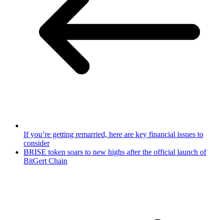
If you’re getting remarried, here are key financial issues to
consider
BRISE token soars to new highs after the official launch of
BitGert Chain