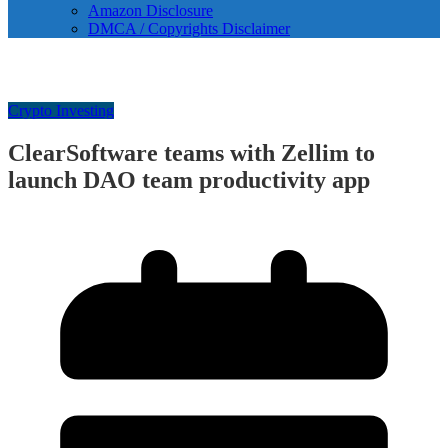
Amazon Disclosure
DMCA / Copyrights Disclaimer
Crypto Investing
ClearSoftware teams with Zellim to
launch DAO team productivity app