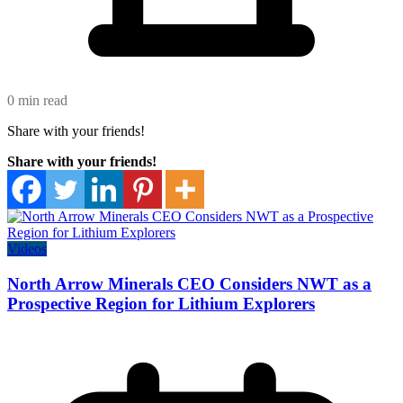
0 min read
Share with your friends!
Share with your friends!
Videos
North Arrow Minerals CEO Considers NWT as a
Prospective Region for Lithium Explorers