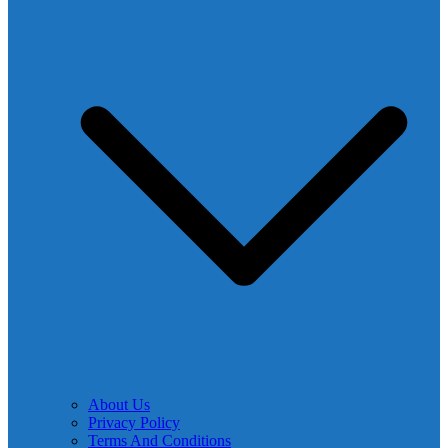
About Us
Privacy Policy
Terms And Conditions