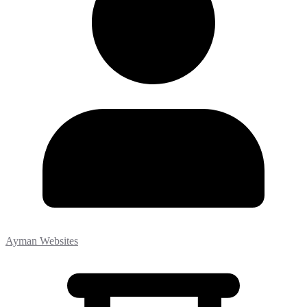
Ayman Websites