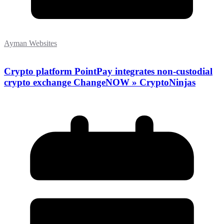
Ayman Websites
Crypto platform PointPay integrates non-custodial
crypto exchange ChangeNOW » CryptoNinjas