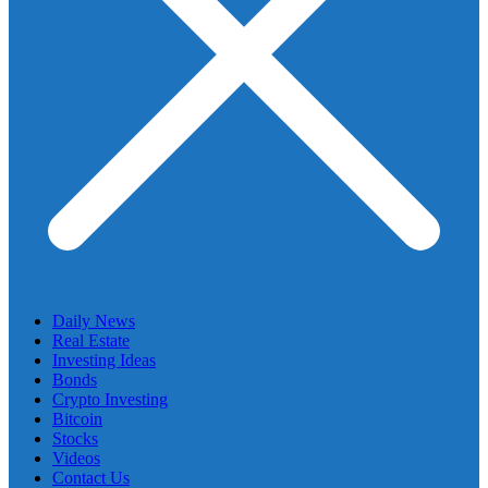
Daily News
Real Estate
Investing Ideas
Bonds
Crypto Investing
Bitcoin
Stocks
Videos
Contact Us