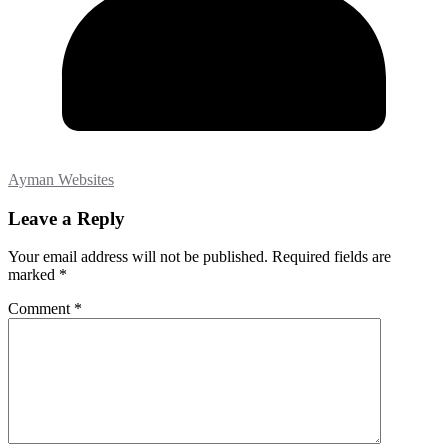
Ayman Websites
Leave a Reply
Your email address will not be published.
Required fields are
marked
*
Comment
*