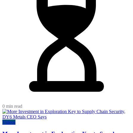
0 min read
Videos