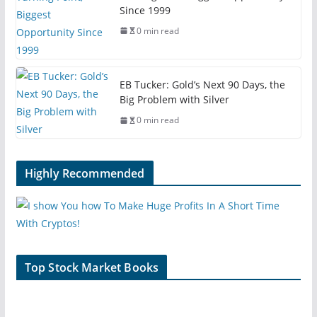
Since 1999
0 min read
EB Tucker: Gold’s Next 90 Days, the
Big Problem with Silver
0 min read
Highly Recommended
Top Stock Market Books