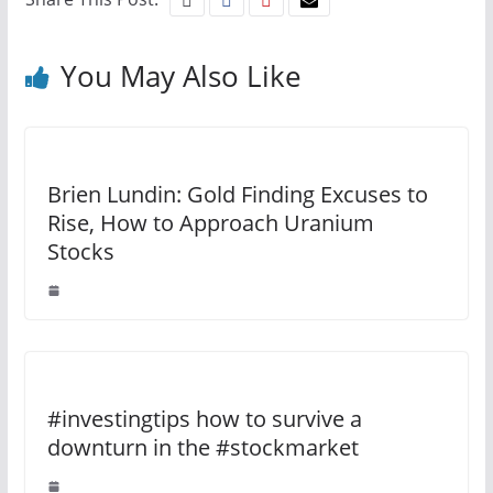
You May Also Like
Brien Lundin: Gold Finding Excuses to
Rise, How to Approach Uranium
Stocks
#investingtips how to survive a
downturn in the #stockmarket