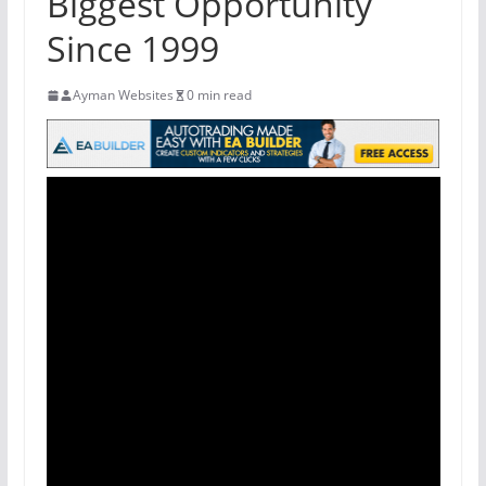
Biggest Opportunity
Since 1999
Ayman Websites
0 min read