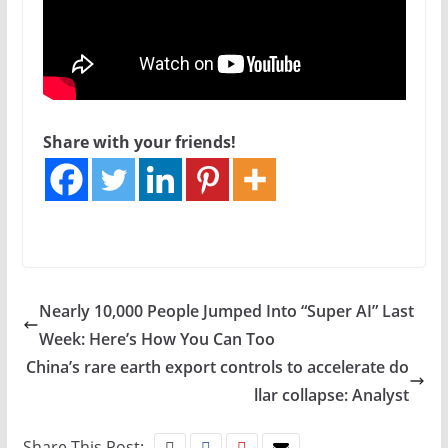
Share with your friends!
Nearly 10,000 People Jumped Into “Super AI” Last
Week: Here’s How You Can Too
China’s rare earth export controls to accelerate do
llar collapse: Analyst
Share This Post: