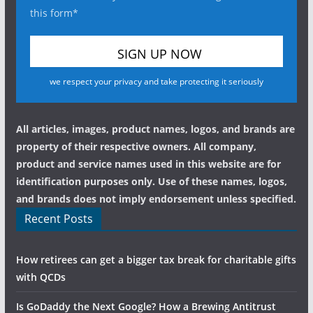
this form*
we respect your privacy and take protecting it seriously
All articles, images, product names, logos, and brands are
property of their respective owners. All company,
product and service names used in this website are for
identification purposes only. Use of these names, logos,
and brands does not imply endorsement unless specified.
Recent Posts
How retirees can get a bigger tax break for charitable gifts
with QCDs
Is GoDaddy the Next Google? How a Brewing Antitrust