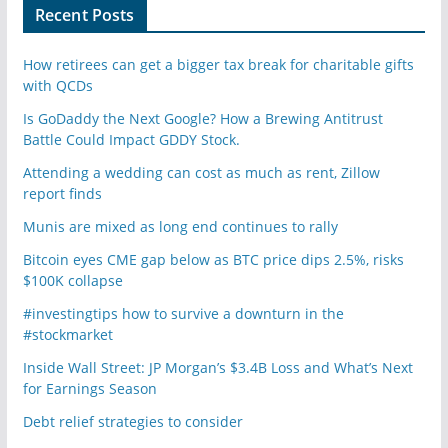
Recent Posts
How retirees can get a bigger tax break for charitable gifts
with QCDs
Is GoDaddy the Next Google? How a Brewing Antitrust
Battle Could Impact GDDY Stock.
Attending a wedding can cost as much as rent, Zillow
report finds
Munis are mixed as long end continues to rally
Bitcoin eyes CME gap below as BTC price dips 2.5%, risks
$100K collapse
#investingtips how to survive a downturn in the
#stockmarket
Inside Wall Street: JP Morgan’s $3.4B Loss and What’s Next
for Earnings Season
Debt relief strategies to consider