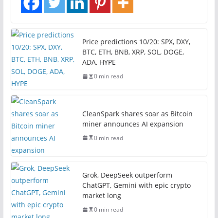
Price predictions 10/20: SPX, DXY,
BTC, ETH, BNB, XRP, SOL, DOGE,
ADA, HYPE
0 min read
CleanSpark shares soar as Bitcoin
miner announces AI expansion
0 min read
Grok, DeepSeek outperform
ChatGPT, Gemini with epic crypto
market long
0 min read