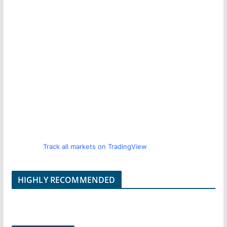
Track all markets on TradingView
HIGHLY RECOMMENDED