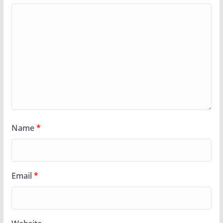
Name
*
Email
*