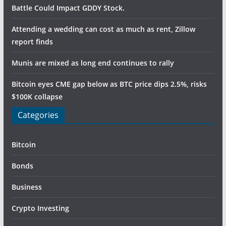
Battle Could Impact GDDY Stock.
Attending a wedding can cost as much as rent, Zillow
report finds
Munis are mixed as long end continues to rally
Bitcoin eyes CME gap below as BTC price dips 2.5%, risks
$100K collapse
Categories
Bitcoin
Bonds
Business
Crypto Investing