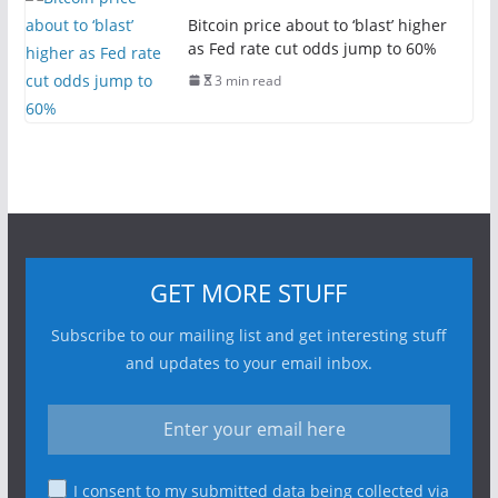
Bitcoin price about to ‘blast’ higher
as Fed rate cut odds jump to 60%
3 min read
GET MORE STUFF
Subscribe to our mailing list and get interesting stuff
and updates to your email inbox.
I consent to my submitted data being collected via