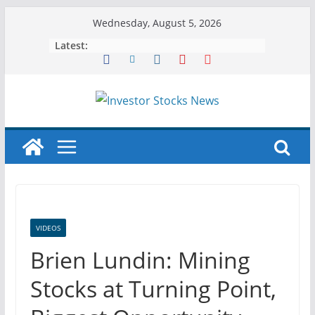
Skip
Wednesday, August 5, 2026
to
Latest:
content
VIDEOS
Brien Lundin: Mining
Stocks at Turning Point,