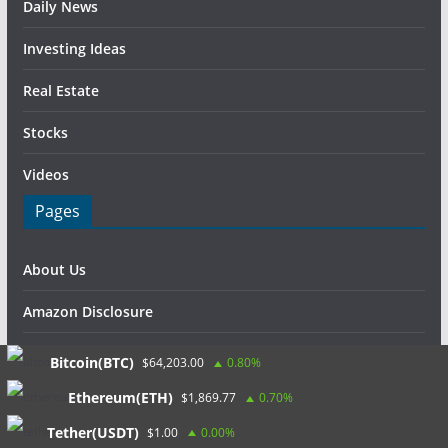
Daily News
Investing Ideas
Real Estate
Stocks
Videos
Pages
About Us
Amazon Disclosure
Contact Us
Bitcoin(BTC)
$64,203.00
0.80%
DMCA / Copyrights Disclaimer
Ethereum(ETH)
$1,869.77
0.70%
Tether(USDT)
$1.00
0.00%
Privacy Policy