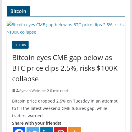
Bitcoin
BITCOIN
Bitcoin eyes CME gap below as
BTC price dips 2.5%, risks $100K
collapse
Ayman Websites
0 min read
Bitcoin price dropped 2.5% on Tuesday in an attempt
to fill the latest weekend CME futures gap, while
traders warned
Share with your friends!