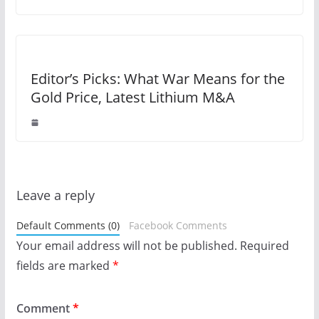
Editor’s Picks: What War Means for the
Gold Price, Latest Lithium M&A
Leave a reply
Default Comments (0)
Facebook Comments
Your email address will not be published.
Required
fields are marked
*
Comment
*