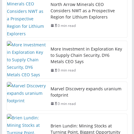
North Arrow Minerals CEO
Considers NWT as a Prospective
Region for Lithium Explorers
0 min read
More Investment in Exploration Key
to Supply Chain Security, DY6
Metals CEO Says
0 min read
Marvel Discovery expands uranium
footprint
0 min read
Brien Lundin: Mining Stocks at
Turning Point, Biggest Opportunity