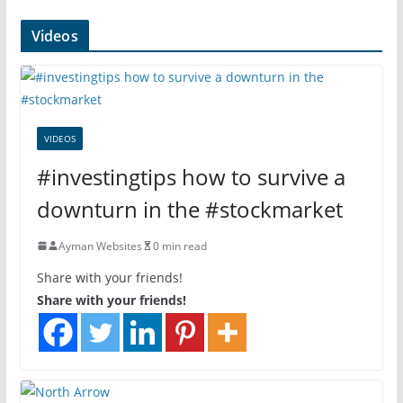
Videos
VIDEOS
#investingtips how to survive a
downturn in the #stockmarket
Ayman Websites
0 min read
Share with your friends!
Share with your friends!