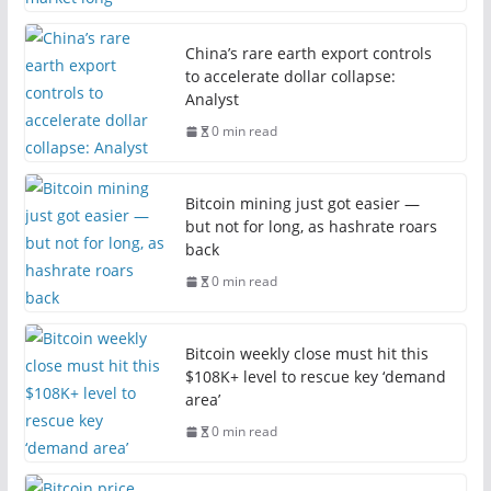
China’s rare earth export controls
to accelerate dollar collapse:
Analyst
0 min read
Bitcoin mining just got easier —
but not for long, as hashrate roars
back
0 min read
Bitcoin weekly close must hit this
$108K+ level to rescue key ‘demand
area’
0 min read