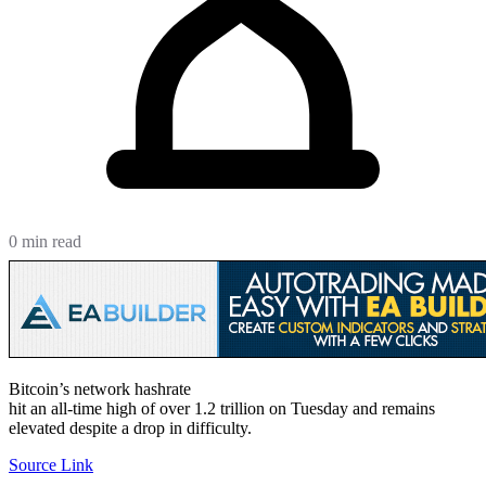
0 min read
Bitcoin’s network hashrate
hit an all-time high of over 1.2 trillion on Tuesday and remains
elevated despite a drop in difficulty.
Source Link