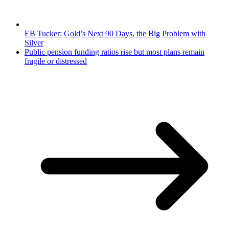
EB Tucker: Gold’s Next 90 Days, the Big Problem with
Silver
Public pension funding ratios rise but most plans remain
fragile or distressed