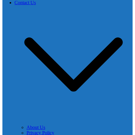
Contact Us
About Us
Privacy Policy