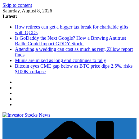
Skip to content
Saturday, August 8, 2026
Latest:
How retirees can get a bigger tax break for charitable gifts
with QCDs
Is GoDaddy the Next Google? How a Brewing Antitrust
Battle Could Impact GDDY Stock.
Attending a wedding can cost as much as rent, Zillow report
finds
Munis are mixed as long end continues to rally
Bitcoin eyes CME gap below as BTC price dips 2.5%, risks
$100K collapse