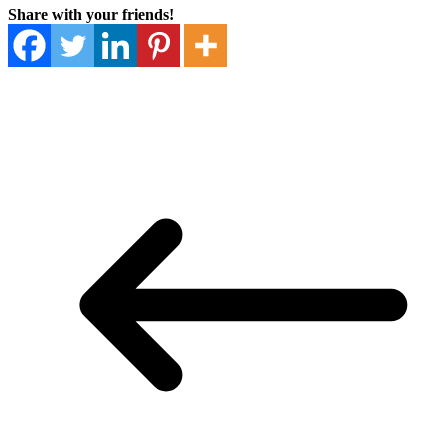
Share with your friends!