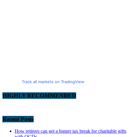
Track all markets on TradingView
HIGHLY RECOMMENDED
Recent Posts
How retirees can get a bigger tax break for charitable gifts
with QCDs