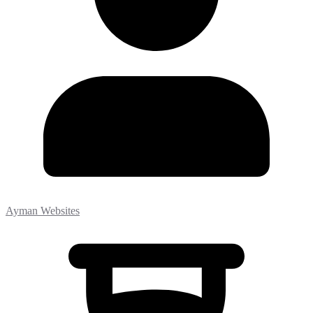
Ayman Websites