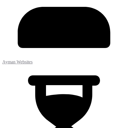
Ayman Websites