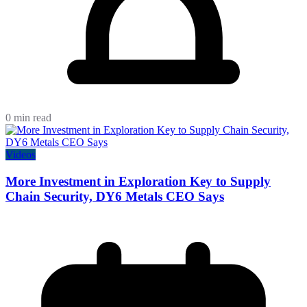
0 min read
Videos
More Investment in Exploration Key to Supply
Chain Security, DY6 Metals CEO Says