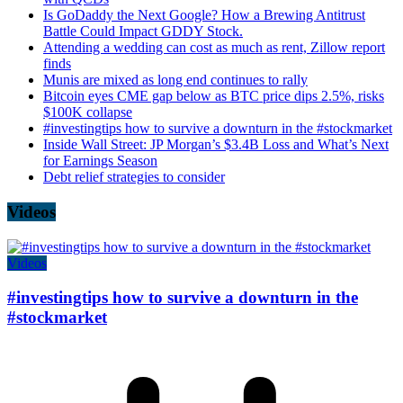
Is GoDaddy the Next Google? How a Brewing Antitrust
Battle Could Impact GDDY Stock.
Attending a wedding can cost as much as rent, Zillow report
finds
Munis are mixed as long end continues to rally
Bitcoin eyes CME gap below as BTC price dips 2.5%, risks
$100K collapse
#investingtips how to survive a downturn in the #stockmarket
Inside Wall Street: JP Morgan’s $3.4B Loss and What’s Next
for Earnings Season
Debt relief strategies to consider
Videos
Videos
#investingtips how to survive a downturn in the
#stockmarket