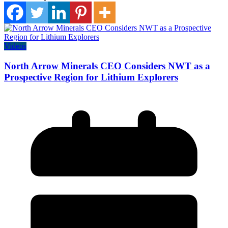
Videos
North Arrow Minerals CEO Considers NWT as a
Prospective Region for Lithium Explorers