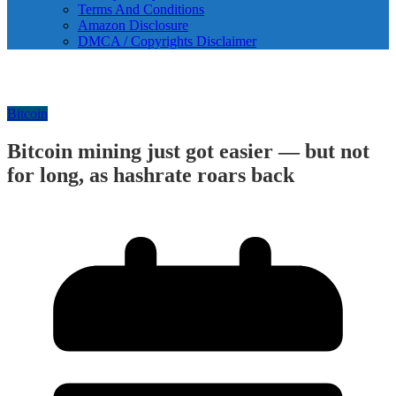
Terms And Conditions
Amazon Disclosure
DMCA / Copyrights Disclaimer
Bitcoin
Bitcoin mining just got easier — but not
for long, as hashrate roars back