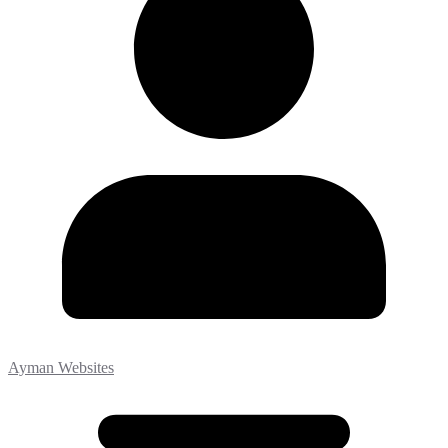
Ayman Websites