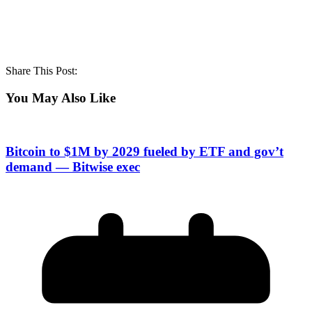
Share This Post:
You May Also Like
Bitcoin to $1M by 2029 fueled by ETF and gov’t
demand — Bitwise exec