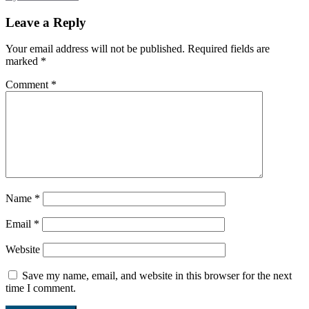
Leave a Reply
Your email address will not be published.
Required fields are
marked
*
Comment
*
Name
*
Email
*
Website
Save my name, email, and website in this browser for the next
time I comment.