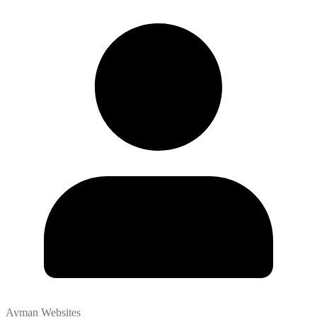
Ayman Websites