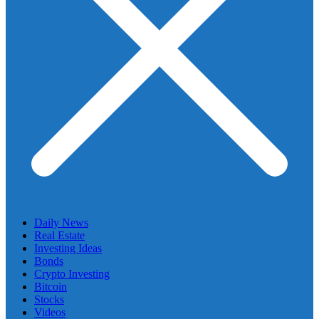
Daily News
Real Estate
Investing Ideas
Bonds
Crypto Investing
Bitcoin
Stocks
Videos