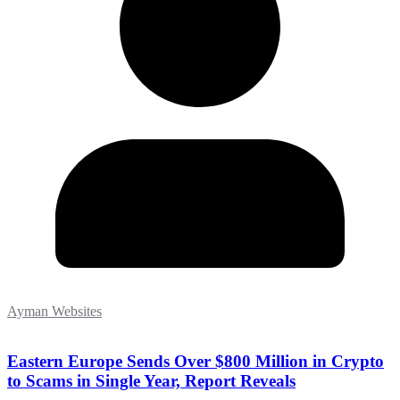
Ayman Websites
Eastern Europe Sends Over $800 Million in Crypto
to Scams in Single Year, Report Reveals