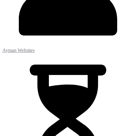
Ayman Websites