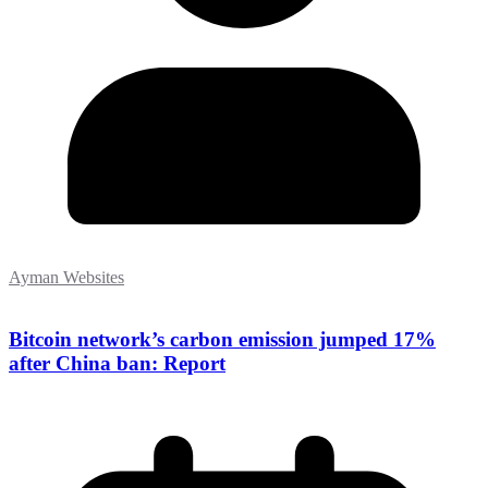
Ayman Websites
Bitcoin network’s carbon emission jumped 17%
after China ban: Report