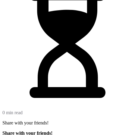
0 min read
Share with your friends!
Share with your friends!