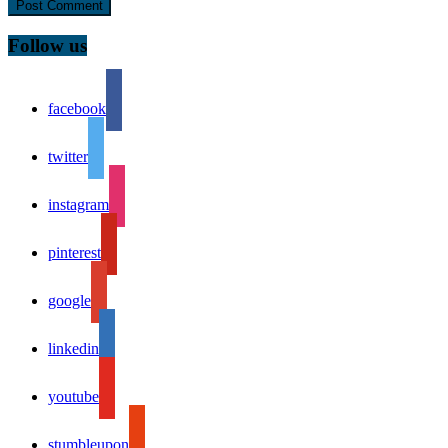
Follow us
facebook
twitter
instagram
pinterest
google
linkedin
youtube
stumbleupon