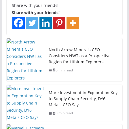
Share with your friends!
Share with your friends!
North Arrow Minerals CEO
Considers NWT as a Prospective
Region for Lithium Explorers
0 min read
More Investment in Exploration Key
to Supply Chain Security, DY6
Metals CEO Says
0 min read