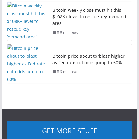
Bitcoin weekly close must hit this
$108K+ level to rescue key ‘demand
area’
0 min read
Bitcoin price about to ‘blast’ higher
as Fed rate cut odds jump to 60%
3 min read
GET MORE STUFF