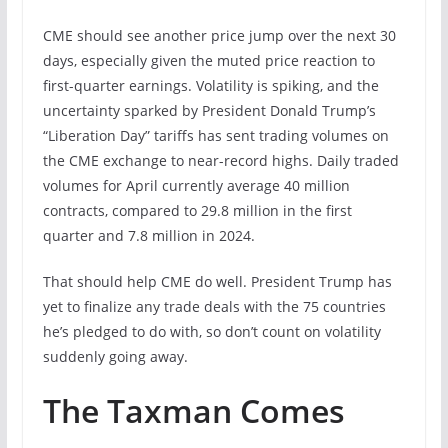
CME should see another price jump over the next 30
days, especially given the muted price reaction to
first-quarter earnings. Volatility is spiking, and the
uncertainty sparked by President Donald Trump’s
“Liberation Day” tariffs has sent trading volumes on
the CME exchange to near-record highs. Daily traded
volumes for April currently average 40 million
contracts, compared to 29.8 million in the first
quarter and 7.8 million in 2024.
That should help CME do well. President Trump has
yet to finalize any trade deals with the 75 countries
he’s pledged to do with, so don’t count on volatility
suddenly going away.
The Taxman Comes