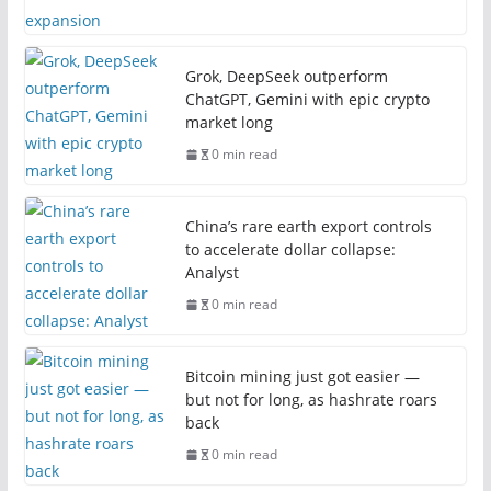
Grok, DeepSeek outperform
ChatGPT, Gemini with epic crypto
market long
0 min read
China’s rare earth export controls
to accelerate dollar collapse:
Analyst
0 min read
Bitcoin mining just got easier —
but not for long, as hashrate roars
back
0 min read