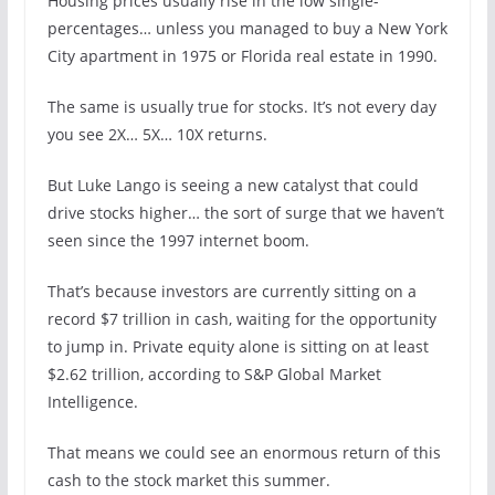
Housing prices usually rise in the low single-
percentages… unless you managed to buy a New York
City apartment in 1975 or Florida real estate in 1990.
The same is usually true for stocks. It’s not every day
you see 2X… 5X… 10X returns.
But Luke Lango is seeing a new catalyst that could
drive stocks higher… the sort of surge that we haven’t
seen since the 1997 internet boom.
That’s because investors are currently sitting on a
record $7 trillion in cash, waiting for the opportunity
to jump in. Private equity alone is sitting on at least
$2.62 trillion, according to S&P Global Market
Intelligence.
That means we could see an enormous return of this
cash to the stock market this summer.