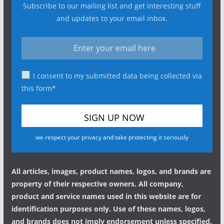
Subscribe to our mailing list and get interesting stuff
and updates to your email inbox.
I consent to my submitted data being collected via
this form*
we respect your privacy and take protecting it seriously
All articles, images, product names, logos, and brands are
property of their respective owners. All company,
product and service names used in this website are for
identification purposes only. Use of these names, logos,
and brands does not imply endorsement unless specified.