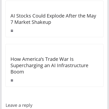
AI Stocks Could Explode After the May
7 Market Shakeup
How America’s Trade War Is
Supercharging an AI Infrastructure
Boom
Leave a reply