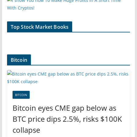
Top Stock Market Books
Bitcoin
BITCOIN
Bitcoin eyes CME gap below as
BTC price dips 2.5%, risks $100K
collapse