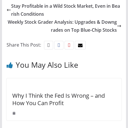
Stay Profitable in a Wild Stock Market, Even in Bea
rish Conditions
Weekly Stock Grader Analysis: Upgrades & Downg
rades on Top Blue-Chip Stocks
Share This Post:
You May Also Like
Why I Think the Fed Is Wrong – and
How You Can Profit