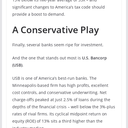
significant changes to America’s tax code should
provide a boost to demand.
A Conservative Play
Finally, several banks seem ripe for investment.
And the one that stands out most is
U.S. Bancorp
(
USB
)
.
USB is one of America’s best-run banks. The
Minneapolis-based firm has high profits, excellent
cost controls, and conservative underwriting. Net
charge-offs peaked at just 2.5% of loans during the
depths of the financial crisis – well below the 3%-plus
rates of rival firms. Its cyclical midpoint return on
equity (ROE) of 13% sits a third higher than the