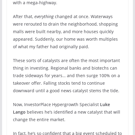
with a mega-highway.
After that,
everything
changed at once. Waterways
were rerouted to drain the neighborhood, shopping
malls were built nearby, and more houses quickly
appeared. Suddenly, our home was worth multiples
of what my father had originally paid.
These sorts of catalysts are often the most important
thing in investing. Regional banks and biotechs can
trade sideways for years… and then surge 100% on a
takeover offer. Falling stocks tend to continue
downward until a good news catalyst stems the tide.
Now, InvestorPlace Hypergrowth Specialist
Luke
Lango
believes he’s identified a new catalyst that will
change the entire market.
In fact, he’s so confident that a big event scheduled to