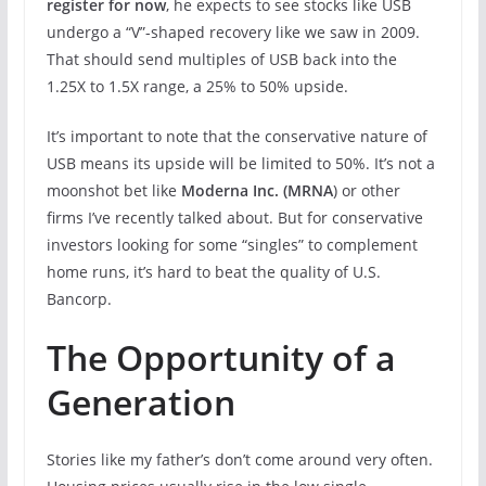
register for now
, he expects to see stocks like USB
undergo a “V”-shaped recovery like we saw in 2009.
That should send multiples of USB back into the
1.25X to 1.5X range, a 25% to 50% upside.
It’s important to note that the conservative nature of
USB means its upside will be limited to 50%. It’s not a
moonshot bet like
Moderna Inc. (MRNA
) or other
firms I’ve recently talked about. But for conservative
investors looking for some “singles” to complement
home runs, it’s hard to beat the quality of U.S.
Bancorp.
The Opportunity of a
Generation
Stories like my father’s don’t come around very often.