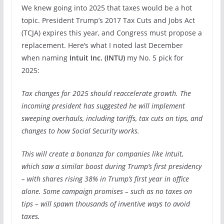
We knew going into 2025 that taxes would be a hot
topic. President Trump’s 2017 Tax Cuts and Jobs Act
(TCJA) expires this year, and Congress must propose a
replacement. Here’s what I noted last December
when naming
Intuit Inc. (
INTU
)
my No. 5 pick for
2025:
Tax changes for 2025 should reaccelerate growth. The
incoming president has suggested he will implement
sweeping overhauls, including tariffs, tax cuts on tips, and
changes to how Social Security works.
This will create a bonanza for companies like Intuit,
which saw a similar boost during Trump’s first presidency
– with shares rising 38% in Trump’s first year in office
alone. Some campaign promises – such as no taxes on
tips – will spawn thousands of inventive ways to avoid
taxes.