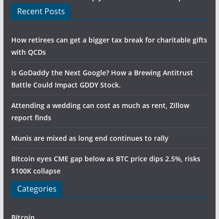
Recent Posts
How retirees can get a bigger tax break for charitable gifts
with QCDs
Is GoDaddy the Next Google? How a Brewing Antitrust
Battle Could Impact GDDY Stock.
Attending a wedding can cost as much as rent, Zillow
report finds
Munis are mixed as long end continues to rally
Bitcoin eyes CME gap below as BTC price dips 2.5%, risks
$100K collapse
Categories
Bitcoin