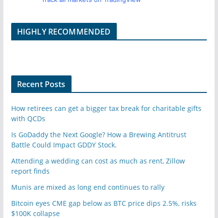
HIGHLY RECOMMENDED
Recent Posts
How retirees can get a bigger tax break for charitable gifts
with QCDs
Is GoDaddy the Next Google? How a Brewing Antitrust
Battle Could Impact GDDY Stock.
Attending a wedding can cost as much as rent, Zillow
report finds
Munis are mixed as long end continues to rally
Bitcoin eyes CME gap below as BTC price dips 2.5%, risks
$100K collapse