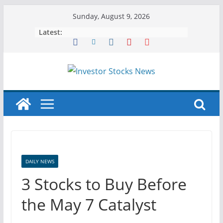
Skip
Sunday, August 9, 2026
to
Latest:
content
DAILY NEWS
3 Stocks to Buy Before
the May 7 Catalyst