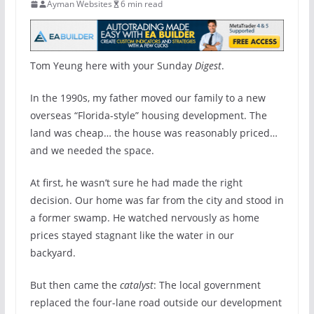
Ayman Websites
6 min read
Tom Yeung here with your Sunday
Digest
.
In the 1990s, my father moved our family to a new
overseas “Florida-style” housing development. The
land was cheap… the house was reasonably priced…
and we needed the space.
At first, he wasn’t sure he had made the right
decision. Our home was far from the city and stood in
a former swamp. He watched nervously as home
prices stayed stagnant like the water in our
backyard.
But then came the
catalyst
: The local government
replaced the four-lane road outside our development