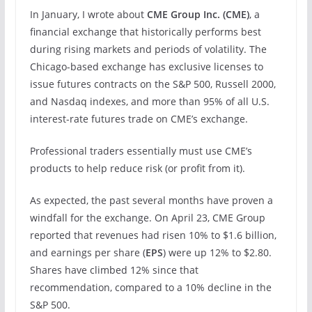
In January, I wrote about
CME Group Inc. (
CME
)
, a
financial exchange that historically performs best
during rising markets and periods of volatility. The
Chicago-based exchange has exclusive licenses to
issue futures contracts on the S&P 500, Russell 2000,
and Nasdaq indexes, and more than 95% of all U.S.
interest-rate futures trade on CME’s exchange.
Professional traders essentially must use CME’s
products to help reduce risk (or profit from it).
As expected, the past several months have proven a
windfall for the exchange. On April 23, CME Group
reported that revenues had risen 10% to $1.6 billion,
and earnings per share (
EPS
) were up 12% to $2.80.
Shares have climbed 12% since that
recommendation, compared to a 10% decline in the
S&P 500.