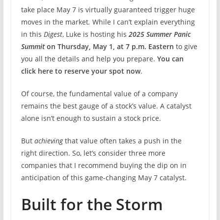
take place May 7 is virtually guaranteed trigger huge
moves in the market
.
While I can’t explain everything
in this
Digest
, Luke is hosting his
2025 Summer Panic
Summit
on Thursday, May 1, at 7 p.m. Eastern
to give
you all the details and help you prepare.
You can
click here to reserve your spot now
.
Of course, the fundamental value of a company
remains the best gauge of a stock’s value. A catalyst
alone isn’t enough to sustain a stock price.
But
achieving
that value often takes a push in the
right direction. So, let’s consider three more
companies that I recommend buying the dip on in
anticipation of this game-changing May 7 catalyst.
Built for the Storm