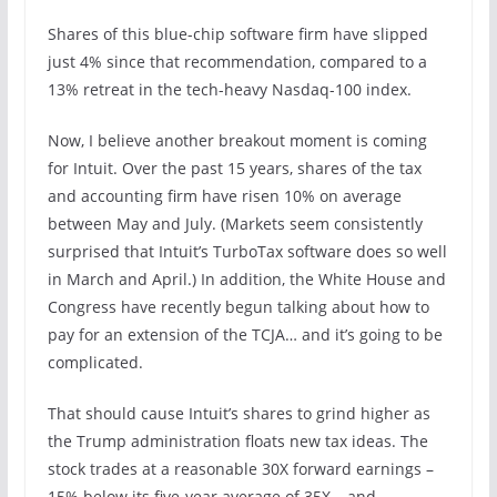
Shares of this blue-chip software firm have slipped
just 4% since that recommendation, compared to a
13% retreat in the tech-heavy Nasdaq-100 index.
Now, I believe another breakout moment is coming
for Intuit. Over the past 15 years, shares of the tax
and accounting firm have risen 10% on average
between May and July. (Markets seem consistently
surprised that Intuit’s TurboTax software does so well
in March and April.) In addition, the White House and
Congress have recently begun talking about how to
pay for an extension of the TCJA… and it’s going to be
complicated.
That should cause Intuit’s shares to grind higher as
the Trump administration floats new tax ideas. The
stock trades at a reasonable 30X forward earnings –
15% below its five-year average of 35X – and