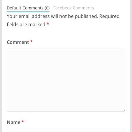
Default Comments (0)
Facebook Comments
Your email address will not be published.
Required
fields are marked
*
Comment
*
Name
*