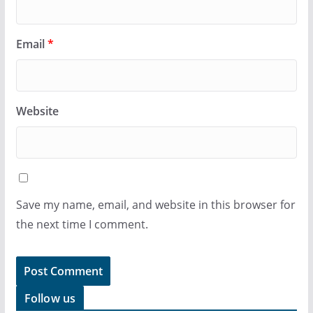
Email
*
Website
Save my name, email, and website in this browser for
the next time I comment.
Follow us