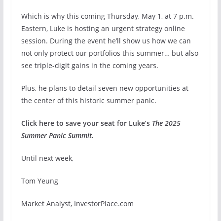
Which is why this coming Thursday, May 1, at 7 p.m.
Eastern, Luke is hosting an urgent strategy online
session. During the event he’ll show us how we can
not only protect our portfolios this summer… but also
see triple-digit gains in the coming years.
Plus, he plans to detail seven new opportunities at
the center of this historic summer panic.
Click here to save your seat for Luke’s
The 2025
Summer Panic Summit
.
Until next week,
Tom Yeung
Market Analyst, InvestorPlace.com