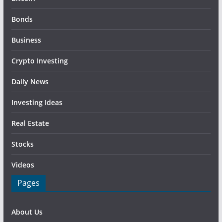
Bonds
Business
Crypto Investing
Daily News
Investing Ideas
Real Estate
Stocks
Videos
Pages
About Us