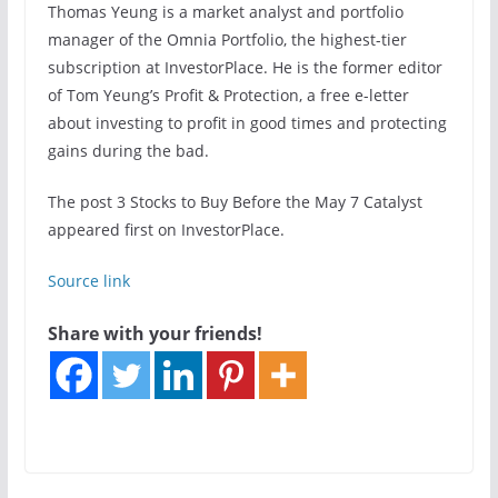
Thomas Yeung is a market analyst and portfolio
manager of the Omnia Portfolio, the highest-tier
subscription at InvestorPlace. He is the former editor
of Tom Yeung’s Profit & Protection, a free e-letter
about investing to profit in good times and protecting
gains during the bad.
The post 3 Stocks to Buy Before the May 7 Catalyst
appeared first on InvestorPlace.
Source link
Share with your friends!