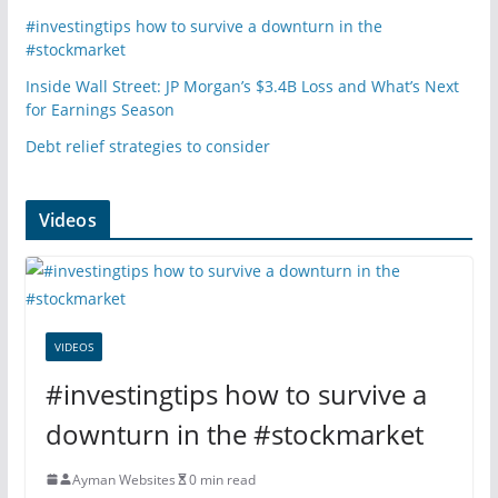
#investingtips how to survive a downturn in the
#stockmarket
Inside Wall Street: JP Morgan’s $3.4B Loss and What’s Next
for Earnings Season
Debt relief strategies to consider
Videos
VIDEOS
#investingtips how to survive a
downturn in the #stockmarket
Ayman Websites
0 min read