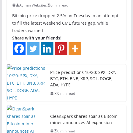
Ayman Websites
0 min read
Bitcoin price dropped 2.5% on Tuesday in an attempt
to fill the latest weekend CME futures gap, while
traders warned
Share with your friends!
Price predictions 10/20: SPX, DXY,
BTC, ETH, BNB, XRP, SOL, DOGE,
ADA, HYPE
0 min read
CleanSpark shares soar as Bitcoin
miner announces AI expansion
0 min read