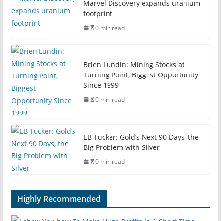
Marvel Discovery expands uranium
footprint
0 min read
Brien Lundin: Mining Stocks at
Turning Point, Biggest Opportunity
Since 1999
0 min read
EB Tucker: Gold’s Next 90 Days, the
Big Problem with Silver
0 min read
Highly Recommended