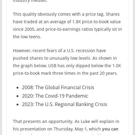
industry median.
This quality obviously comes with a price tag. Shares
have traded at an average of 1.8X price-to-book value
since 2005, and price-to-earnings ratios typically sit in
the low teens.
However, recent fears of a U.S. recession have
pushed shares to unusually low levels. As shown in
the graph below, USB has only dipped below the 1.0X
price-to-book mark three times in the past 20 years.
2008: The Global Financial Crisis
2020: The Covid-19 Pandemic
2023: The U.S. Regional Banking Crisis
That presents an opportunity. As Luke will explain in
his presentation on Thursday, May 1, which
you can